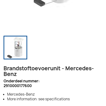
Brandstoftoevoerunit - Mercedes-
Benz
Onderdeel nummer:
2910000177600
Mercedes-Benz
More information: see specifications