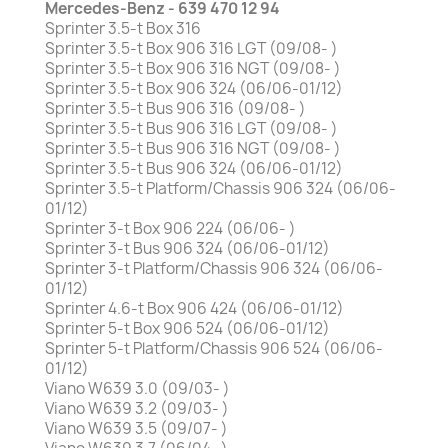
Mercedes-Benz - 639 470 12 94
Sprinter 3.5-t Box 316
Sprinter 3.5-t Box 906 316 LGT (09/08- )
Sprinter 3.5-t Box 906 316 NGT (09/08- )
Sprinter 3.5-t Box 906 324 (06/06-01/12)
Sprinter 3.5-t Bus 906 316 (09/08- )
Sprinter 3.5-t Bus 906 316 LGT (09/08- )
Sprinter 3.5-t Bus 906 316 NGT (09/08- )
Sprinter 3.5-t Bus 906 324 (06/06-01/12)
Sprinter 3.5-t Platform/Chassis 906 324 (06/06-
01/12)
Sprinter 3-t Box 906 224 (06/06- )
Sprinter 3-t Bus 906 324 (06/06-01/12)
Sprinter 3-t Platform/Chassis 906 324 (06/06-
01/12)
Sprinter 4.6-t Box 906 424 (06/06-01/12)
Sprinter 5-t Box 906 524 (06/06-01/12)
Sprinter 5-t Platform/Chassis 906 524 (06/06-
01/12)
Viano W639 3.0 (09/03- )
Viano W639 3.2 (09/03- )
Viano W639 3.5 (09/07- )