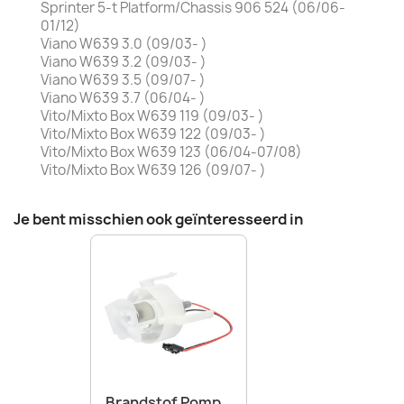
Sprinter 5-t Platform/Chassis 906 524 (06/06-
01/12)
Viano W639 3.0 (09/03- )
Viano W639 3.2 (09/03- )
Viano W639 3.5 (09/07- )
Viano W639 3.7 (06/04- )
Vito/Mixto Box W639 119 (09/03- )
Vito/Mixto Box W639 122 (09/03- )
Vito/Mixto Box W639 123 (06/04-07/08)
Vito/Mixto Box W639 126 (09/07- )
Je bent misschien ook geïnteresseerd in
Brandstof Pomp