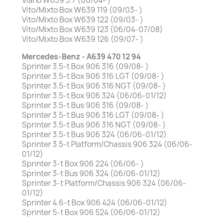
Viano W639 3.7 (06/04- )
Vito/Mixto Box W639 119 (09/03- )
Vito/Mixto Box W639 122 (09/03- )
Vito/Mixto Box W639 123 (06/04-07/08)
Vito/Mixto Box W639 126 (09/07- )
Mercedes-Benz - A639 470 12 94
Sprinter 3.5-t Box 906 316 (09/08- )
Sprinter 3.5-t Box 906 316 LGT (09/08- )
Sprinter 3.5-t Box 906 316 NGT (09/08- )
Sprinter 3.5-t Box 906 324 (06/06-01/12)
Sprinter 3.5-t Bus 906 316 (09/08- )
Sprinter 3.5-t Bus 906 316 LGT (09/08- )
Sprinter 3.5-t Bus 906 316 NGT (09/08- )
Sprinter 3.5-t Bus 906 324 (06/06-01/12)
Sprinter 3.5-t Platform/Chassis 906 324 (06/06-
01/12)
Sprinter 3-t Box 906 224 (06/06- )
Sprinter 3-t Bus 906 324 (06/06-01/12)
Sprinter 3-t Platform/Chassis 906 324 (06/06-
01/12)
Sprinter 4.6-t Box 906 424 (06/06-01/12)
Sprinter 5-t Box 906 524 (06/06-01/12)