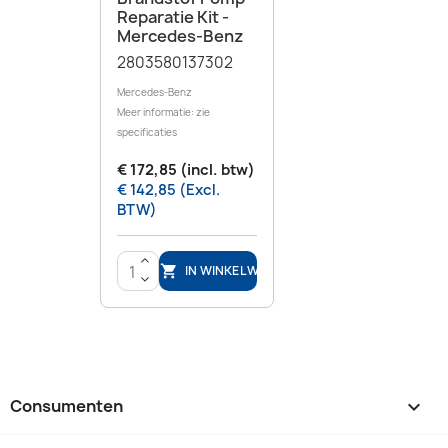
Reparatie Kit -
Mercedes-Benz
2803580137302
Mercedes-Benz
Meer informatie: zie
specificaties
€ 172,85 (incl. btw)
€ 142,85 (Excl.
BTW)
>
IN WINKELWAGEN

<
Consumenten
