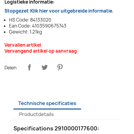
Logistieke informatie:
Stopgezet
Klik hier voor uitgebreide informatie.
HS Code: 84133020
Ean Code: 4103590675743
Gewicht: 1.21kg
Vervallen artikel
Vervangend artikel op aanvraag
Delen
Technische specificaties
Productdetails
Specifications 2910000177600: