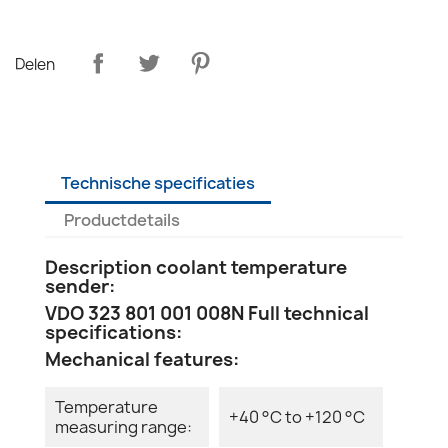
Delen
Technische specificaties
Productdetails
Description coolant temperature
sender:
VDO 323 801 001 008N Full technical
specifications:
Mechanical features:
Temperature
+40 °C to +120 °C
measuring range: