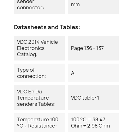
sender
mm
connector:
Datasheets and Tables:
VDO 2014 Vehicle
Electronics
Page 136 - 137
Catalog:
Type of
A
connection:
VDO En Du
Temperature
VDO table: 1
senders Tables:
Temperature 100
100 °C = 38.47
°C > Resistance:
Ohm ± 2.98 Ohm