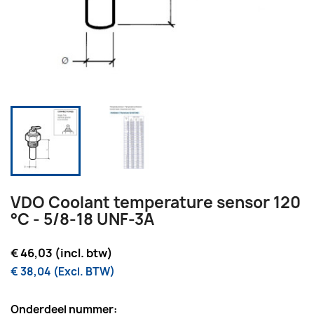
VDO Coolant temperature sensor 120
°C - 5/8-18 UNF-3A
€ 46,03 (incl. btw)
€ 38,04 (Excl. BTW)
Onderdeel nummer: