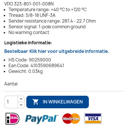
VDO 323-801-001-008N
Temperature range: +40 °C to +120 °C
Thread: 5/8-18 UNF-3A
Sender resistance range: 287.4 - 22.7 Ohm
Sensor signal: 1-pole common ground
No warning contact
Logistieke informatie:
Bestelbaar
Klik hier voor uitgebreide informatie.
HS Code: 90259000
Ean Code: 4103590689641
Gewicht: 0.03kg
Aantal

IN WINKELWAGEN