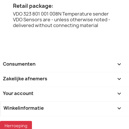
Retail package:
VDO 323 801 001 008N Temperature sender
VDO Sensors are - unless otherwise noted -
delivered without connecting material
Consumenten

Zakelijke afnemers

Your account

Winkelinformatie
keyboard_arrow_down
Herroeping