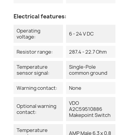
Electrical features:
Operating
6 - 24 V DC
voltage:
Resistor range:
287.4 - 22.7 Ohm
Temperature
Single-Pole
sensor signal:
common ground
Warning contact:
None
VDO
Optional warning
A2C59510886
contact:
Makepoint Switch
Temperature
AMP Male 6.3 x 0.8