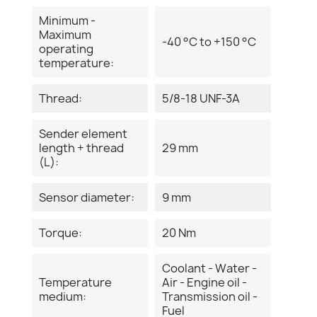
Minimum -
Maximum
-40 °C to +150 °C
operating
temperature:
Thread:
5/8-18 UNF-3A
Sender element
length + thread
29 mm
(L):
Sensor diameter:
9 mm
Torque:
20 Nm
Coolant - Water -
Temperature
Air - Engine oil -
medium:
Transmission oil -
Fuel