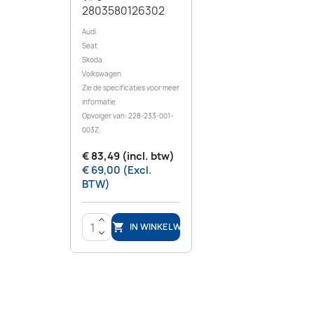
2803580126302
Audi
Seat
Skoda
Volkswagen
Zie de specificaties voor meer
informatie
Opvolger van: 228-233-001-
003Z
€ 83,49 (incl. btw)
€ 69,00 (Excl.
BTW)
>
IN WINKELWAGEN

<