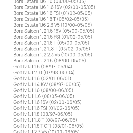
Bora Estate 1J6 1.6 (08/00-05/05)
Bora Estate 1J6 1..6 16V (02/00-05/05)
Bora Estate 1J6 1.6 FSI (01/02-05/05)
Bora Estate 1J6 1.8 T (05/02-05/05)
Bora Estate 1J6 2.3 V5 (10/00-05/05)
Bora Saloon 1J2 1.6 16V (05/00-05/05)
Bora Saloon 1J2 1.6 FSI (01/02-05/05)
Bora Saloon 1J2 1.8 T (05/00-05/05)
Bora Saloon 1J2 1..8 T (03/02-05/05)
Bora Saloon 1J2 2.3 V5 (10/00-05/05)
Bora Saloon 1J2 1.6 (08/00-05/05)
Golf Iv 1J1 1.6 (08/97-05/04)
Golf Iv 1J1 2..0 (07/98-05/04)
Golf Iv 1J1 1.6 (02/01-06/01)
Golf Iv 1J1 1.4 16V (08/97-06/05)
Golf Iv 1J1 1.6 (08/00-06/05)
Golf Iv 1J1 1..6 (08/03-06/05)
Golf Iv 1J1 1.6 16V (02/00-06/05)
Golf Iv 1J1 1.6 FSI (01/02-06/05)
Golf Iv 1J1 1.8 (08/97-06/05)
Golf Iv 1J1 1..8 T (08/97-06/05)
Golf Iv 1J1 1.8 T GTI (08/01-06/05)
Golf Iv 1J1 2.3 V5 (10/00-06/05)