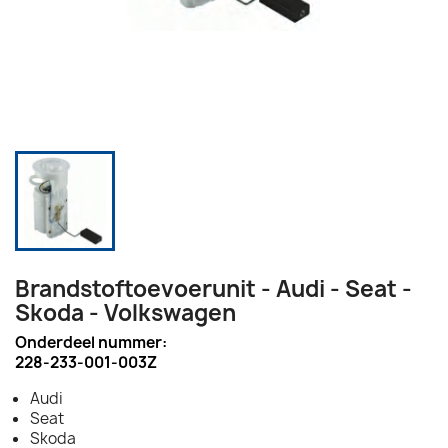
Brandstoftoevoerunit - Audi - Seat -
Skoda - Volkswagen
Onderdeel nummer:
228-233-001-003Z
Audi
Seat
Skoda