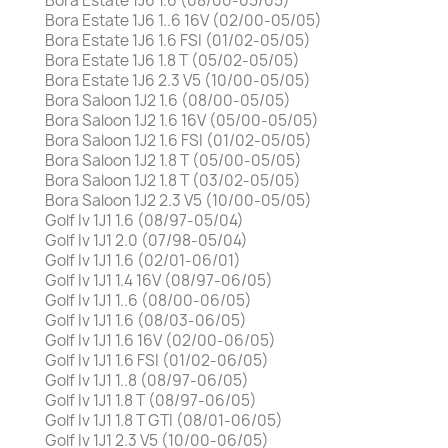
Bora Estate 1J6 1.6 (08/00-05/05)
Bora Estate 1J6 1..6 16V (02/00-05/05)
Bora Estate 1J6 1.6 FSI (01/02-05/05)
Bora Estate 1J6 1.8 T (05/02-05/05)
Bora Estate 1J6 2.3 V5 (10/00-05/05)
Bora Saloon 1J2 1.6 (08/00-05/05)
Bora Saloon 1J2 1.6 16V (05/00-05/05)
Bora Saloon 1J2 1.6 FSI (01/02-05/05)
Bora Saloon 1J2 1.8 T (05/00-05/05)
Bora Saloon 1J2 1.8 T (03/02-05/05)
Bora Saloon 1J2 2.3 V5 (10/00-05/05)
Golf Iv 1J1 1.6 (08/97-05/04)
Golf Iv 1J1 2.0 (07/98-05/04)
Golf Iv 1J1 1.6 (02/01-06/01)
Golf Iv 1J1 1.4 16V (08/97-06/05)
Golf Iv 1J1 1..6 (08/00-06/05)
Golf Iv 1J1 1.6 (08/03-06/05)
Golf Iv 1J1 1.6 16V (02/00-06/05)
Golf Iv 1J1 1.6 FSI (01/02-06/05)
Golf Iv 1J1 1..8 (08/97-06/05)
Golf Iv 1J1 1.8 T (08/97-06/05)
Golf Iv 1J1 1.8 T GTI (08/01-06/05)
Golf Iv 1J1 2.3 V5 (10/00-06/05)