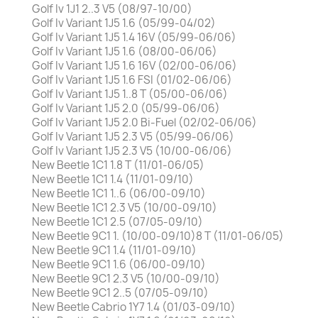
Golf Iv 1J1 2..3 V5 (08/97-10/00)
Golf Iv Variant 1J5 1.6 (05/99-04/02)
Golf Iv Variant 1J5 1.4 16V (05/99-06/06)
Golf Iv Variant 1J5 1.6 (08/00-06/06)
Golf Iv Variant 1J5 1.6 16V (02/00-06/06)
Golf Iv Variant 1J5 1.6 FSI (01/02-06/06)
Golf Iv Variant 1J5 1..8 T (05/00-06/06)
Golf Iv Variant 1J5 2.0 (05/99-06/06)
Golf Iv Variant 1J5 2.0 Bi-Fuel (02/02-06/06)
Golf Iv Variant 1J5 2.3 V5 (05/99-06/06)
Golf Iv Variant 1J5 2.3 V5 (10/00-06/06)
New Beetle 1C1 1.8 T (11/01-06/05)
New Beetle 1C1 1.4 (11/01-09/10)
New Beetle 1C1 1..6 (06/00-09/10)
New Beetle 1C1 2.3 V5 (10/00-09/10)
New Beetle 1C1 2.5 (07/05-09/10)
New Beetle 9C1 1. (10/00-09/10)8 T (11/01-06/05)
New Beetle 9C1 1.4 (11/01-09/10)
New Beetle 9C1 1.6 (06/00-09/10)
New Beetle 9C1 2.3 V5 (10/00-09/10)
New Beetle 9C1 2..5 (07/05-09/10)
New Beetle Cabrio 1Y7 1.4 (01/03-09/10)