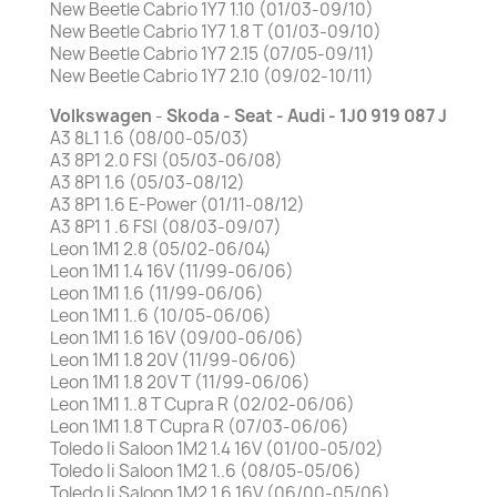
New Beetle Cabrio 1Y7 1.10 (01/03-09/10)
New Beetle Cabrio 1Y7 1.8 T (01/03-09/10)
New Beetle Cabrio 1Y7 2.15 (07/05-09/11)
New Beetle Cabrio 1Y7 2.10 (09/02-10/11)
Volkswagen
-
Skoda -
Seat - Audi - 1J0 919 087 J
A3 8L1 1.6 (08/00-05/03)
A3 8P1 2.0 FSI (05/03-06/08)
A3 8P1 1.6 (05/03-08/12)
A3 8P1 1.6 E-Power (01/11-08/12)
A3 8P1 1 .6 FSI (08/03-09/07)
Leon 1M1 2.8 (05/02-06/04)
Leon 1M1 1.4 16V (11/99-06/06)
Leon 1M1 1.6 (11/99-06/06)
Leon 1M1 1..6 (10/05-06/06)
Leon 1M1 1.6 16V (09/00-06/06)
Leon 1M1 1.8 20V (11/99-06/06)
Leon 1M1 1.8 20V T (11/99-06/06)
Leon 1M1 1..8 T Cupra R (02/02-06/06)
Leon 1M1 1.8 T Cupra R (07/03-06/06)
Toledo Ii Saloon 1M2 1.4 16V (01/00-05/02)
Toledo Ii Saloon 1M2 1..6 (08/05-05/06)
Toledo Ii Saloon 1M2 1.6 16V (06/00-05/06)