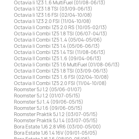
Octavia Ii 1Z3 1..6 MultiFuel (01/08-06/13)
Octavia Ii 1Z3 1.8 TSI (03/09-06/13)
Octavia Ii 1Z3 1.6 FSI (02/04-10/08)
Octavia Ii 1Z3 2.0 FSI (11/04-10/08)
Octavia Ii Combi 1Z5 2.0 RS (10/05-02/13)
Octavia Ii Combi 1Z5 1.8 TSI (06/07-04/13)
Octavia II Combi 1Z5 1..4 (05/04-05/06)
Octavia Ii Combi 1Z5 1.4 (05/06-06/13)
Octavia Ii Combi 1Z5 1.4 TSI (11/08-06/13)
Octavia II Combi 1Z5 1..6 (09/04-06/13)
Octavia Ii Combi 1Z5 1.6 MultiFuel (01/08-06/13)
Octavia II Combi 1Z5 1.8 TSI (03/09-06/13)
Octavia II Combi 1Z5 1..6 FSI (02/04-10/08)
Octavia II Combi 1Z5 2.0 FSI (11/04-10/08)
Roomster 5J 1.2 (05/06-01/07)
Roomster 5J 1.2 (01/07-05/15)
Roomster 5J 1..4 (09/06-05/15)
Roomster 5J 1.6 (09/06-05/15)
Roomster Praktik 5J 1.2 (03/07-05/15)
Roomster Praktik 5J 1.4 (03/07-05/15)
Bora Estate 1J6 2.8 VR6 (03/00-05/00)
Bora Estate 1J6 1.4 16V (09/01-05/05)