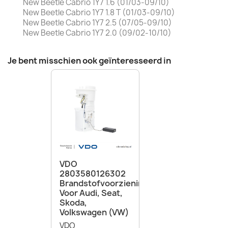
New Beetle Cabrio 1Y7 1.6 (01/03-09/10)
New Beetle Cabrio 1Y7 1.8 T (01/03-09/10)
New Beetle Cabrio 1Y7 2.5 (07/05-09/10)
New Beetle Cabrio 1Y7 2.0 (09/02-10/10)
Je bent misschien ook geïnteresseerd in
VDO
2803580126302
Brandstofvoorzieningsunit
Voor Audi, Seat,
Skoda,
Volkswagen (VW)
VDO