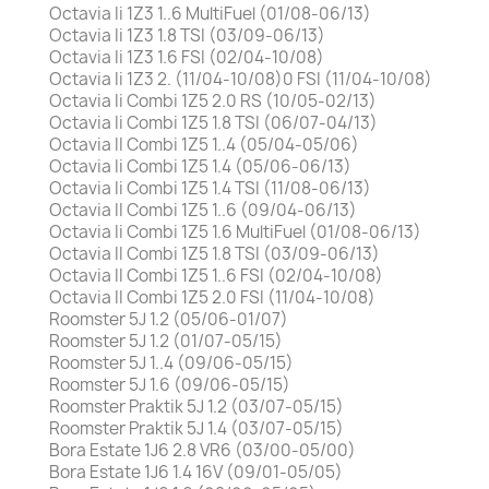
Octavia Ii 1Z3 1..6 MultiFuel (01/08-06/13)
Octavia Ii 1Z3 1.8 TSI (03/09-06/13)
Octavia Ii 1Z3 1.6 FSI (02/04-10/08)
Octavia Ii 1Z3 2. (11/04-10/08)0 FSI (11/04-10/08)
Octavia Ii Combi 1Z5 2.0 RS (10/05-02/13)
Octavia Ii Combi 1Z5 1.8 TSI (06/07-04/13)
Octavia II Combi 1Z5 1..4 (05/04-05/06)
Octavia Ii Combi 1Z5 1.4 (05/06-06/13)
Octavia Ii Combi 1Z5 1.4 TSI (11/08-06/13)
Octavia II Combi 1Z5 1..6 (09/04-06/13)
Octavia Ii Combi 1Z5 1.6 MultiFuel (01/08-06/13)
Octavia II Combi 1Z5 1.8 TSI (03/09-06/13)
Octavia II Combi 1Z5 1..6 FSI (02/04-10/08)
Octavia II Combi 1Z5 2.0 FSI (11/04-10/08)
Roomster 5J 1.2 (05/06-01/07)
Roomster 5J 1.2 (01/07-05/15)
Roomster 5J 1..4 (09/06-05/15)
Roomster 5J 1.6 (09/06-05/15)
Roomster Praktik 5J 1.2 (03/07-05/15)
Roomster Praktik 5J 1.4 (03/07-05/15)
Bora Estate 1J6 2.8 VR6 (03/00-05/00)
Bora Estate 1J6 1.4 16V (09/01-05/05)