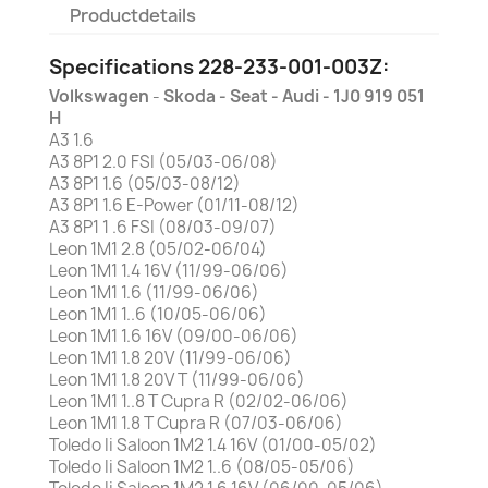
Productdetails
Specifications 228-233-001-003Z:
Volkswagen
-
Skoda -
Seat - Audi - 1J0 919 051
H
A3 1.6
A3 8P1 2.0 FSI (05/03-06/08)
A3 8P1 1.6 (05/03-08/12)
A3 8P1 1.6 E-Power (01/11-08/12)
A3 8P1 1 .6 FSI (08/03-09/07)
Leon 1M1 2.8 (05/02-06/04)
Leon 1M1 1.4 16V (11/99-06/06)
Leon 1M1 1.6 (11/99-06/06)
Leon 1M1 1..6 (10/05-06/06)
Leon 1M1 1.6 16V (09/00-06/06)
Leon 1M1 1.8 20V (11/99-06/06)
Leon 1M1 1.8 20V T (11/99-06/06)
Leon 1M1 1..8 T Cupra R (02/02-06/06)
Leon 1M1 1.8 T Cupra R (07/03-06/06)
Toledo Ii Saloon 1M2 1.4 16V (01/00-05/02)
Toledo Ii Saloon 1M2 1..6 (08/05-05/06)