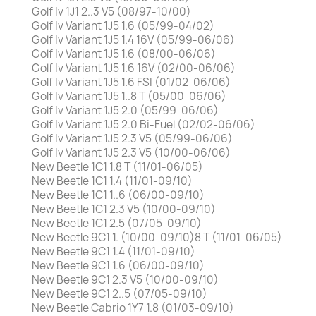
Golf Iv 1J1 2..3 V5 (08/97-10/00)
Golf Iv Variant 1J5 1.6 (05/99-04/02)
Golf Iv Variant 1J5 1.4 16V (05/99-06/06)
Golf Iv Variant 1J5 1.6 (08/00-06/06)
Golf Iv Variant 1J5 1.6 16V (02/00-06/06)
Golf Iv Variant 1J5 1.6 FSI (01/02-06/06)
Golf Iv Variant 1J5 1..8 T (05/00-06/06)
Golf Iv Variant 1J5 2.0 (05/99-06/06)
Golf Iv Variant 1J5 2.0 Bi-Fuel (02/02-06/06)
Golf Iv Variant 1J5 2.3 V5 (05/99-06/06)
Golf Iv Variant 1J5 2.3 V5 (10/00-06/06)
New Beetle 1C1 1.8 T (11/01-06/05)
New Beetle 1C1 1.4 (11/01-09/10)
New Beetle 1C1 1..6 (06/00-09/10)
New Beetle 1C1 2.3 V5 (10/00-09/10)
New Beetle 1C1 2.5 (07/05-09/10)
New Beetle 9C1 1. (10/00-09/10)8 T (11/01-06/05)
New Beetle 9C1 1.4 (11/01-09/10)
New Beetle 9C1 1.6 (06/00-09/10)
New Beetle 9C1 2.3 V5 (10/00-09/10)
New Beetle 9C1 2..5 (07/05-09/10)
New Beetle Cabrio 1Y7 1.8 (01/03-09/10)