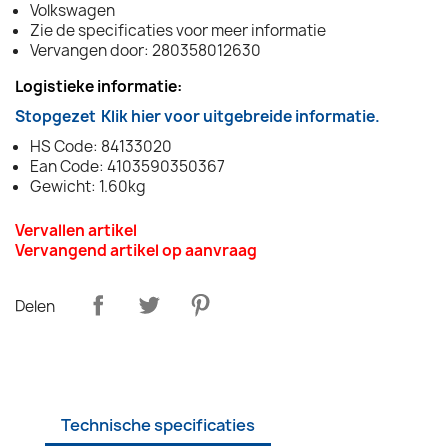
Volkswagen
Zie de specificaties voor meer informatie
Vervangen door: 280358012630
Logistieke informatie:
Stopgezet
Klik hier voor uitgebreide informatie.
HS Code: 84133020
Ean Code: 4103590350367
Gewicht: 1.60kg
Vervallen artikel
Vervangend artikel op aanvraag
Delen
Technische specificaties