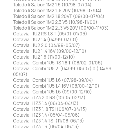
Toledo Ii Saloon 1M2 1.6 (10/98-07/04)
Toledo Ii Saloon 1M2 1..8 20V (10/98-07/04)
Toledo Ii Saloon 1M2 1.8 20VT (09/00-07/04)
Toledo Ii Saloon 1M2 2.3 V5 (10/98-11/00)
Toledo Ii Saloon 1M2 2..3 V5 20V (09/00-11/03)
Octavia I 1U2 RS 1.8 T (05/01-01/06)
Octavia I 1U2 1.4 (04/99-03/01)
Octavia I 1U2 2.0 (04/99-05/07)
Octavia I 1U2 1..4 16V (09/00-12/10)
Octavia I 1U2 1.6 (11/00-12/10)
Octavia I Combi 1U5 RS 1.8 T (08/02-01/06)
Octavia I Combi 1U5 2. (04/99-05/07) 0 (04/99-
05/07)
Octavia I Combi 1U5 1.6 (07/98-09/04)
Octavia I Combi 1U5 1.4 16V (08/00-12/10)
Octavia I Combi 1U5 1.6 (09/00-12/10)
Octavia Ii 1Z3 2.0 RS (10/05-02/13)
Octavia Ii 1Z3 1.4 (06/04-04/13)
Octavia Ii 1Z3 1..8 TSI (06/07-04/13)
Octavia Ii 1Z3 1.4 (05/04-05/06)
Octavia Ii 1Z3 1.4 TSI (11/08-06/13)
Octavia Ii 1Z3 1.6 (06/04-06/13)