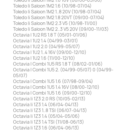
Toledo Ii Saloon 1M2 1.6 16V (06/00-05/06)
Toledo Ii Saloon 1M2 1.6 (10/98-07/04)
Toledo Ii Saloon 1M2 1..8 20V (10/98-07/04)
Toledo Ii Saloon 1M2 1.8 20VT (09/00-07/04)
Toledo Ii Saloon 1M2 2.3 V5 (10/98-11/00)
Toledo Ii Saloon 1M2 2..3 V5 20V (09/00-11/03)
Octavia I 1U2 RS 1.8 T (05/01-01/06)
Octavia I 1U2 1.4 (04/99-03/01)
Octavia I 1U2 2.0 (04/99-05/07)
Octavia I 1U2 1..4 16V (09/00-12/10)
Octavia I 1U2 1.6 (11/00-12/10)
Octavia I Combi 1U5 RS 1.8 T (08/02-01/06)
Octavia I Combi 1U5 2. (04/99-05/07) 0 (04/99-
05/07)
Octavia I Combi 1U5 1.6 (07/98-09/04)
Octavia I Combi 1U5 1.4 16V (08/00-12/10)
Octavia I Combi 1U5 1.6 (09/00-12/10)
Octavia Ii 1Z3 2.0 RS (10/05-02/13)
Octavia Ii 1Z3 1.4 (06/04-04/13)
Octavia Ii 1Z3 1..8 TSI (06/07-04/13)
Octavia Ii 1Z3 1.4 (05/04-05/06)
Octavia Ii 1Z3 1.4 TSI (11/08-06/13)
Octavia Ii 1Z3 1.6 (06/04-06/13)