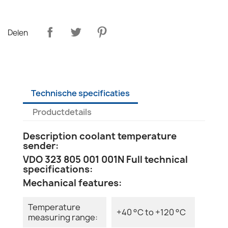
Delen
Technische specificaties
Productdetails
Description coolant temperature
sender:
VDO 323 805 001 001N Full technical
specifications:
Mechanical features:
Temperature
+40 °C to +120 °C
measuring range: