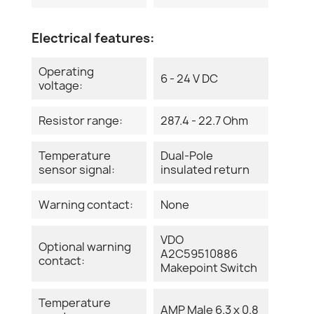
Electrical features:
Operating
6 - 24 V DC
voltage:
Resistor range:
287.4 - 22.7 Ohm
Temperature
Dual-Pole
sensor signal:
insulated return
Warning contact:
None
VDO
Optional warning
A2C59510886
contact:
Makepoint Switch
Temperature
AMP Male 6.3 x 0.8