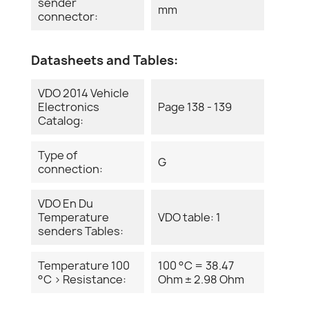
sender
mm
connector:
Datasheets and Tables:
VDO 2014 Vehicle
Electronics
Page 138 - 139
Catalog:
Type of
G
connection:
VDO En Du
Temperature
VDO table: 1
senders Tables:
Temperature 100
100 °C = 38.47
°C > Resistance:
Ohm ± 2.98 Ohm