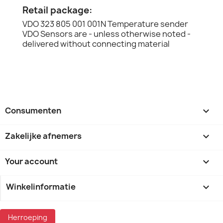
Retail package:
VDO 323 805 001 001N Temperature sender
VDO Sensors are - unless otherwise noted -
delivered without connecting material
Consumenten

Zakelijke afnemers

Your account

Winkelinformatie
keyboard_arrow_down
Herroeping