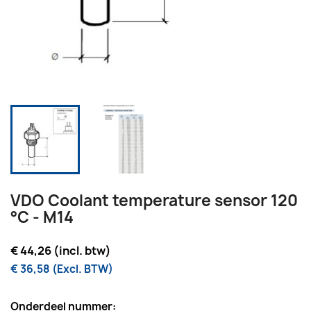
VDO Coolant temperature sensor 120
°C - M14
€ 44,26 (incl. btw)
€ 36,58 (Excl. BTW)
Onderdeel nummer: