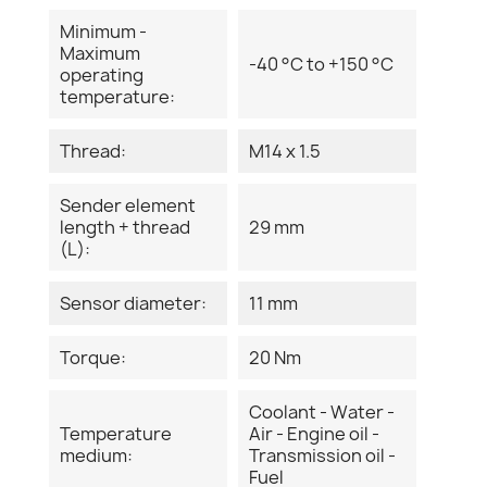
Minimum -
Maximum
-40 °C to +150 °C
operating
temperature:
Thread:
M14 x 1.5
Sender element
length + thread
29 mm
(L):
Sensor diameter:
11 mm
Torque:
20 Nm
Coolant - Water -
Temperature
Air - Engine oil -
medium:
Transmission oil -
Fuel