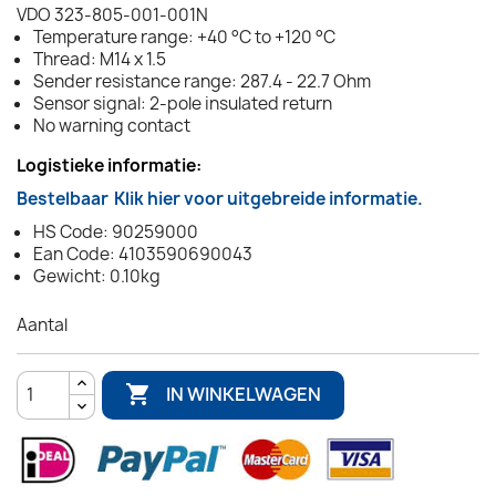
VDO 323-805-001-001N
Temperature range: +40 °C to +120 °C
Thread: M14 x 1.5
Sender resistance range: 287.4 - 22.7 Ohm
Sensor signal: 2-pole insulated return
No warning contact
Logistieke informatie:
Bestelbaar
Klik hier voor uitgebreide informatie.
HS Code: 90259000
Ean Code: 4103590690043
Gewicht: 0.10kg
Aantal

IN WINKELWAGEN