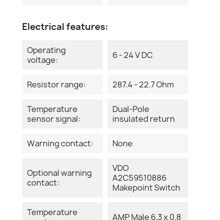
Electrical features:
Operating
6 - 24 V DC
voltage:
Resistor range:
287.4 - 22.7 Ohm
Temperature
Dual-Pole
sensor signal:
insulated return
Warning contact:
None
VDO
Optional warning
A2C59510886
contact:
Makepoint Switch
Temperature
AMP Male 6.3 x 0.8