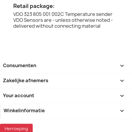
Retail package:
VDO 323 805 001 002C Temperature sender
VDO Sensors are - unless otherwise noted -
delivered without connecting material
Consumenten

Zakelijke afnemers

Your account

Winkelinformatie
keyboard_arrow_down
Herroeping