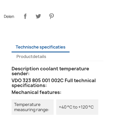
Delen
Technische specificaties
Productdetails
Description coolant temperature
sender:
VDO 323 805 001 002C Full technical
specifications:
Mechanical features:
Temperature
+40 °C to +120 °C
measuring range: