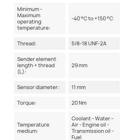
Minimum -
Maximum
-40 °C to +150 °C
operating
temperature:
Thread:
5/8-18 UNF-2A
Sender element
length + thread
29 mm
(L):
Sensor diameter:
11 mm
Torque:
20 Nm
Coolant - Water -
Temperature
Air - Engine oil -
medium:
Transmission oil -
Fuel