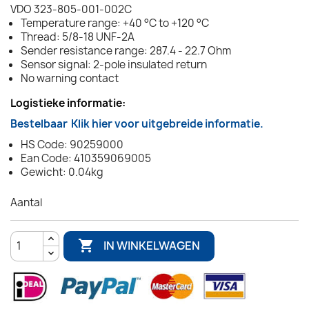
VDO 323-805-001-002C
Temperature range: +40 °C to +120 °C
Thread: 5/8-18 UNF-2A
Sender resistance range: 287.4 - 22.7 Ohm
Sensor signal: 2-pole insulated return
No warning contact
Logistieke informatie:
Bestelbaar
Klik hier voor uitgebreide informatie.
HS Code: 90259000
Ean Code: 410359069005
Gewicht: 0.04kg
Aantal

IN WINKELWAGEN