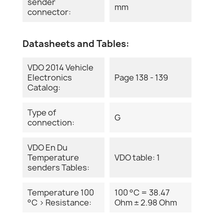
sender
mm
connector:
Datasheets and Tables:
VDO 2014 Vehicle
Electronics
Page 138 - 139
Catalog:
Type of
G
connection:
VDO En Du
Temperature
VDO table: 1
senders Tables:
Temperature 100
100 °C = 38.47
°C > Resistance:
Ohm ± 2.98 Ohm