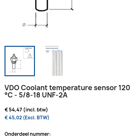
VDO Coolant temperature sensor 120
°C - 5/8-18 UNF-2A
€ 54,47 (incl. btw)
€ 45,02 (Excl. BTW)
Onderdeel nummer: