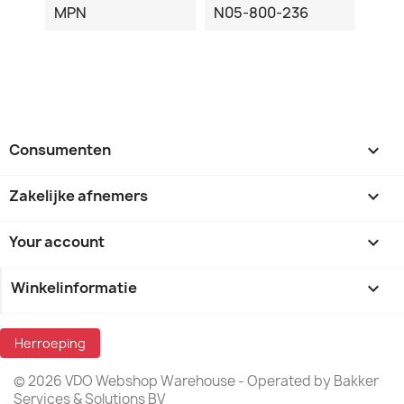
MPN
N05-800-236
Consumenten

Zakelijke afnemers

Your account

Winkelinformatie
keyboard_arrow_down
Herroeping
© 2026 VDO Webshop Warehouse - Operated by Bakker
Services & Solutions BV