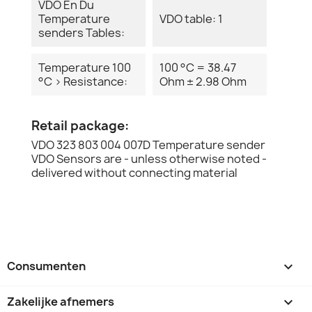
VDO En Du
Temperature
VDO table: 1
senders Tables:
Temperature 100
100 °C = 38.47
°C > Resistance:
Ohm ± 2.98 Ohm
Retail package:
VDO 323 803 004 007D Temperature sender
VDO Sensors are - unless otherwise noted -
delivered without connecting material
Consumenten

Zakelijke afnemers
