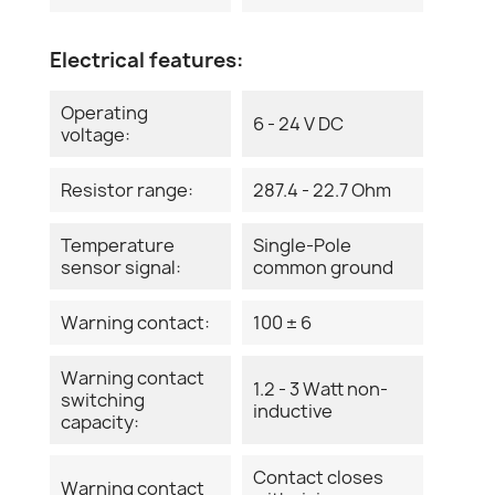
Electrical features:
Operating
6 - 24 V DC
voltage:
Resistor range:
287.4 - 22.7 Ohm
Temperature
Single-Pole
sensor signal:
common ground
Warning contact:
100 ± 6
Warning contact
1.2 - 3 Watt non-
switching
inductive
capacity:
Contact closes
Warning contact