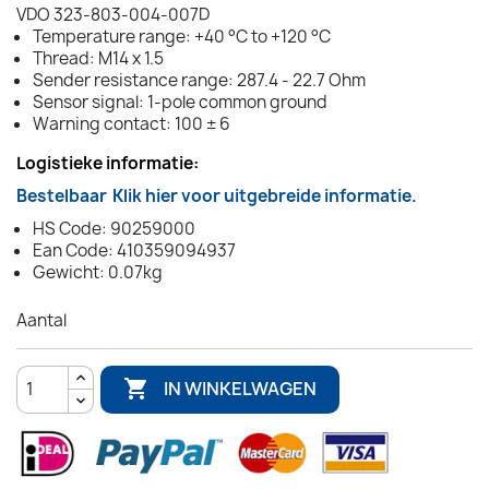
VDO 323-803-004-007D
Temperature range: +40 °C to +120 °C
Thread: M14 x 1.5
Sender resistance range: 287.4 - 22.7 Ohm
Sensor signal: 1-pole common ground
Warning contact: 100 ± 6
Logistieke informatie:
Bestelbaar
Klik hier voor uitgebreide informatie.
HS Code: 90259000
Ean Code: 410359094937
Gewicht: 0.07kg
Aantal

IN WINKELWAGEN