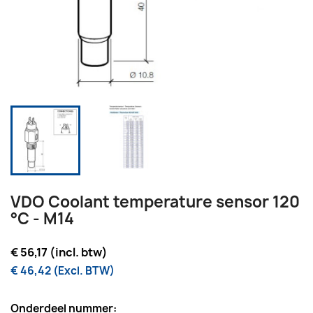
VDO Coolant temperature sensor 120
°C - M14
€ 56,17 (incl. btw)
€ 46,42 (Excl. BTW)
Onderdeel nummer: