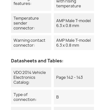
with rising
features:
temperature
Temperature
AMP Male T-model
sender
6.3 x 0.8 mm
connector:
Warning contact
AMP Male T-model
connector:
6.3 x 0.8 mm
Datasheets and Tables:
VDO 2014 Vehicle
Electronics
Page 142 - 143
Catalog:
Type of
B
connection: