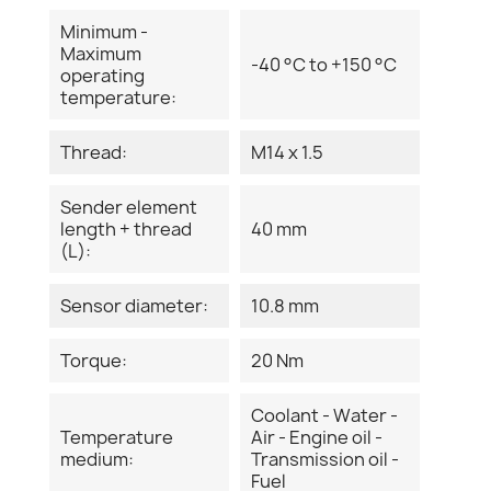
Minimum -
Maximum
-40 °C to +150 °C
operating
temperature:
Thread:
M14 x 1.5
Sender element
length + thread
40 mm
(L):
Sensor diameter:
10.8 mm
Torque:
20 Nm
Coolant - Water -
Temperature
Air - Engine oil -
medium:
Transmission oil -
Fuel