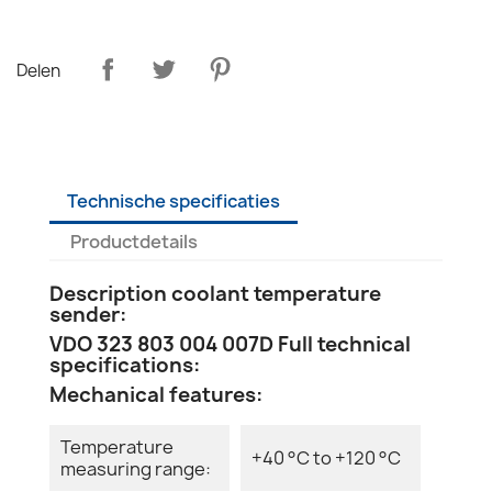
Delen
Technische specificaties
Productdetails
Description coolant temperature
sender:
VDO 323 803 004 007D Full technical
specifications:
Mechanical features:
Temperature
+40 °C to +120 °C
measuring range: