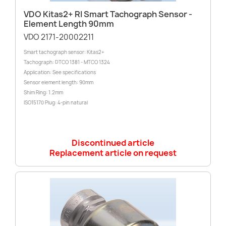
VDO Kitas2+ RI Smart Tachograph Sensor -
Element Length 90mm
VDO 2171-20002211
Smart tachograph sensor: Kitas2+
Tachograph: DTCO 1381 - MTCO 1324
Application: See specifications
Sensor element length: 90mm
Shim Ring: 1.2mm
ISO15170 Plug: 4-pin natural
Discontinued article
Replacement article on request