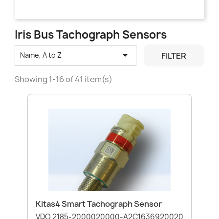
Iris Bus Tachograph Sensors

FILTER
Name, A to Z
Showing 1-16 of 41 item(s)
Kitas4 Smart Tachograph Sensor
VDO 2185-2000020000-A2C1636920020