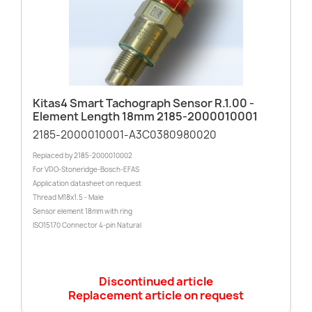
Kitas4 Smart Tachograph Sensor R.1.00 -
Element Length 18mm 2185-2000010001
2185-2000010001-A3C0380980020
Replaced by 2185-2000010002
For VDO-Stoneridge-Bosch-EFAS
Application datasheet on request
Thread M18x1.5 - Male
Sensor element 18mm with ring
ISO15170 Connector 4-pin Natural
Discontinued article
Replacement article on request