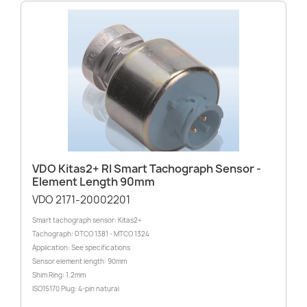
VDO Kitas2+ RI Smart Tachograph Sensor -
Element Length 90mm
VDO 2171-20002201
Smart tachograph sensor: Kitas2+
Tachograph: DTCO 1381 - MTCO 1324
Application: See specifications
Sensor element length: 90mm
Shim Ring: 1.2mm
ISO15170 Plug: 4-pin natural