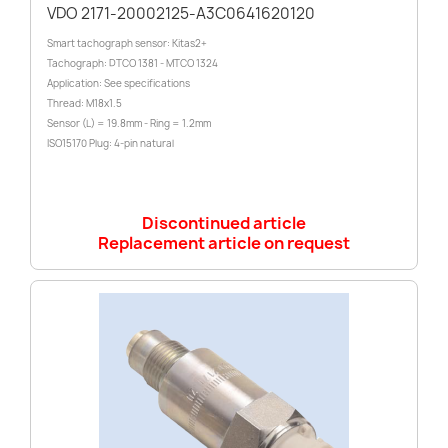
VDO 2171-20002125-A3C0641620120
Smart tachograph sensor: Kitas2+
Tachograph: DTCO 1381 - MTCO 1324
Application: See specifications
Thread: M18x1.5
Sensor (L) = 19.8mm - Ring = 1.2mm
ISO15170 Plug: 4-pin natural
Discontinued article
Replacement article on request