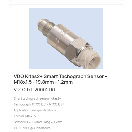
VDO Kitas2+ Smart Tachograph Sensor -
M18x1.5 - 19.8mm - 1.2mm
VDO 2171-20002110
Smart tachograph sensor: Kitas2+
Tachograph: DTCO 1381 - MTCO 1324
Application: See specifications
Thread: M18x1.5
Sensor (L) = 19.8mm - Ring = 1.2mm
ISO15170 Plug: 4-pin natural