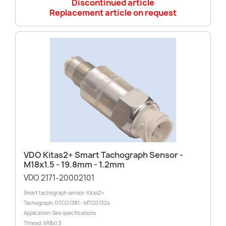
Discontinued article
Replacement article on request
VDO Kitas2+ Smart Tachograph Sensor -
M18x1.5 - 19.8mm - 1.2mm
VDO 2171-20002101
Smart tachograph sensor: Kitas2+
Tachograph: DTCO 1381 - MTCO 1324
Application: See specifications
Thread: M18x1.5