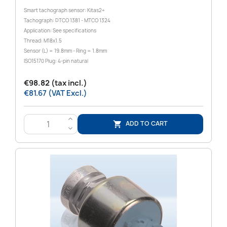
Smart tachograph sensor: Kitas2+
Tachograph: DTCO 1381 - MTCO 1324
Application: See specifications
Thread: M18x1.5
Sensor (L) = 19.8mm - Ring = 1.8mm
ISO15170 Plug: 4-pin natural
€98.82 (tax incl.)
€81.67 (VAT Excl.)
>
ADD TO CART

<