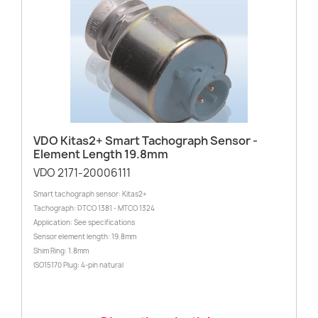
VDO Kitas2+ Smart Tachograph Sensor -
Element Length 19.8mm
VDO 2171-20006111
Smart tachograph sensor: Kitas2+
Tachograph: DTCO 1381 - MTCO 1324
Application: See specifications
Sensor element length: 19.8mm
Shim Ring: 1.8mm
ISO15170 Plug: 4-pin natural