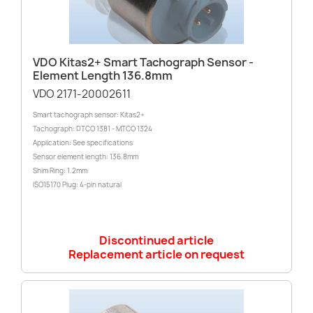
VDO Kitas2+ Smart Tachograph Sensor -
Element Length 136.8mm
VDO 2171-20002611
Smart tachograph sensor: Kitas2+
Tachograph: DTCO 1381 - MTCO 1324
Application: See specifications
Sensor element length: 136.8mm
Shim Ring: 1.2mm
ISO15170 Plug: 4-pin natural
Discontinued article
Replacement article on request