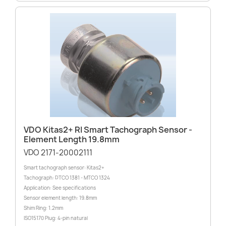
VDO Kitas2+ RI Smart Tachograph Sensor -
Element Length 19.8mm
VDO 2171-20002111
Smart tachograph sensor: Kitas2+
Tachograph: DTCO 1381 - MTCO 1324
Application: See specifications
Sensor element length: 19.8mm
Shim Ring: 1.2mm
ISO15170 Plug: 4-pin natural