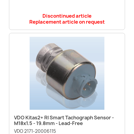
Discontinued article
Replacement article on request
VDO Kitas2+ RI Smart Tachograph Sensor -
M18x1.5 - 19.8mm - Lead-Free
VDO 2171-20006115