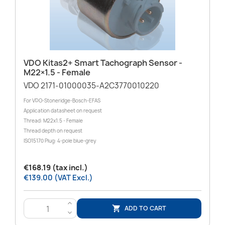
VDO Kitas2+ Smart Tachograph Sensor -
M22×1.5 - Female
VDO 2171-01000035-A2C3770010220
For VDO-Stoneridge-Bosch-EFAS
Application datasheet on request
Thread: M22x1.5 - Female
Thread depth on request
ISO15170 Plug: 4-pole blue-grey
€168.19 (tax incl.)
€139.00 (VAT Excl.)
>
ADD TO CART

<