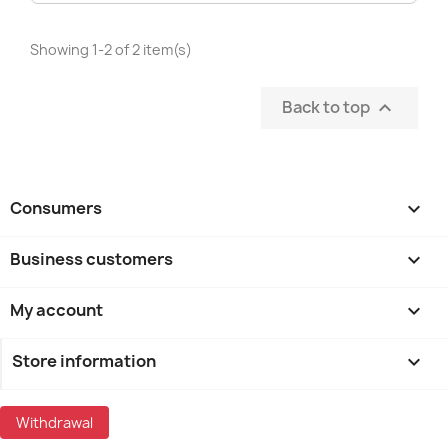
Showing 1-2 of 2 item(s)
Back to top

Consumers

Business customers

My account

Store information
keyboard_arrow_down
Withdrawal