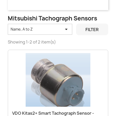
Mitsubishi Tachograph Sensors

FILTER
Name, A to Z
Showing 1-2 of 2 item(s)
VDO Kitas2+ Smart Tachograph Sensor -