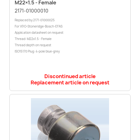
M22×1.5 - Female
2171-01000010
Replaced by 2171-01000025
For VDO-Stoneridge-Bosch-EFAS
Application datasheet on request
Thread: M22x1.5 - Female
Thread depth on request
ISO15170 Plug: 4-pole blue-grey
Discontinued article
Replacement article on request