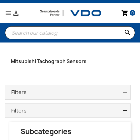


shopping_cart
0
search
Mitsubishi Tachograph Sensors
Filters
Filters
Subcategories