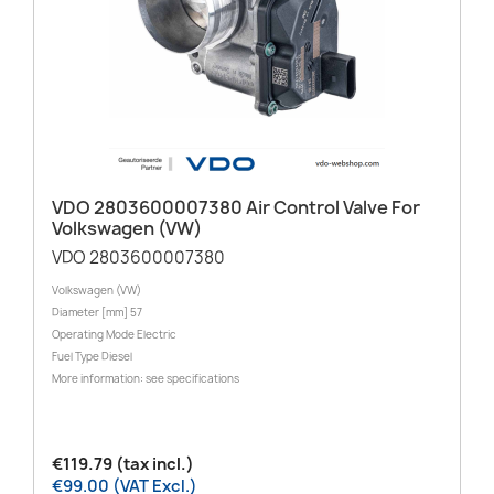
VDO 2803600007380 Air Control Valve For
Volkswagen (VW)
VDO 2803600007380
Volkswagen (VW)
Diameter [mm] 57
Operating Mode Electric
Fuel Type Diesel
More information: see specifications
€119.79 (tax incl.)
€99.00 (VAT Excl.)