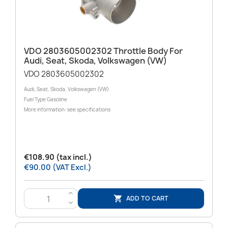
VDO 2803605002302 Throttle Body For
Audi, Seat, Skoda, Volkswagen (VW)
VDO 2803605002302
Audi, Seat, Skoda, Volkswagen (VW)
Fuel Type Gasoline
More information: see specifications
€108.90 (tax incl.)
€90.00 (VAT Excl.)
>
ADD TO CART

<