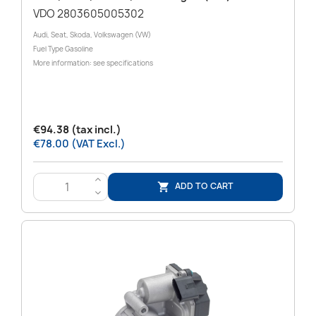
VDO 2803605005302
Audi, Seat, Skoda, Volkswagen (VW)
Fuel Type Gasoline
More information: see specifications
€94.38 (tax incl.)
€78.00 (VAT Excl.)
>
ADD TO CART

<