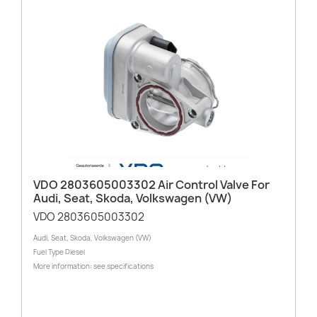
VDO 2803605003302 Air Control Valve For
Audi, Seat, Skoda, Volkswagen (VW)
VDO 2803605003302
Audi, Seat, Skoda, Volkswagen (VW)
Fuel Type Diesel
More information: see specifications