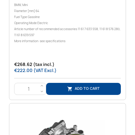
BMW, Mini
Diameter [mm] 64
Fuel Type Gasoline
Operating Mode Electric
Article number of recommended accessories 11 61 7 633 558, 11 61 8 576 280,
11 61 8 639 597
More information: see specifications
€268.62 (tax incl.)
€222.00 (VAT Excl.)
>
ADD TO CART

<