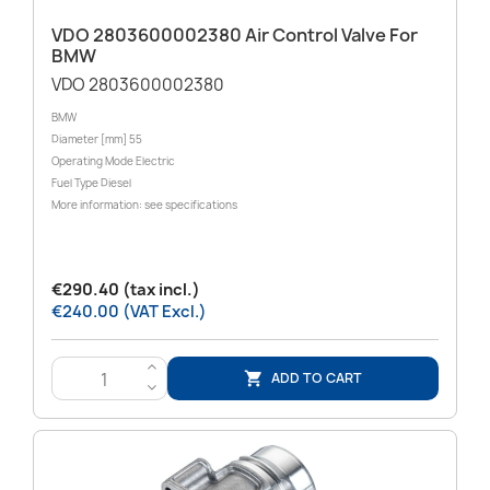
VDO 2803600002380 Air Control Valve For
BMW
VDO 2803600002380
BMW
Diameter [mm] 55
Operating Mode Electric
Fuel Type Diesel
More information: see specifications
€290.40 (tax incl.)
€240.00 (VAT Excl.)
>
ADD TO CART

<