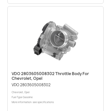
VDO 2803605008302 Throttle Body For
Chevrolet, Opel
VDO 2803605008302
Chevrolet, Opel
Fuel Type Gasoline
More information: see specifications