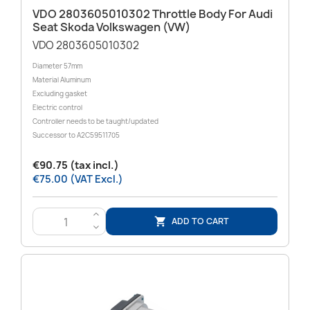
VDO 2803605010302 Throttle Body For Audi
Seat Skoda Volkswagen (VW)
VDO 2803605010302
Diameter 57mm
Material Aluminum
Excluding gasket
Electric control
Controller needs to be taught/updated
Successor to A2C59511705
€90.75 (tax incl.)
€75.00 (VAT Excl.)
>
ADD TO CART

<