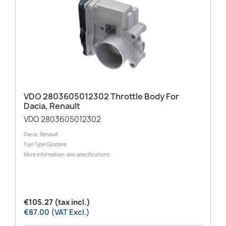
VDO 2803605012302 Throttle Body For
Dacia, Renault
VDO 2803605012302
Dacia, Renault
Fuel Type Gasoline
More information: see specifications
€105.27 (tax incl.)
€87.00 (VAT Excl.)