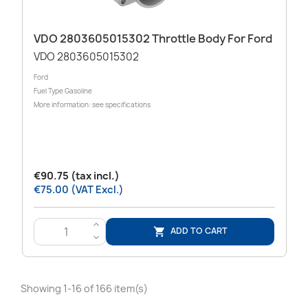
VDO 2803605015302 Throttle Body For Ford
VDO 2803605015302
Ford
Fuel Type Gasoline
More information: see specifications
€90.75 (tax incl.)
€75.00 (VAT Excl.)
>
ADD TO CART

<
Showing 1-16 of 166 item(s)