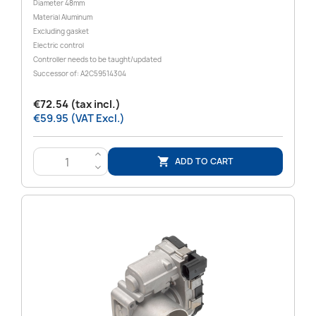
Diameter 48mm
Material Aluminum
Excluding gasket
Electric control
Controller needs to be taught/updated
Successor of: A2C59514304
€72.54 (tax incl.)
€59.95 (VAT Excl.)
>
ADD TO CART

<