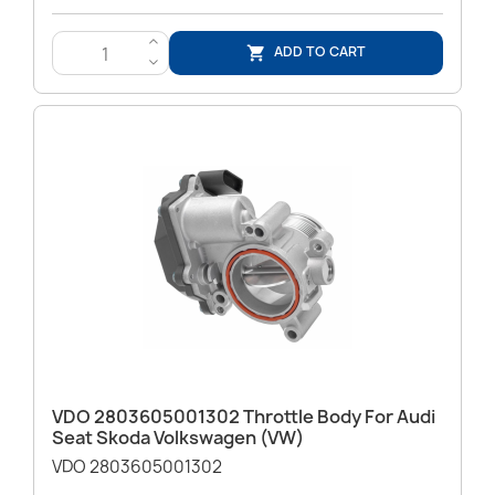
>
ADD TO CART

<
VDO 2803605001302 Throttle Body For Audi
Seat Skoda Volkswagen (VW)
VDO 2803605001302