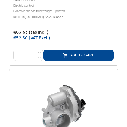
Electric control
Controller needs to be taught/updated
Replacing the following
A2C59514652
€63.53 (tax incl.)
€52.50 (VAT Excl.)
>
ADD TO CART

<