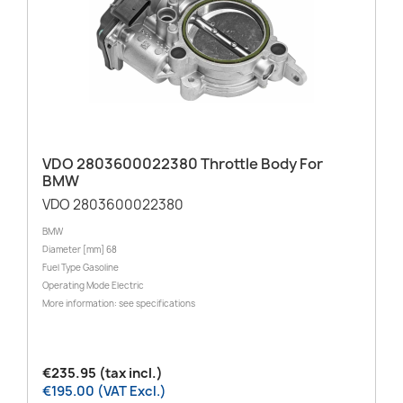
VDO 2803600022380 Throttle Body For
BMW
VDO 2803600022380
BMW
Diameter [mm] 68
Fuel Type Gasoline
Operating Mode Electric
More information: see specifications
€235.95 (tax incl.)
€195.00 (VAT Excl.)