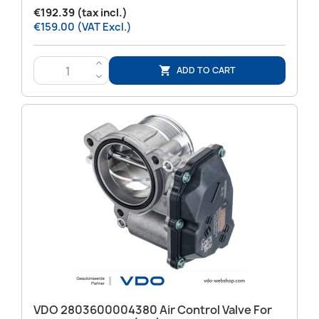
€192.39 (tax incl.)
€159.00 (VAT Excl.)
>
ADD TO CART

<
VDO 2803600004380 Air Control Valve For