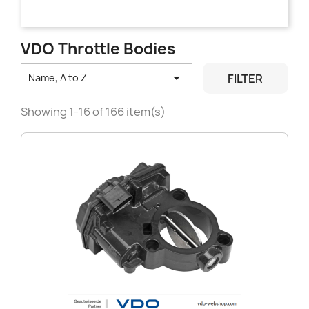
VDO Throttle Bodies

FILTER
Name, A to Z
Showing 1-16 of 166 item(s)