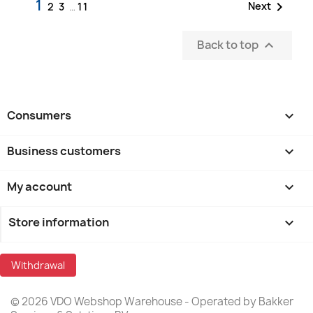
1

Next
2
3
…
11
Back to top

Consumers

Business customers

My account

Store information
keyboard_arrow_down
Withdrawal
© 2026 VDO Webshop Warehouse - Operated by Bakker