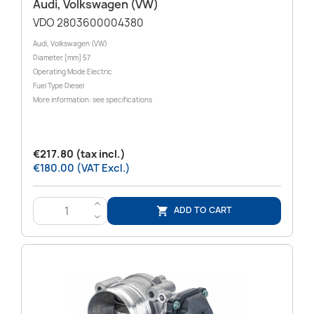
Audi, Volkswagen (VW)
VDO 2803600004380
Audi, Volkswagen (VW)
Diameter [mm] 57
Operating Mode Electric
Fuel Type Diesel
More information: see specifications
€217.80 (tax incl.)
€180.00 (VAT Excl.)
>
ADD TO CART

<