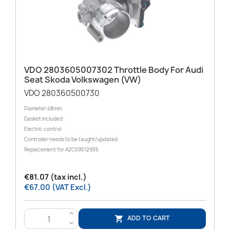
VDO 2803605007302 Throttle Body For Audi
Seat Skoda Volkswagen (VW)
VDO 280360500730
Diameter 48mm
Gasket included
Electric control
Controller needs to be taught/updated
Replacement for A2C59512935
€81.07 (tax incl.)
€67.00 (VAT Excl.)
>
ADD TO CART

<