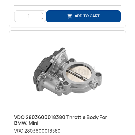
>
ADD TO CART

<
VDO 2803600018380 Throttle Body For
BMW, Mini
VDO 2803600018380