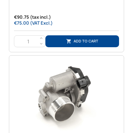
€90.75 (tax incl.)
€75.00 (VAT Excl.)
>
ADD TO CART

<