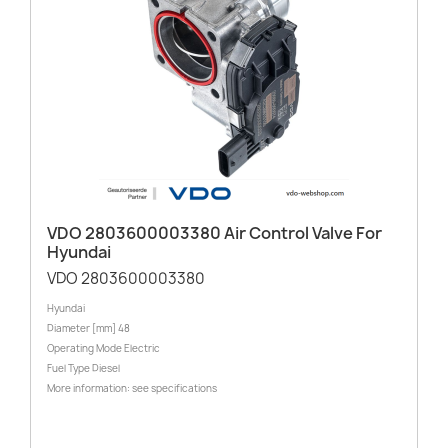
VDO 2803600003380 Air Control Valve For
Hyundai
VDO 2803600003380
Hyundai
Diameter [mm] 48
Operating Mode Electric
Fuel Type Diesel
More information: see specifications