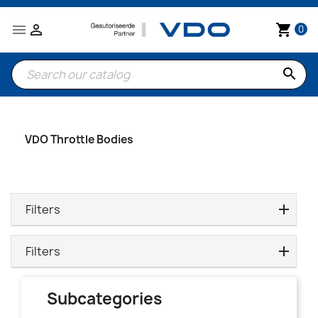


shopping_cart
0
search
VDO Throttle Bodies
Filters
Filters
Subcategories