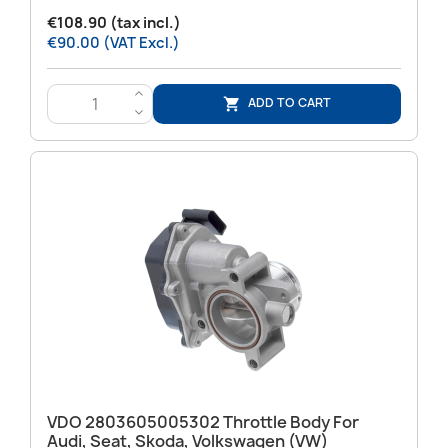
€108.90 (tax incl.)
€90.00 (VAT Excl.)
>
ADD TO CART

<
VDO 2803605005302 Throttle Body For
Audi, Seat, Skoda, Volkswagen (VW)