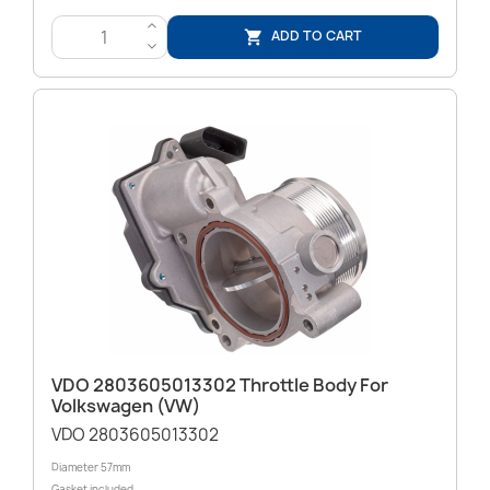
>
ADD TO CART

<
VDO 2803605013302 Throttle Body For
Volkswagen (VW)
VDO 2803605013302
Diameter 57mm
Gasket included