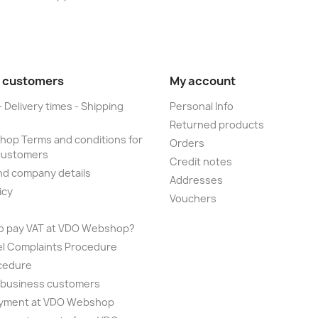
 customers
My account
- Delivery times - Shipping
Personal Info
Returned products
op Terms and conditions for
Orders
customers
Credit notes
nd company details
Addresses
icy
Vouchers
to pay VAT at VDO Webshop?
el Complaints Procedure
cedure
r business customers
yment at VDO Webshop