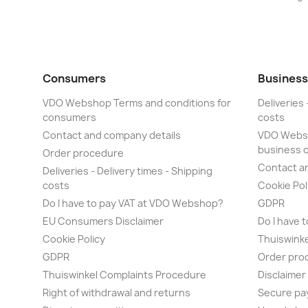
Consumers
Business
VDO Webshop Terms and conditions for
Deliveries 
consumers
costs
Contact and company details
VDO Websh
business 
Order procedure
Contact a
Deliveries - Delivery times - Shipping
costs
Cookie Pol
Do I have to pay VAT at VDO Webshop?
GDPR
EU Consumers Disclaimer
Do I have 
Cookie Policy
Thuiswink
GDPR
Order pro
Thuiswinkel Complaints Procedure
Disclaime
Right of withdrawal and returns
Secure pa