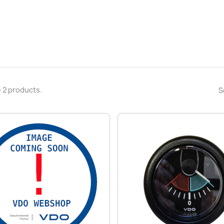
 2 products.
S