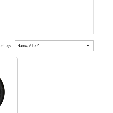

ort by:
Name, A to Z