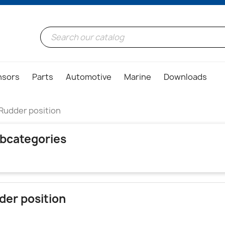
nsors
Parts
Automotive
Marine
Downloads
Rudder position
bcategories
der position