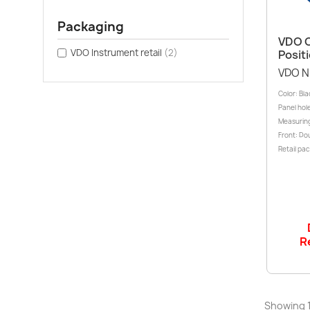
Packaging
VDO O
VDO Instrument retail
(2)
Posit
VDO N
Color: Bl
Panel hole
Measuring
Front: Dou
Retail pac
R
Showing 1