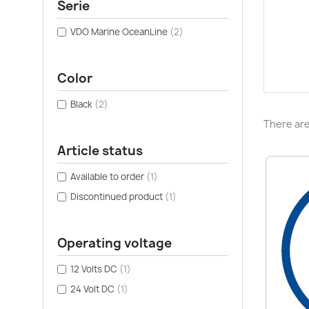
Serie
VDO Marine OceanLine
(2)
Color
Black
(2)
There are
Article status
Available to order
(1)
Discontinued product
(1)
Operating voltage
12 Volts DC
(1)
24 Volt DC
(1)