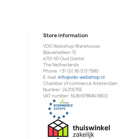
Store information
VDO Webshop Warehouse
Blauwhekken 1E
4751 XD Oud Gastel
The Netherlands
Phone:
+31 (0) 85 013 7980
E-mail:
info@vdo-webshop.nl
Chamber of commerce Amsterdam
Number: 24316755
VAT number: NL809786849B02