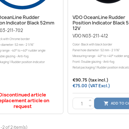
Quick view
Quick view


ceanLine Rudder
VDO OceanLine Rudder
ion Indicator Black 52mm
Position Indicator Black
12V
03-211-702
VDO N03-211-412
ack with Chrome border
Color: Black with black border
 diameter: 52 mm - 2 1/16"
Panel hole diameter: 52 mm - 2 1/16"
 range: -40° to +40° rudder angle
Measuring range: -40° to +40° rudder ang
ble glazing - Anti-fog
Front: Double glazing - Anti-fog
kaging 1 Rudder position indicator
Retail packaging 1 Rudder position indicat
€90.75 (tax incl.)
€75.00 (VAT Excl.)
Discontinued article
eplacement article on
>
ADD TO C

request
<
-2 of 2 item(s)