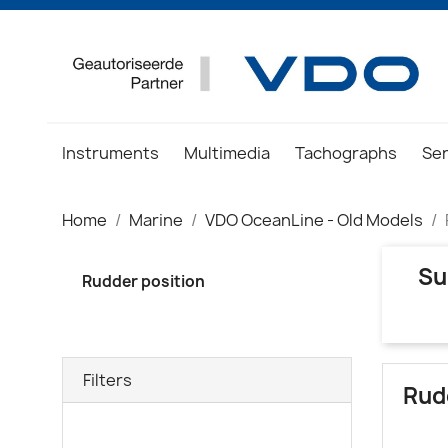
Instruments
Multimedia
Tachographs
Se
Home
Marine
VDO OceanLine - Old Models
Su
Rudder position
Filters
Rud