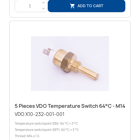
>
ADD TO CART

<
5 Pieces VDO Temperature Switch 64°C - M14
VDO X10-232-001-001
Temperature switchpoint (ON): 64 °C ± 3 °C
Temperature switchpoint (OFF): 60 °C ± 3 °C
Thread: M14 x 1.5