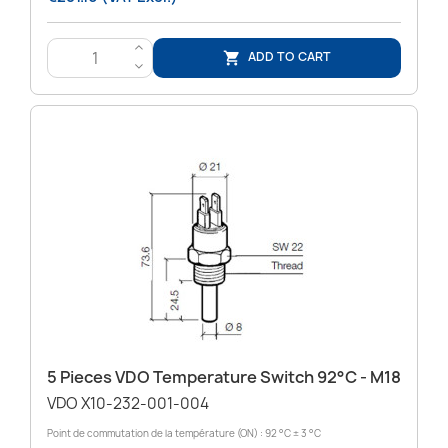
>
ADD TO CART

<
5 Pieces VDO Temperature Switch 92°C - M18
VDO X10-232-001-004
Point de commutation de la température (ON) : 92 °C ± 3 °C