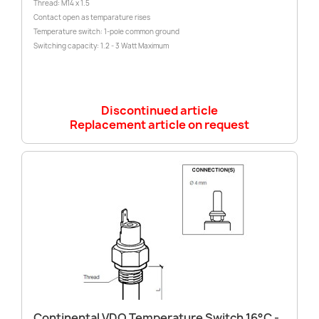
Thread: M14 x 1.5
Contact open as temparature rises
Temperature switch: 1-pole common ground
Switching capacity: 1.2 - 3 Watt Maximum
Discontinued article
Replacement article on request
Continental VDO Temperature Switch 16°C -