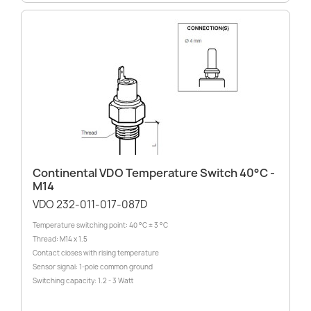
Continental VDO Temperature Switch 40°C -
M14
VDO 232-011-017-087D
Temperature switching point: 40 °C ± 3 °C
Thread: M14 x 1.5
Contact closes with rising temperature
Sensor signal: 1-pole common ground
Switching capacity: 1.2 - 3 Watt