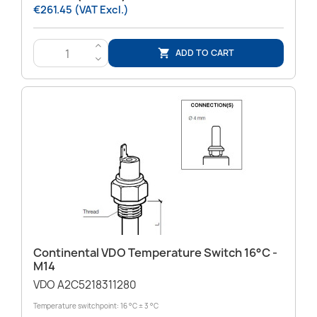
€261.45 (VAT Excl.)
>
ADD TO CART

<
Continental VDO Temperature Switch 16°C -
M14
VDO A2C5218311280
Temperature switchpoint: 16 °C ± 3 °C