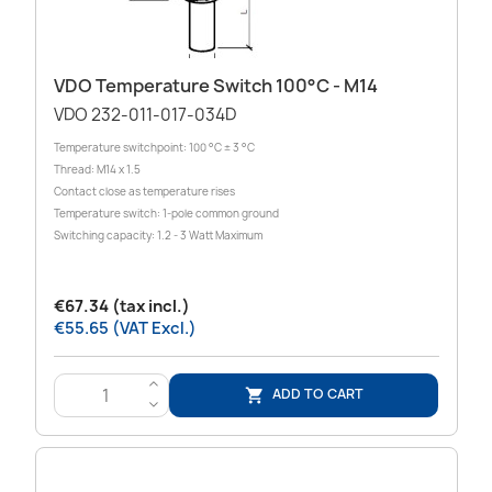
VDO Temperature Switch 100°C - M14
VDO 232-011-017-034D
Temperature switchpoint: 100 °C ± 3 °C
Thread: M14 x 1.5
Contact close as temperature rises
Temperature switch: 1-pole common ground
Switching capacity: 1.2 - 3 Watt Maximum
€67.34 (tax incl.)
€55.65 (VAT Excl.)
>
ADD TO CART

<