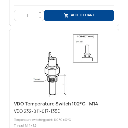
>
ADD TO CART

<
VDO Temperature Switch 102°C - M14
VDO 232-011-017-135D
Temperature switching point: 102 °C ± 3 °C
Thread: M14 x 1.5