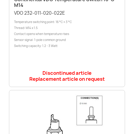
M14
VDO 232-011-020-022E
Temperature switching point: 16 °C ± 3 °C
Thread: M14 x 1.5
Contact opens when temperature rises
Sensor signal: 1-pole common ground
Switching capacity: 1.2 - 3 Watt
Discontinued article
Replacement article on request