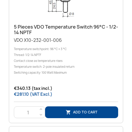
5 Pieces VDO Temperature Switch 96°C - 1/2-
14 NPTF
VDO X10-232-001-006
Temperature switchpoint: 96 °C ± 3 °C
Thread: 1/2-14 NPTF
Contact close as temperature rises
Temperature switch: 2-pole insulated return
Switching capacity: 100 Watt Maximum
€340.13 (tax incl.)
€281.10 (VAT Excl.)
>
ADD TO CART

<