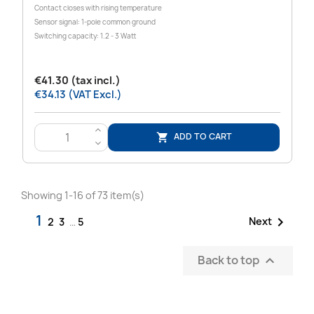
Contact closes with rising temperature
Sensor signal: 1-pole common ground
Switching capacity: 1.2 - 3 Watt
€41.30 (tax incl.)
€34.13 (VAT Excl.)
>
ADD TO CART

<
Showing 1-16 of 73 item(s)
1

Next
2
3
…
5
Back to top
