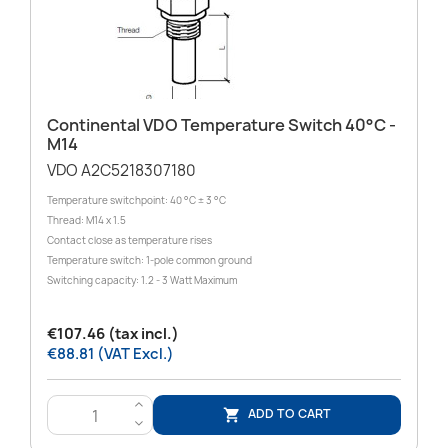
Continental VDO Temperature Switch 40°C -
M14
VDO A2C5218307180
Temperature switchpoint: 40 °C ± 3 °C
Thread: M14 x 1.5
Contact close as temperature rises
Temperature switch: 1-pole common ground
Switching capacity: 1.2 - 3 Watt Maximum
€107.46 (tax incl.)
€88.81 (VAT Excl.)
>
ADD TO CART

<