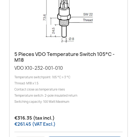
5 Pieces VDO Temperature Switch 105°C -
M18
VDO X10-232-001-010
Temperature switchpoint: 105 °C ± 3 °C
Thread: M18 x 1.5
Contact close as temperature rises
Temperature switch: 2-pole insulated return
Switching capacity: 100 Watt Maximum
€316.35 (tax incl.)
€261.45 (VAT Excl.)