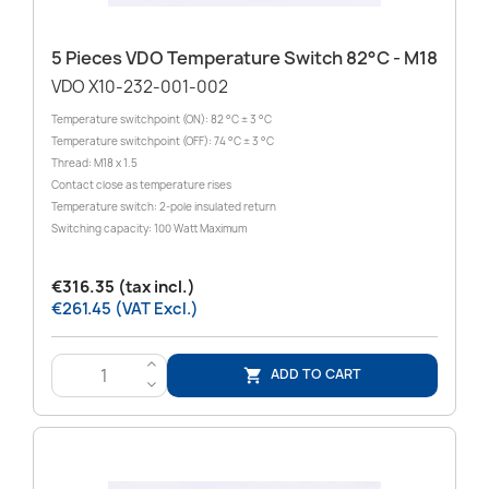
5 Pieces VDO Temperature Switch 82°C - M18
VDO X10-232-001-002
Temperature switchpoint (ON): 82 °C ± 3 °C
Temperature switchpoint (OFF): 74 °C ± 3 °C
Thread: M18 x 1.5
Contact close as temperature rises
Temperature switch: 2-pole insulated return
Switching capacity: 100 Watt Maximum
€316.35 (tax incl.)
€261.45 (VAT Excl.)
>
ADD TO CART

<