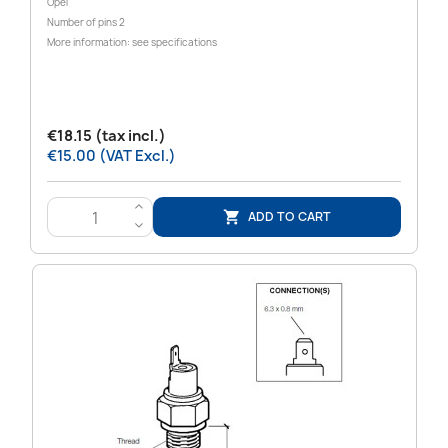
Opel
Number of pins 2
More information: see specifications
€18.15 (tax incl.)
€15.00 (VAT Excl.)
>
ADD TO CART

<