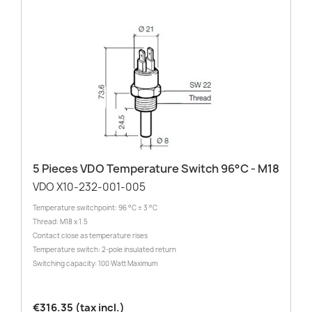
5 Pieces VDO Temperature Switch 96°C - M18
VDO X10-232-001-005
Temperature switchpoint: 96 °C ± 3 °C
Thread: M18 x 1.5
Contact close as temperature rises
Temperature switch: 2-pole insulated return
Switching capacity: 100 Watt Maximum
€316.35 (tax incl.)