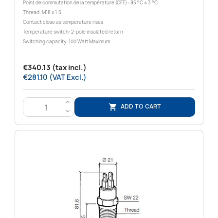
Point de commutation de la température (OFF) : 85 °C ± 3 °C
Thread: M18 x 1.5
Contact close as temperature rises
Temperature switch: 2-pole insulated return
Switching capacity: 100 Watt Maximum
€340.13 (tax incl.)
€281.10 (VAT Excl.)
>
ADD TO CART

<