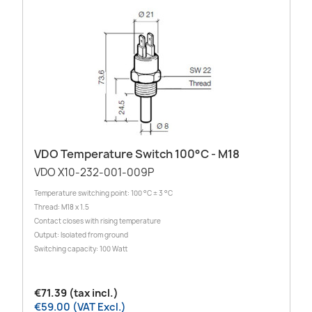
VDO Temperature Switch 100°C - M18
VDO X10-232-001-009P
Temperature switching point: 100 °C ± 3 °C
Thread: M18 x 1.5
Contact closes with rising temperature
Output: Isolated from ground
Switching capacity: 100 Watt
€71.39 (tax incl.)
€59.00 (VAT Excl.)