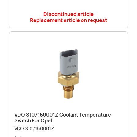
Discontinued article
Replacement article on request
VDO S107160001Z Coolant Temperature
Switch For Opel
VDO S107160001Z