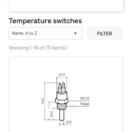
Temperature switches

FILTER
Name, A to Z
Showing 1-16 of 73 item(s)