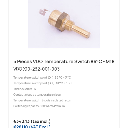
5 Pieces VDO Temperature Switch 86°C - M18
VDO X10-232-001-003
Temperature switchpoint (On): 86 °C ± 3 °C
Temperature switchpoint (OFF): 81 °C ± 3 °C
Thread: M18 x 1.5
Contact close as temperature rises
Temperature switch: 2-pole insulated return
Switching capacity: 100 Watt Maximum
€340.13 (tax incl.)
€281.10 (VAT Excl.)