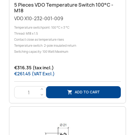
5 Pieces VDO Temperature Switch 100°C -
M18
VDO X10-232-001-009
Temperature switchpoint: 100 °C ± 3 °C
Thread: M18 x 1.5
Contact close as temperature rises
Temperature switch: 2-pole insulated return
Switching capacity: 100 Watt Maximum
€316.35 (tax incl.)
€261.45 (VAT Excl.)
>
ADD TO CART

<