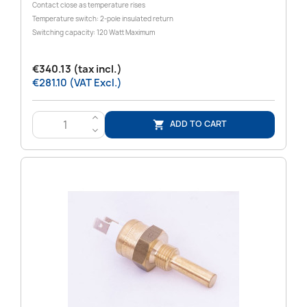
Contact close as temperature rises
Temperature switch: 2-pole insulated return
Switching capacity: 120 Watt Maximum
€340.13 (tax incl.)
€281.10 (VAT Excl.)
>
ADD TO CART

<