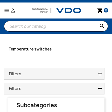


shopping_cart
0
search
Temperature switches
Filters
Filters
Subcategories