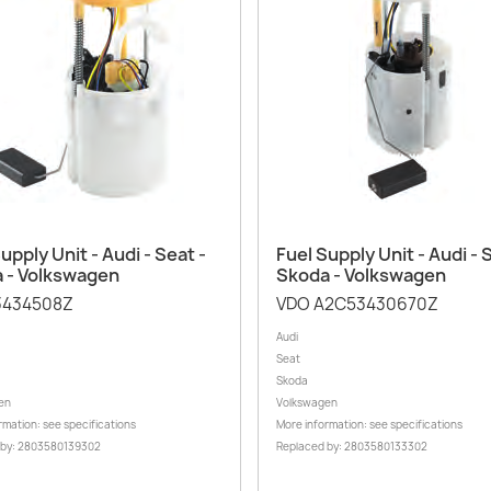
Quick view
Quick view


upply Unit - Audi - Seat -
Fuel Supply Unit - Audi - 
 - Volkswagen
Skoda - Volkswagen
3434508Z
VDO A2C53430670Z
Audi
Seat
Skoda
en
Volkswagen
rmation: see specifications
More information: see specifications
 by: 2803580139302
Replaced by: 2803580133302