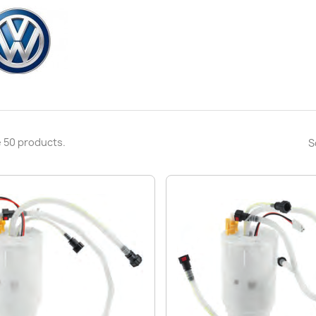
 50 products.
S