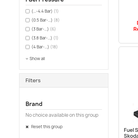
(...-4.4 Bar)
(1)
(0.5 Bar-...)
(8)
R
(3 Bar-...)
(6)
(3.8 Bar-...)
(1)
(4 Bar-...)
(18)
Show all
Filters
Brand
No choice available on this group
Reset this group
Fuel S
Skoda