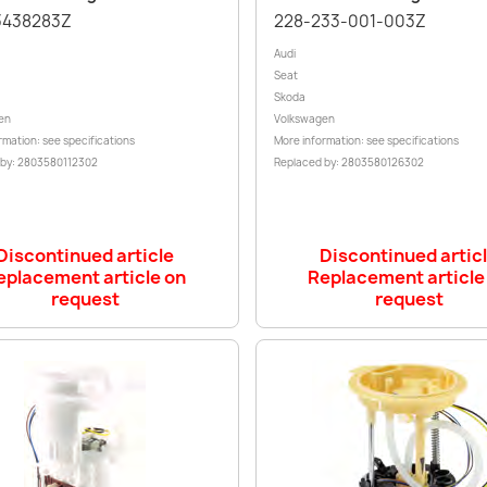
3438283Z
228-233-001-003Z
Audi
Seat
Skoda
en
Volkswagen
rmation: see specifications
More information: see specifications
 by: 2803580112302
Replaced by: 2803580126302
Discontinued article
Discontinued artic
eplacement article on
Replacement article
request
request