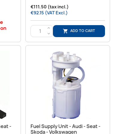
€111.50 (tax incl.)
€92.15 (VAT Excl.)
le
 on
>
ADD TO CART

<
Quick view

Seat -
Fuel Supply Unit - Audi - Seat -
Skoda - Volkswagen