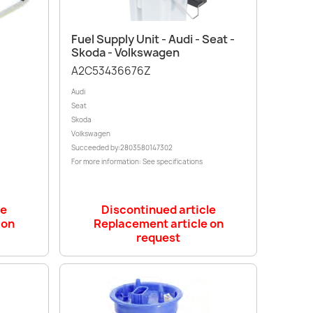
Quick view

Fuel Supply Unit - Audi - Seat -
Skoda - Volkswagen
A2C53436676Z
Audi
Seat
Skoda
Volkswagen
Succeeded by:2803580147302
For more information: See specifications
le
Discontinued article
 on
Replacement article on
request