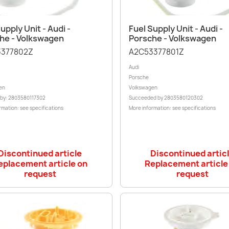
Quick view
Quick view


upply Unit - Audi -
Fuel Supply Unit - Audi -
he - Volkswagen
Porsche - Volkswagen
377802Z
A2C53377801Z
Audi
Porsche
en
Volkswagen
 by: 2803580117302
Succeeded by 2803580120302
rmation: see specifications
More information: see specifications
Discontinued article
Discontinued artic
eplacement article on
Replacement article
request
request