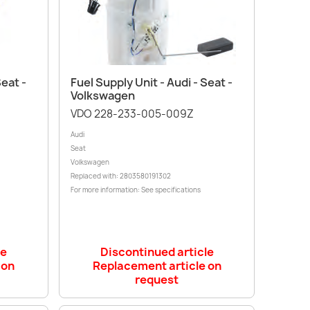
Quick view

Seat -
Fuel Supply Unit - Audi - Seat -
Volkswagen
VDO 228-233-005-009Z
Audi
Seat
Volkswagen
Replaced with: 2803580191302
For more information: See specifications
le
Discontinued article
 on
Replacement article on
request