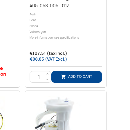
405-058-005-011Z
Audi
Seat
Skoda
Volkswagen
More information: see specifications
€107.51 (tax incl.)
€88.85 (VAT Excl.)
le
 on
>
ADD TO CART

<