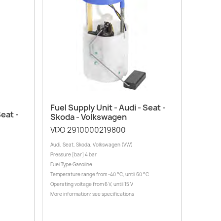
Quick view

Fuel Supply Unit - Audi - Seat -
Seat -
Skoda - Volkswagen
VDO 2910000219800
Audi, Seat, Skoda, Volkswagen (VW)
Pressure [bar] 4 bar
Fuel Type Gasoline
Temperature range from -40 °C, until 60 °C
Operating voltage from 6 V, until 15 V
More information: see specifications