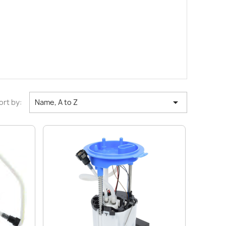

ort by:
Name, A to Z