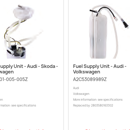
Quick view
Quick view


upply Unit - Audi - Skoda -
Fuel Supply Unit - Audi -
swagen
Volkswagen
01-005-005Z
A2C53089989Z
Audi
Volkswagen
en
More information: see specifications
rmation: see specifications
Replaced by: 2803580163302