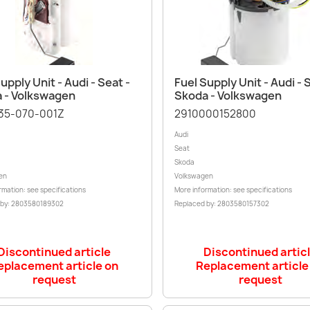
Quick view
Quick view


upply Unit - Audi - Seat -
Fuel Supply Unit - Audi - 
 - Volkswagen
Skoda - Volkswagen
35-070-001Z
2910000152800
Audi
Seat
Skoda
en
Volkswagen
rmation: see specifications
More information: see specifications
 by: 2803580189302
Replaced by: 2803580157302
Discontinued article
Discontinued artic
eplacement article on
Replacement article
request
request