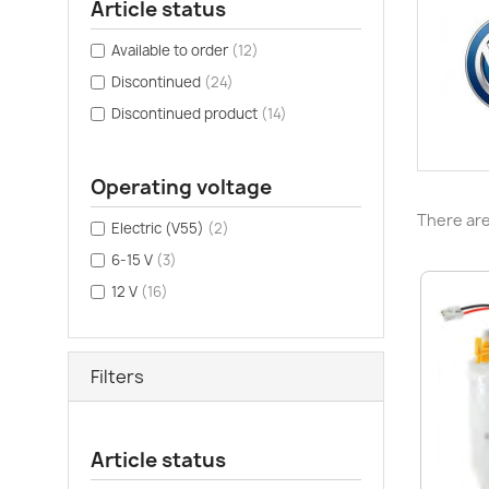
Article status
Available to order
(12)
Discontinued
(24)
Discontinued product
(14)
Operating voltage
There are
Electric (V55)
(2)
6-15 V
(3)
12 V
(16)
Filters
Article status