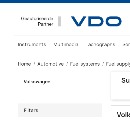
Instruments
Multimedia
Tachographs
Se
Home
Automotive
Fuel systems
Fuel suppl
Su
Volkswagen
Filters
Vol