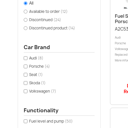
All
Available to order
(12)
Fuel S
Discontinued
(24)
Porsc
Discontinued product
(14)
A2C53
Audi
Porsche
Car Brand
Volkswag
Replaced
Audi
(8)
More info
Porsche
(4)
Seat
(1)
Skoda
(1)
R
Volkswagen
(7)
Functionality
Fuel level and pump
(50)