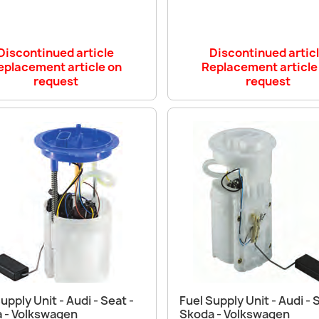
Discontinued article
Discontinued artic
eplacement article on
Replacement article
request
request
Quick view
Quick view


upply Unit - Audi - Seat -
Fuel Supply Unit - Audi - 
 - Volkswagen
Skoda - Volkswagen