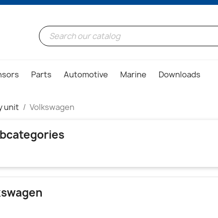
nsors
Parts
Automotive
Marine
Downloads
y unit
Volkswagen
bcategories
kswagen