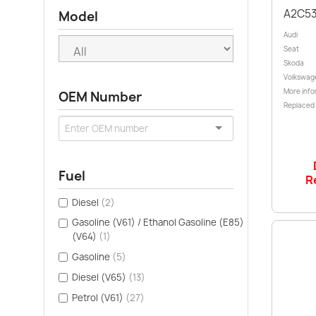
A2C5
Model
Audi
Seat
Skoda
Volkswag
More info
OEM Number
Replaced
Fuel
R
Diesel
(2)
Gasoline (V61) / Ethanol Gasoline (E85)
(V64)
(1)
Gasoline
(5)
Diesel (V65)
(13)
Petrol (V61)
(27)