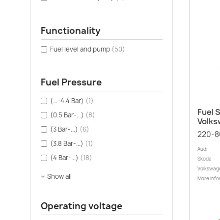
Functionality
Fuel level and pump
(50)
Fuel Pressure
(...-4.4 Bar)
(1)
Fuel S
(0.5 Bar-...)
(8)
Volk
(3 Bar-...)
(6)
220-8
(3.8 Bar-...)
(1)
Audi
(4 Bar-...)
(18)
Skoda
Volkswag
Show all
More info
Operating voltage