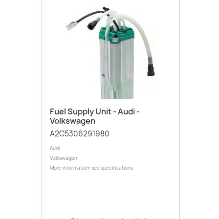
Quick view

Fuel Supply Unit - Audi -
Volkswagen
A2C5306291980
Audi
Volkswagen
More information: see specifications