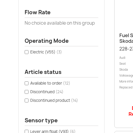
Flow Rate
No choice available on this group
Fuel S
Operating Mode
Skoda
228-2
Electric (V55)
(3)
Audi
Seat
Skoda
Article status
Volkswag
More info
Available to order
(12)
Replaced
Discontinued
(24)
Discontinued product
(14)
R
Sensor type
Lever arm float (V93)
(6)