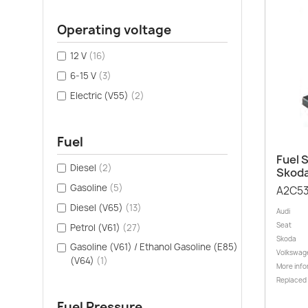
Operating voltage
12 V
(16)
6-15 V
(3)
Electric (V55)
(2)
Fuel
Fuel S
Diesel
(2)
Skoda
Gasoline
(5)
A2C5
Diesel (V65)
(13)
Audi
Seat
Petrol (V61)
(27)
Skoda
Gasoline (V61) / Ethanol Gasoline (E85)
Volkswag
(V64)
(1)
More info
Replaced
Fuel Pressure