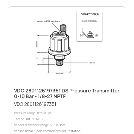
VDO 2801126197351 DS Pressure Transmitter
0-10 Bar - 1/8-27 NPTF
VDO 2801126197351
Pressure range: 0 to 10 Bar
Thread: 1/8 - 27 NPTF
Sender resistance range: 5 - 90 Ohm
Sensor signal: 1-pole common ground - 2 station