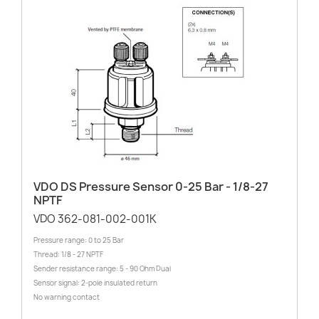
VDO DS Pressure Sensor 0-25 Bar - 1/8-27
NPTF
VDO 362-081-002-001K
Pressure range: 0 to 25 Bar
Thread: 1/8 - 27 NPTF
Sender resistance range: 5 - 90 Ohm Dual
Sensor signal: 2-pole insulated return
No warning contact