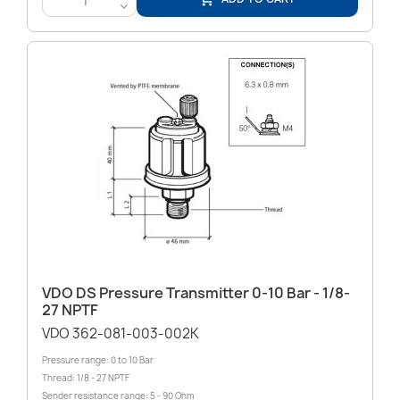
<
VDO DS Pressure Transmitter 0-10 Bar - 1/8-
27 NPTF
VDO 362-081-003-002K
Pressure range: 0 to 10 Bar
Thread: 1/8 - 27 NPTF
Sender resistance range: 5 - 90 Ohm