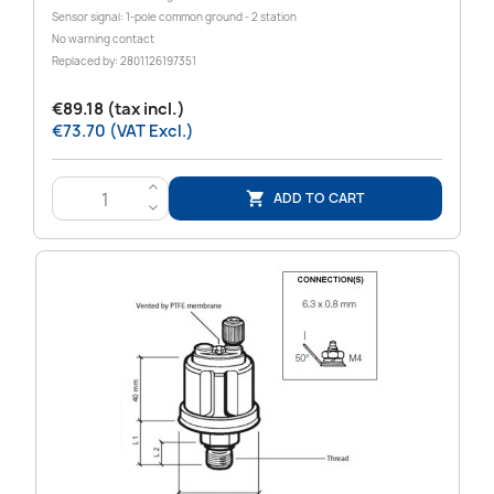
Sensor signal: 1-pole common ground - 2 station
No warning contact
Replaced by: 2801126197351
€89.18 (tax incl.)
€73.70 (VAT Excl.)
>
ADD TO CART

<