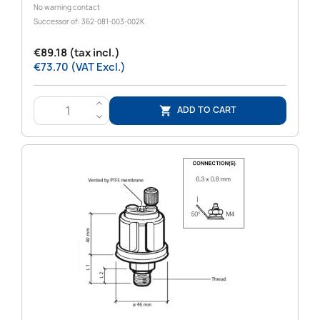
No warning contact
Successor of: 362-081-003-002K
€89.18 (tax incl.)
€73.70 (VAT Excl.)
>
ADD TO CART

<