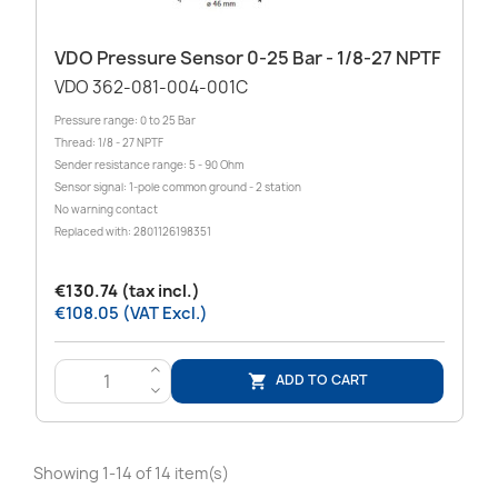
VDO Pressure Sensor 0-25 Bar - 1/8-27 NPTF
VDO 362-081-004-001C
Pressure range: 0 to 25 Bar
Thread: 1/8 - 27 NPTF
Sender resistance range: 5 - 90 Ohm
Sensor signal: 1-pole common ground - 2 station
No warning contact
Replaced with: 2801126198351
€130.74 (tax incl.)
€108.05 (VAT Excl.)
>
ADD TO CART

<
Showing 1-14 of 14 item(s)