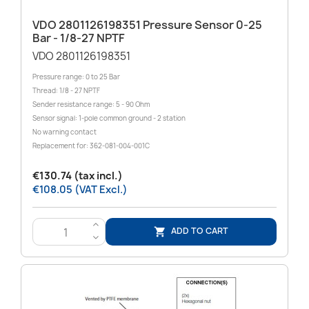
VDO 2801126198351 Pressure Sensor 0-25
Bar - 1/8-27 NPTF
VDO 2801126198351
Pressure range: 0 to 25 Bar
Thread: 1/8 - 27 NPTF
Sender resistance range: 5 - 90 Ohm
Sensor signal: 1-pole common ground - 2 station
No warning contact
Replacement for: 362-081-004-001C
€130.74 (tax incl.)
€108.05 (VAT Excl.)
>
ADD TO CART

<