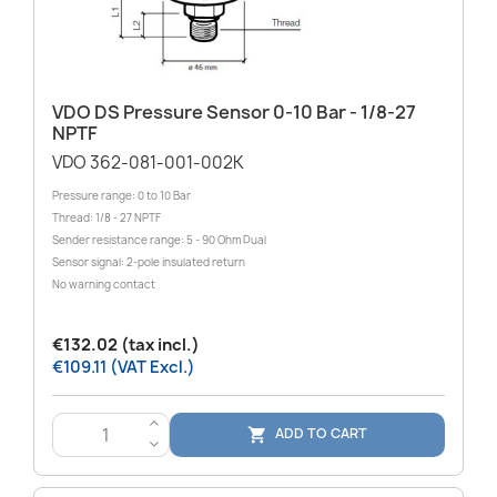
VDO DS Pressure Sensor 0-10 Bar - 1/8-27
NPTF
VDO 362-081-001-002K
Pressure range: 0 to 10 Bar
Thread: 1/8 - 27 NPTF
Sender resistance range: 5 - 90 Ohm Dual
Sensor signal: 2-pole insulated return
No warning contact
€132.02 (tax incl.)
€109.11 (VAT Excl.)
>
ADD TO CART

<