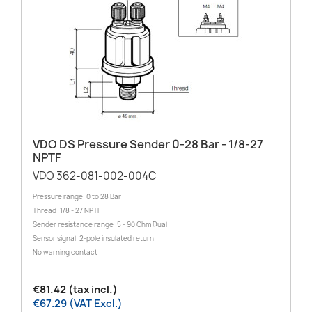
VDO DS Pressure Sender 0-28 Bar - 1/8-27
NPTF
VDO 362-081-002-004C
Pressure range: 0 to 28 Bar
Thread: 1/8 - 27 NPTF
Sender resistance range: 5 - 90 Ohm Dual
Sensor signal: 2-pole insulated return
No warning contact
€81.42 (tax incl.)
€67.29 (VAT Excl.)