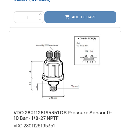
>
ADD TO CART

<
VDO 2801126195351 DS Pressure Sensor 0-
10 Bar - 1/8-27 NPTF
VDO 2801126195351