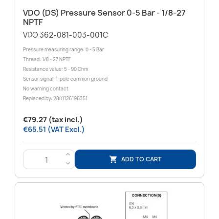
VDO (DS) Pressure Sensor 0-5 Bar - 1/8-27
NPTF
VDO 362-081-003-001C
Pressure measuring range: 0 - 5 Bar
Thread: 1/8 - 27 NPTF
Resistance value: 5 - 90 Ohm
Sensor signal: 1-pole common ground
No warning contact
Replaced by: 2801126196351
€79.27 (tax incl.)
€65.51 (VAT Excl.)
>
ADD TO CART

<