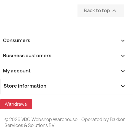
Back to top

Consumers

Business customers

My account

Store information
keyboard_arrow_down
Withdrawal
© 2026 VDO Webshop Warehouse - Operated by Bakker
Services & Solutions BV