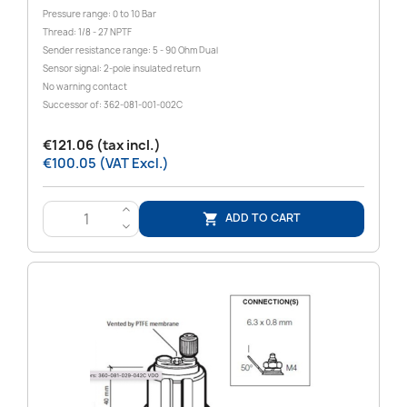
Pressure range: 0 to 10 Bar
Thread: 1/8 - 27 NPTF
Sender resistance range: 5 - 90 Ohm Dual
Sensor signal: 2-pole insulated return
No warning contact
Successor of: 362-081-001-002C
€121.06 (tax incl.)
€100.05 (VAT Excl.)
>
ADD TO CART

<