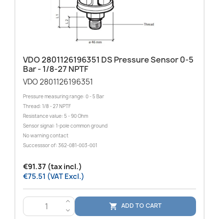
VDO 2801126196351 DS Pressure Sensor 0-5
Bar - 1/8-27 NPTF
VDO 2801126196351
Pressure measuring range: 0 - 5 Bar
Thread: 1/8 - 27 NPTF
Resistance value: 5 - 90 Ohm
Sensor signal: 1-pole common ground
No warning contact
Successsor of: 362-081-003-001
€91.37 (tax incl.)
€75.51 (VAT Excl.)
>
ADD TO CART

<