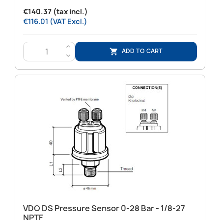
€140.37 (tax incl.)
€116.01 (VAT Excl.)
>
ADD TO CART

<
VDO DS Pressure Sensor 0-28 Bar - 1/8-27
NPTF