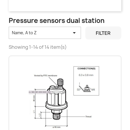
Pressure sensors dual station

FILTER
Name, A to Z
Showing 1-14 of 14 item(s)