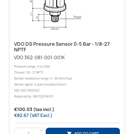
VDO DS Pressure Sensor 0-5 Bar - 1/8-27
NPTF
VDO 362-081-001-001K
Pressure range: 0 to 5 Bar
Thread: 1/8 - 27 NPTF
Sender resistance range: 5 - 90 Ohm Dual
Sensor signal: 2-pole insulated return
362-002 (362002)
Replaced by: 2801126194351
€100.03 (tax incl.)
€82.67 (VAT Excl.)
>
ADD TO CART
