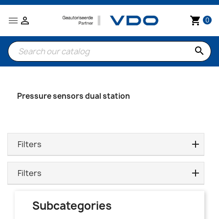


shopping_cart
0
search
Pressure sensors dual station
Filters
Filters
Subcategories