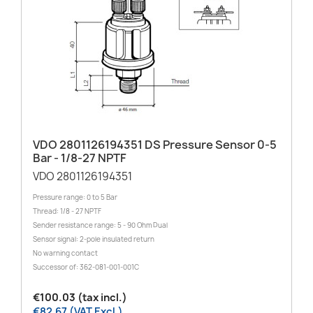
VDO 2801126194351 DS Pressure Sensor 0-5
Bar - 1/8-27 NPTF
VDO 2801126194351
Pressure range: 0 to 5 Bar
Thread: 1/8 - 27 NPTF
Sender resistance range: 5 - 90 Ohm Dual
Sensor signal: 2-pole insulated return
No warning contact
Successor of: 362-081-001-001C
€100.03 (tax incl.)
€82.67 (VAT Excl.)