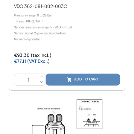
VDO 362-081-002-003C
Pressure range: 0 to 28 Bar
Thread: 1/8 - 27 NPTF
Sender resistance range: 5 - 90 Ohm Dual
Sensor signal: 2-pole insulated return
No warning contact
€93.30 (tax incl.)
€77.11 (VAT Excl.)
>
ADD TO CART

<