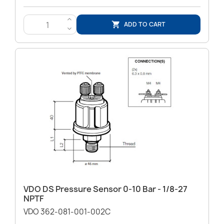
>
ADD TO CART

<
VDO DS Pressure Sensor 0-10 Bar - 1/8-27
NPTF
VDO 362-081-001-002C