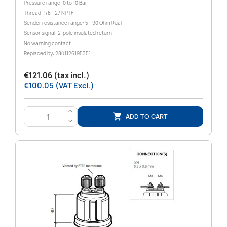
Pressure range: 0 to 10 Bar
Thread: 1/8 - 27 NPTF
Sender resistance range: 5 - 90 Ohm Dual
Sensor signal: 2-pole insulated return
No warning contact
Replaced by: 2801126195351
€121.06 (tax incl.)
€100.05 (VAT Excl.)
>
ADD TO CART

<