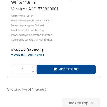
White 110mm
Veratron A2C1338820001
Color: White - Silver
Panel hole diameter: 110 mm - 4 3/8"
Measuring range: 0 - 600 feet
Front: Mineral glass - Anti-fog
Power supply: Via Veratron interface
Connecting to: Veratron Nav Box Bus
€343.42 (tax incl.)
€283.82 (VAT Excl.)
>
ADD TO CART

<
Showing 1-4 of 4 item(s)
Back to top
