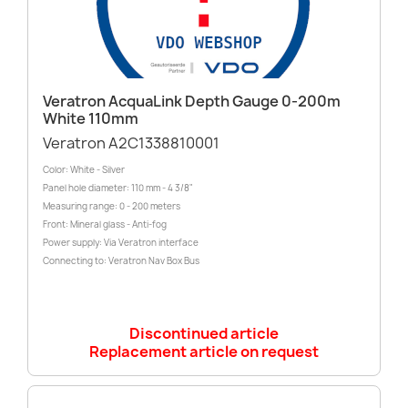
Veratron AcquaLink Depth Gauge 0-200m
White 110mm
Veratron A2C1338810001
Color: White - Silver
Panel hole diameter: 110 mm - 4 3/8"
Measuring range: 0 - 200 meters
Front: Mineral glass - Anti-fog
Power supply: Via Veratron interface
Connecting to: Veratron Nav Box Bus
Discontinued article
Replacement article on request