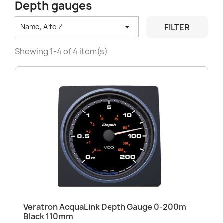
Depth gauges

FILTER
Name, A to Z
Showing 1-4 of 4 item(s)
Veratron AcquaLink Depth Gauge 0-200m
Black 110mm