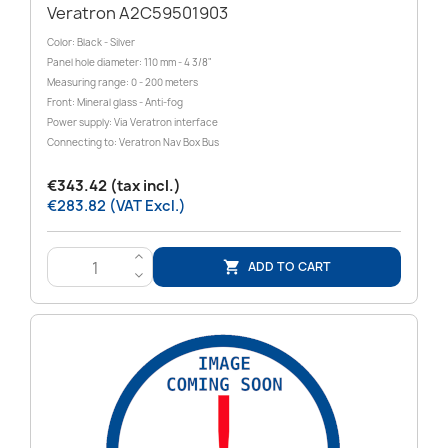
Veratron A2C59501903
Color: Black - Silver
Panel hole diameter: 110 mm - 4 3/8"
Measuring range: 0 - 200 meters
Front: Mineral glass - Anti-fog
Power supply: Via Veratron interface
Connecting to: Veratron Nav Box Bus
€343.42 (tax incl.)
€283.82 (VAT Excl.)
>
ADD TO CART

<