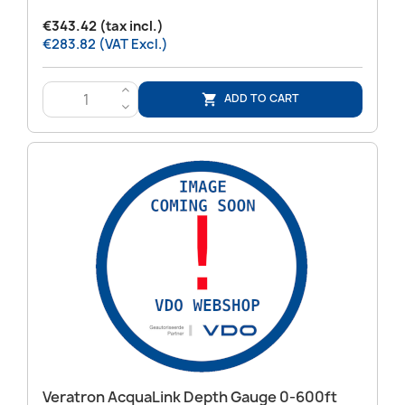
€343.42 (tax incl.)
€283.82 (VAT Excl.)
>
ADD TO CART

<
Veratron AcquaLink Depth Gauge 0-600ft