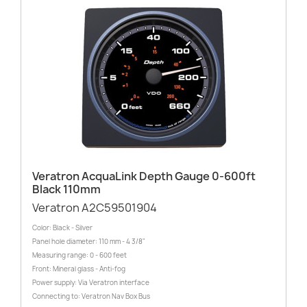
Veratron AcquaLink Depth Gauge 0-600ft
Black 110mm
Veratron A2C59501904
Color: Black - Silver
Panel hole diameter: 110 mm - 4 3/8"
Measuring range: 0 - 600 feet
Front: Mineral glass - Anti-fog
Power supply: Via Veratron interface
Connecting to: Veratron Nav Box Bus