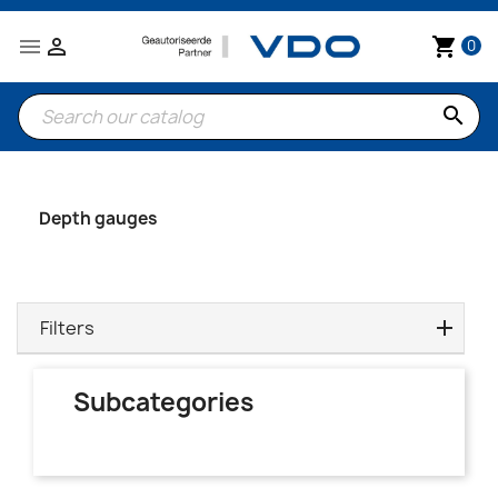


shopping_cart
0
search
Depth gauges
Filters
Subcategories