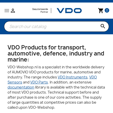


shopping_cart
0
search
VDO Products for transport,
automotive, defence, industry and
marine:
VDO-Webshop.nl is a specialist in the worldwide delivery
of AUMOVIO VDO products for marine, automotive and
industry. The range includes
VDO Instruments
,
VDO
Sensors
and
VDO Parts
. In addition, an extensive
documentation
library is available with the technical data
of most VDO products. Technical support before and
after purchase is one of our core activities. The supply
of large quantities at competitive prices can also be
called upon VDO-Webshop.