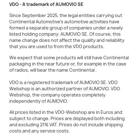
VDO - A trademark of AUMOVIO SE
Since September 2025, the legal entities carrying out
Continental Automotive's automotive activities have
formed a separate group of companies under a newly
listed holding company: AUMOVIO SE. Of course, this
name change does not affect the quality and reliability
that you are used to from the VDO products.
We expect that some products will still have Continental
packaging in the near future or, for example in the case
of radios, will bear the name Continental .
VDO is a registered trademark of AUMOVIO SE. VDO
Webshop is an authorized partner of AUMOVIO. VDO
Webshop, the company operates completely
independently of AUMOVIO.
All prices listed in the VDO-Webshop are in Euros and
subject to change. Prices are displayed both including
and excluding 21% VAT. Prices do not include shipping
costs and any service costs.