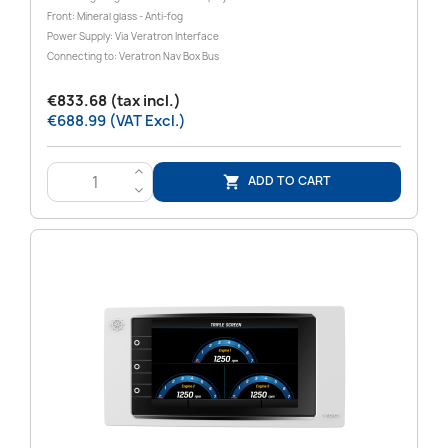
Front: Mineral glass - Anti-fog
Power Supply: Via Veratron Interface
Connecting to: Veratron Nav Box Bus
€833.68 (tax incl.)
€688.99 (VAT Excl.)
>
ADD TO CART

<