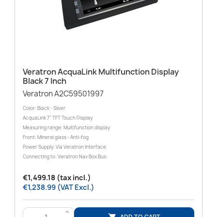
Veratron AcquaLink Multifunction Display
Black 7 Inch
Veratron A2C59501997
Color: Black - Silver
AcquaLink 7" TFT Touch Display
Measuring range: Multifunction display
Front: Mineral glass - Anti-fog
Power Supply: Via Veratron Interface
Connecting to: Veratron Nav Box Bus
€1,499.18 (tax incl.)
€1,238.99 (VAT Excl.)
>
ADD TO CART