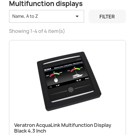
Multifunction displays

FILTER
Name, A to Z
Showing 1-4 of 4 item(s)
Veratron AcquaLink Multifunction Display
Black 4.3 Inch