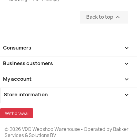
Back to top

Consumers

Business customers

My account

Store information
keyboard_arrow_down
Withdrawal
© 2026 VDO Webshop Warehouse - Operated by Bakker
Services & Solutions BV