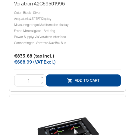
Veratron A2C59501996
Color: Black - Silver
AcquaLink 4.3" TFT Display
Measuring range: Multifunction display
Front: Mineral glass - Anti-fog
Power Supply: Via Veratron Interface
Connecting to: Veratron Nav Box Bus
€833.68 (tax incl.)
€688.99 (VAT Excl.)
>
ADD TO CART

<