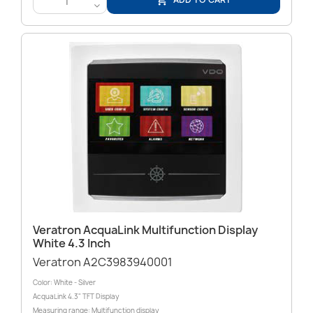

<
Veratron AcquaLink Multifunction Display
White 4.3 Inch
Veratron A2C3983940001
Color: White - Silver
AcquaLink 4.3" TFT Display
Measuring range: Multifunction display