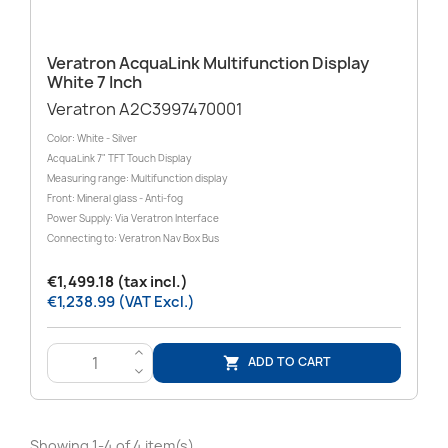
Veratron AcquaLink Multifunction Display
White 7 Inch
Veratron A2C3997470001
Color: White - Silver
AcquaLink 7" TFT Touch Display
Measuring range: Multifunction display
Front: Mineral glass - Anti-fog
Power Supply: Via Veratron Interface
Connecting to: Veratron Nav Box Bus
€1,499.18 (tax incl.)
€1,238.99 (VAT Excl.)
>
ADD TO CART

<
Showing 1-4 of 4 item(s)