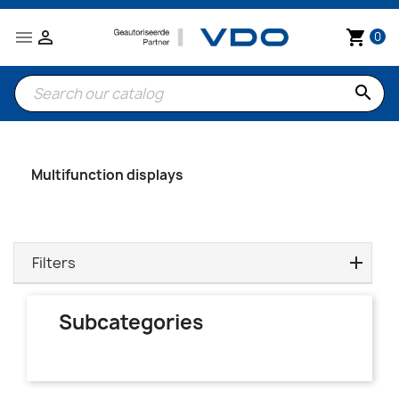


shopping_cart
0
search
Multifunction displays
Filters
Subcategories