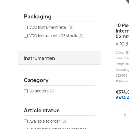
Packaging
10 Pi
VDO Instrument retail
(2)
Inter
VDO Instruments OEM bulk
(2)
52mm
VDO 3
Colour: B
Instrumenten
Panel hole
Range: 18
Operating
332-933
Category
10 Pieces
Voltmeters
(4)
€574.0
€474.4
Article status
Available to order
(3)