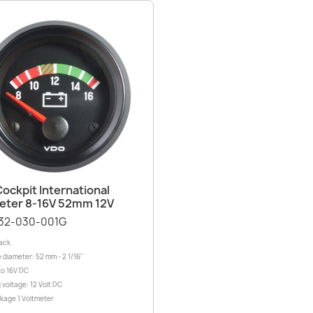
Quick view

ockpit International
eter 8-16V 52mm 12V
32-030-001G
lack
 diameter: 52 mm - 2 1/16"
to 16V DC
 voltage: 12 Volt DC
ckage 1 Voltmeter