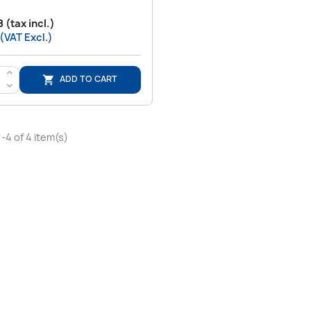
 (tax incl.)
 (VAT Excl.)
>
ADD TO CART

<
-4 of 4 item(s)