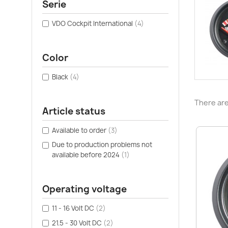
Serie
VDO Cockpit International
(4)
Color
Black
(4)
There are
Article status
Available to order
(3)
Due to production problems not
available before 2024
(1)
Operating voltage
11 - 16 Volt DC
(2)
21.5 - 30 Volt DC
(2)