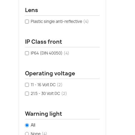
Lens
Plastic single anti-reflective
(4)
IP Class front
IP64 (DIN 40050)
(4)
Operating voltage
11 - 16 Volt DC
(2)
21.5 - 30 Volt DC
(2)
Warning light
All
None
(4)