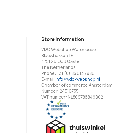
Store information
VDO Webshop Warehouse
Blauwhekken 1E
4751 XD Oud Gastel
The Netherlands
Phone:
+31 (0) 85 013 7980
E-mail:
info@vdo-webshop.nl
Chamber of commerce Amsterdam
Number: 24316755
VAT number: NL809786849B02