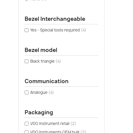
Bezel Interchangeable
Yes - Special tools required
(4)
Bezel model
Black triangle
(4)
Communication
Analogue
(4)
Packaging
VDO Instrument retail
(2)
VDO Instruments OEM bulk
(2)