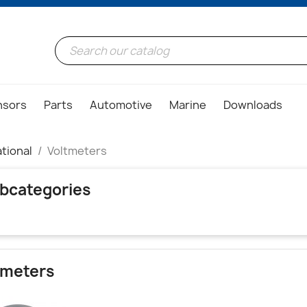
nsors
Parts
Automotive
Marine
Downloads
tional
Voltmeters
bcategories
tmeters