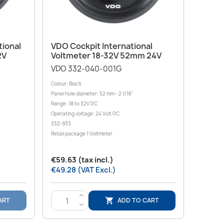
Quick view

tional
VDO Cockpit International
2V
Voltmeter 18-32V 52mm 24V
VDO 332-040-001G
Colour: Black
Panel hole diameter: 52 mm - 2 1/16"
Range: 18 to 32V DC
Operating voltage: 24 Volt DC
332-933
Retail package 1 Voltmeter
€59.63 (tax incl.)
€49.28 (VAT Excl.)
>
ART
ADD TO CART

<