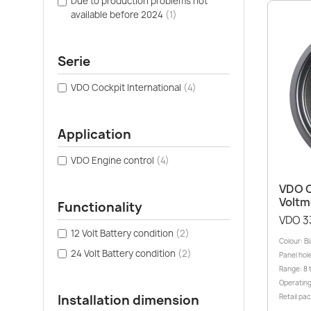
Due to production problems not
available before 2024
(1)
Serie
VDO Cockpit International
(4)
Application
VDO Engine control
(4)
VDO C
Voltm
Functionality
VDO 3
12 Volt Battery condition
(2)
Colour: B
24 Volt Battery condition
(2)
Panel hole
Range: 8 
Operating
Installation dimension
Retail pa