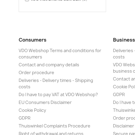
Consumers
Business
VDO Webshop Terms and conditions for
Deliveries 
consumers
costs
Contact and company details
VDO Websh
business 
Order procedure
Contact a
Deliveries - Delivery times - Shipping
costs
Cookie Pol
Do I have to pay VAT at VDO Webshop?
GDPR
EU Consumers Disclaimer
Do I have 
Cookie Policy
Thuiswink
GDPR
Order pro
Thuiswinkel Complaints Procedure
Disclaime
Right of withdrawal and returns
Secure pa