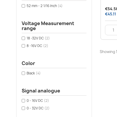
52 mm - 2 1/16 Inch
(4)
€54.58
€45.11
Voltage Measurement
range
18 -32V DC
(2)
8 -16V DC
(2)
Showing 1
Color
Black
(4)
Signal analogue
0 - 16V DC
(2)
0 - 32V DC
(2)