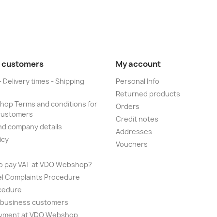
 customers
My account
- Delivery times - Shipping
Personal Info
Returned products
op Terms and conditions for
Orders
customers
Credit notes
nd company details
Addresses
icy
Vouchers
to pay VAT at VDO Webshop?
el Complaints Procedure
cedure
r business customers
yment at VDO Webshop