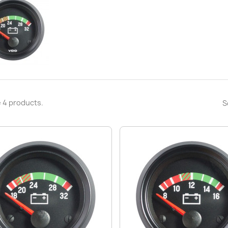
 4 products.
S