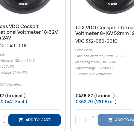
Quick view

Quick view

eces VDO Cockpit
10 X VDO Cockpit Interna
national Voltmeter 18-32V
Voltmeter 8-16V 52mm 1
 24V
VDO 332-030-001C
32-040-001C
Color: Black
lack
Panel hole diameter: 52 mm - 2 1/16"
 diameter: 52 mm - 2 1/16"
Measuring range: 8 to 16V DC
 to 32V DC
Supply voltage: 12 Volts DC
 voltage: 24 Volt DC
10 Pieces OEM Voltmeters
 OEM Voltmeters
2 (tax incl.)
€438.87 (tax incl.)
0 (VAT Excl.)
€362.70 (VAT Excl.)
>
>
ADD TO CART
ADD TO C


<
<