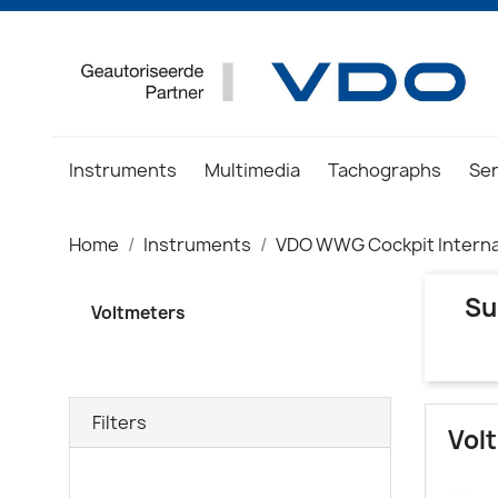
Instruments
Multimedia
Tachographs
Se
Home
Instruments
VDO WWG Cockpit Interna
Su
Voltmeters
Filters
Vol