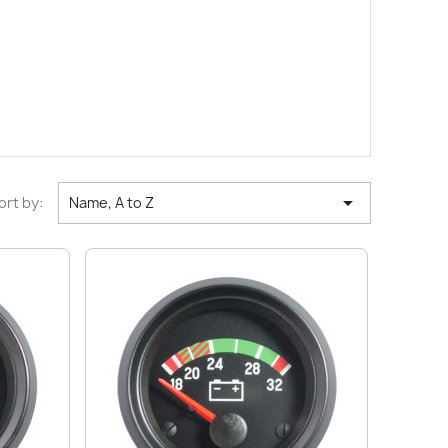

ort by:
Name, A to Z