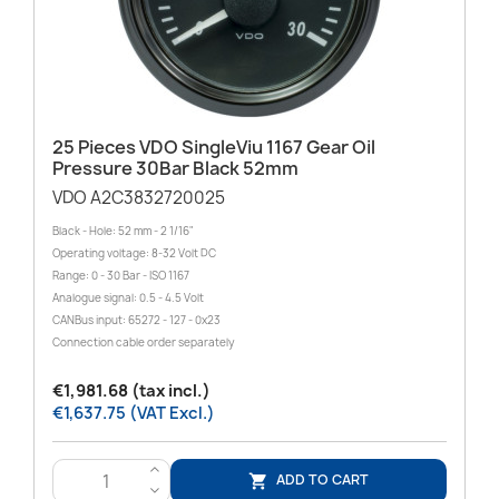
25 Pieces VDO SingleViu 1167 Gear Oil
Pressure 30Bar Black 52mm
VDO A2C3832720025
Black - Hole: 52 mm - 2 1/16"
Operating voltage: 8-32 Volt DC
Range: 0 - 30 Bar - ISO 1167
Analogue signal: 0.5 - 4.5 Volt
CANBus input: 65272 - 127 - 0x23
Connection cable order separately
€1,981.68 (tax incl.)
€1,637.75 (VAT Excl.)
>
ADD TO CART

<