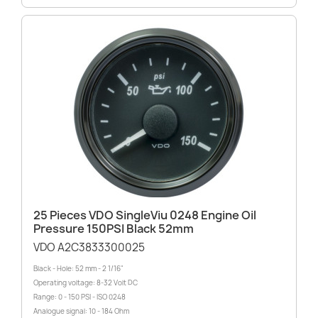
25 Pieces VDO SingleViu 0248 Engine Oil
Pressure 150PSI Black 52mm
VDO A2C3833300025
Black - Hole: 52 mm - 2 1/16"
Operating voltage: 8-32 Volt DC
Range: 0 - 150 PSI - ISO 0248
Analogue signal: 10 - 184 Ohm