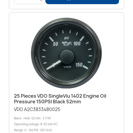
<
25 Pieces VDO SingleViu 1402 Engine Oil
Pressure 150PSI Black 52mm
VDO A2C3833480025
Black - Hole: 52 mm - 2 1/16"
Operating voltage: 8-32 Volt DC
Range: 0 - 150 PSI - ISO 1402