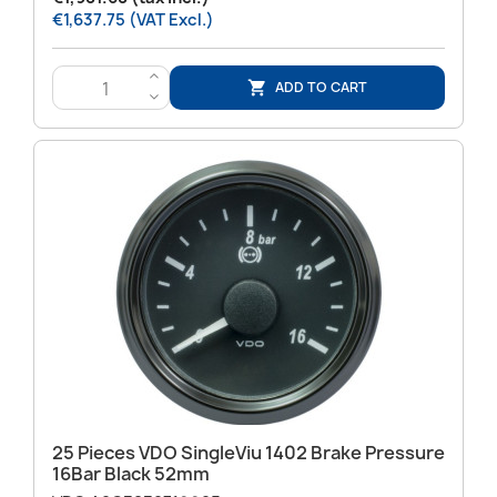
€1,637.75 (VAT Excl.)
>
ADD TO CART

<
25 Pieces VDO SingleViu 1402 Brake Pressure
16Bar Black 52mm