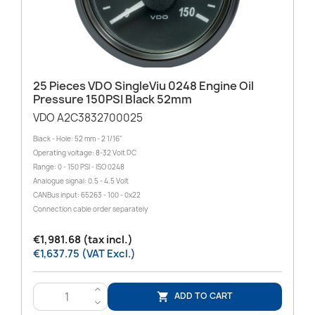
25 Pieces VDO SingleViu 0248 Engine Oil
Pressure 150PSI Black 52mm
VDO A2C3832700025
Black - Hole: 52 mm - 2 1/16"
Operating voltage: 8-32 Volt DC
Range: 0 - 150 PSI - ISO 0248
Analogue signal: 0.5 - 4.5 Volt
CANBus input: 65263 - 100 - 0x22
Connection cable order separately
€1,981.68 (tax incl.)
€1,637.75 (VAT Excl.)
>
ADD TO CART

<