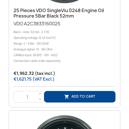
25 Pieces VDO SingleViu 0248 Engine Oil
Pressure 5Bar Black 52mm
VDO A2C3833160025
Black - Hole: 52 mm - 2 1/16"
Operating voltage: 8-32 Volt DC
Range: 0 - 5 Bar - ISO 0248
Analogue signal: 10 - 184 Ohm
CANBus input: 65263 - 100 - 0x22
Connection cable order separately
€1,962.32 (tax incl.)
€1,621.75 (VAT Excl.)
>
ADD TO CART

<