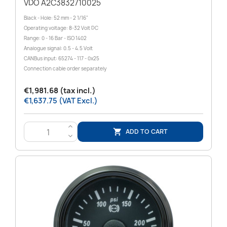
VDO A2C3832710025
Black - Hole: 52 mm - 2 1/16"
Operating voltage: 8-32 Volt DC
Range: 0 - 16 Bar - ISO 1402
Analogue signal: 0.5 - 4.5 Volt
CANBus input: 65274 - 117 - 0x25
Connection cable order separately
€1,981.68 (tax incl.)
€1,637.75 (VAT Excl.)
>
ADD TO CART

<