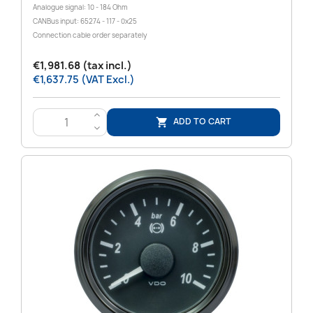
Analogue signal: 10 - 184 Ohm
CANBus input: 65274 - 117 - 0x25
Connection cable order separately
€1,981.68 (tax incl.)
€1,637.75 (VAT Excl.)
>
ADD TO CART

<