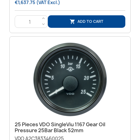
€1,637.75 (VAT Excl.)
>
ADD TO CART

<
25 Pieces VDO SingleViu 1167 Gear Oil
Pressure 25Bar Black 52mm
VDO A2C3833460025