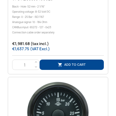
Black - Hole: 52 mm - 2 1/16"
Operating voltage: 8-32 Volt DC
Range: 0 - 25 Bar - ISO 1167
Analogue signal: 10 - 184 Ohm
CANBus input: 65272 - 127 - 0x23
Connection cable order separately
€1,981.68 (tax incl.)
€1,637.75 (VAT Excl.)
>
ADD TO CART

<