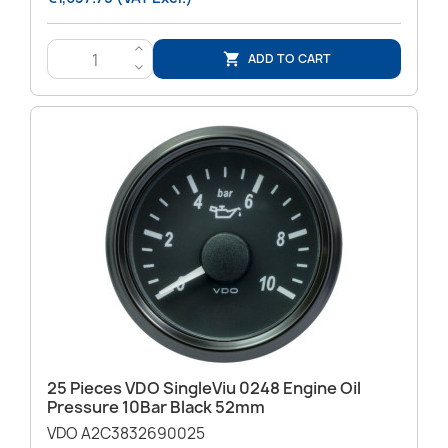
>
ADD TO CART

<
25 Pieces VDO SingleViu 0248 Engine Oil
Pressure 10Bar Black 52mm
VDO A2C3832690025