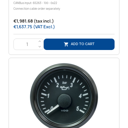
CANBus input: 65263 - 100 - 0x22
Connection cable order separately
€1,981.68 (tax incl.)
€1,637.75 (VAT Excl.)
>
ADD TO CART

<