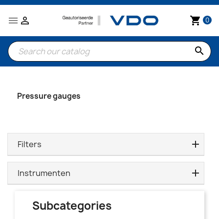


shopping_cart
0
search
Pressure gauges
Filters
Instrumenten
Subcategories