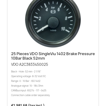
25 Pieces VDO SingleViu 1402 Brake Pressure
10Bar Black 52mm
VDO A2C3833450025
Black - Hole: 52 mm - 2 1/16"
Operating voltage: 8-32 Volt DC
Range: 0 - 10 Bar - ISO 1402
Analogue signal: 10 - 184 Ohm
CANBus input: 65274 - 117 - 0x25
Connection cable order separately
€1,981.68 (tax incl.)