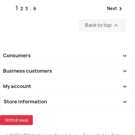
1

Next
2
3
…
6
Back to top

Consumers

Business customers

My account

Store information
keyboard_arrow_down
Withdrawal