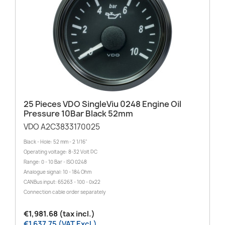
25 Pieces VDO SingleViu 0248 Engine Oil
Pressure 10Bar Black 52mm
VDO A2C3833170025
Black - Hole: 52 mm - 2 1/16"
Operating voltage: 8-32 Volt DC
Range: 0 - 10 Bar - ISO 0248
Analogue signal: 10 - 184 Ohm
CANBus input: 65263 - 100 - 0x22
Connection cable order separately
€1,981.68 (tax incl.)
€1,637.75 (VAT Excl.)