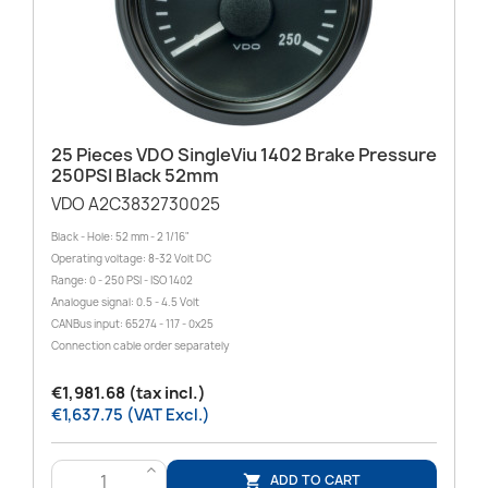
25 Pieces VDO SingleViu 1402 Brake Pressure
250PSI Black 52mm
VDO A2C3832730025
Black - Hole: 52 mm - 2 1/16"
Operating voltage: 8-32 Volt DC
Range: 0 - 250 PSI - ISO 1402
Analogue signal: 0.5 - 4.5 Volt
CANBus input: 65274 - 117 - 0x25
Connection cable order separately
€1,981.68 (tax incl.)
€1,637.75 (VAT Excl.)
>
ADD TO CART
