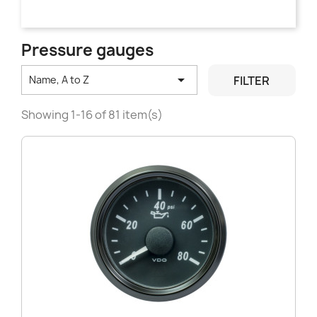
Pressure gauges

FILTER
Name, A to Z
Showing 1-16 of 81 item(s)