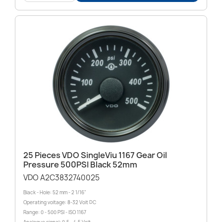
25 Pieces VDO SingleViu 1167 Gear Oil
Pressure 500PSI Black 52mm
VDO A2C3832740025
Black - Hole: 52 mm - 2 1/16"
Operating voltage: 8-32 Volt DC
Range: 0 - 500 PSI - ISO 1167