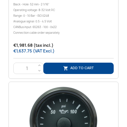
Black - Hole: 52 mm - 2 1/16"
Operating voltage: 8-32 Volt DC
Range: 0 - 10 Bar - ISO 0248
Analogue signal: 0.5 - 4.5 Volt
CANBus input: 65263 - 100 - 0x22
Connection cable order separately
€1,981.68 (tax incl.)
€1,637.75 (VAT Excl.)
>
ADD TO CART

<