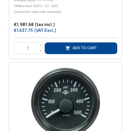
Analogue signal: 0.5 - 4.5 Volt
CANBus input: 65272 - 127 - 0x23
Connection cable order separately
€1,981.68 (tax incl.)
€1,637.75 (VAT Excl.)
>
ADD TO CART

<