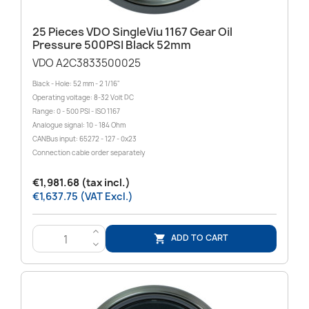
25 Pieces VDO SingleViu 1167 Gear Oil
Pressure 500PSI Black 52mm
VDO A2C3833500025
Black - Hole: 52 mm - 2 1/16"
Operating voltage: 8-32 Volt DC
Range: 0 - 500 PSI - ISO 1167
Analogue signal: 10 - 184 Ohm
CANBus input: 65272 - 127 - 0x23
Connection cable order separately
€1,981.68 (tax incl.)
€1,637.75 (VAT Excl.)
>
ADD TO CART

<