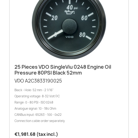
25 Pieces VDO SingleViu 0248 Engine Oil
Pressure 80PSI Black 52mm
VDO A2C3833190025
Black - Hole: 52 mm - 2 1/16"
Operating voltage: 8-32 Volt DC
Range: 0 - 80 PSI - ISO 0248
Analogue signal: 10 - 184 Ohm
CANBus input: 65263 - 100 - 0x22
Connection cable order separately
€1,981.68 (tax incl.)