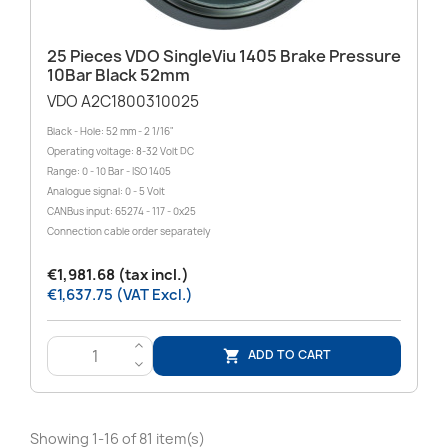
25 Pieces VDO SingleViu 1405 Brake Pressure
10Bar Black 52mm
VDO A2C1800310025
Black - Hole: 52 mm - 2 1/16"
Operating voltage: 8-32 Volt DC
Range: 0 - 10 Bar - ISO 1405
Analogue signal: 0 - 5 Volt
CANBus input: 65274 - 117 - 0x25
Connection cable order separately
€1,981.68 (tax incl.)
€1,637.75 (VAT Excl.)
>
ADD TO CART

<
Showing 1-16 of 81 item(s)