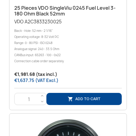
25 Pieces VDO SingleViu 0245 Fuel Level 3-
180 Ohm Black 52mm
VDO A2C3833230025
Black - Hole: 52 mm - 2 1/16"
Operating voltage: 8-32 Volt DC
Range: 0 - 80 PSI - ISO 0248
Analogue signal: 240 - 33.5 Ohm
CANBus input: 65263 - 100 - 0x22
Connection cable order separately
€1,981.68 (tax incl.)
€1,637.75 (VAT Excl.)
>
ADD TO CART

<