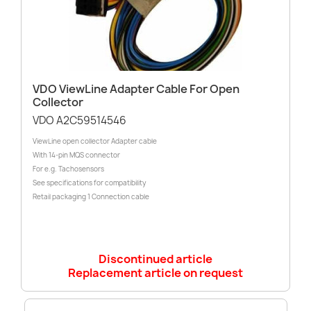
VDO ViewLine Adapter Cable For Open
Collector
VDO A2C59514546
ViewLine open collector Adapter cable
With 14-pin MQS connector
For e.g. Tachosensors
See specifications for compatibility
Retail packaging 1 Connection cable
Discontinued article
Replacement article on request