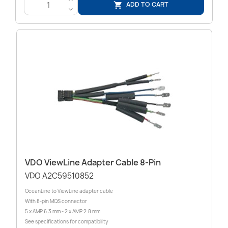
ADD TO CART

<
VDO ViewLine Adapter Cable 8-Pin
VDO A2C59510852
OceanLine to ViewLine adapter cable
With 8-pin MQS connector
5 x AMP 6.3 mm - 2 x AMP 2.8 mm
See specifications for compatibility