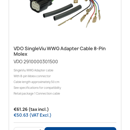
VDO SingleViu WWG Adapter Cable 8-Pin
Molex
VDO 2910000301500
SingleViu WWG Adapter cable
With 8-pin Molex connector
Cable length approximately 50 cm
See specifications for compatibility
Retail package 1 Connection cable
€61.26 (tax incl.)
€50.63 (VAT Excl.)
>