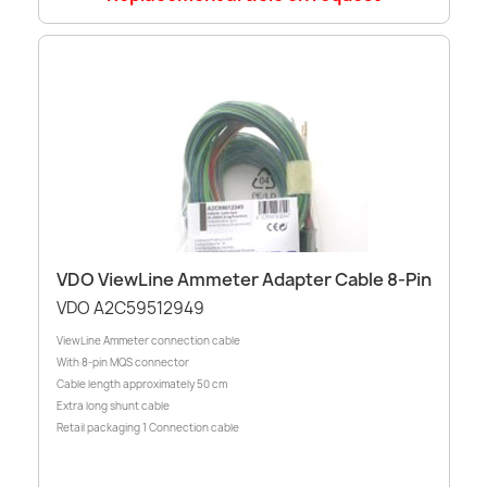
VDO ViewLine Ammeter Adapter Cable 8-Pin
VDO A2C59512949
ViewLine Ammeter connection cable
With 8-pin MQS connector
Cable length approximately 50 cm
Extra long shunt cable
Retail packaging 1 Connection cable