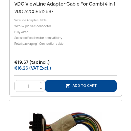
VDO ViewLine Adapter Cable For Combi 4 In 1
VDO A2C59512687
ViewLine Adapter Cable
With 14-pin MQS connector
Fully wired
See specifications for compatibility
Retail packaging 1 Connection cable
€19.67 (tax incl.)
€16.26 (VAT Excl.)
>
ADD TO CART

<