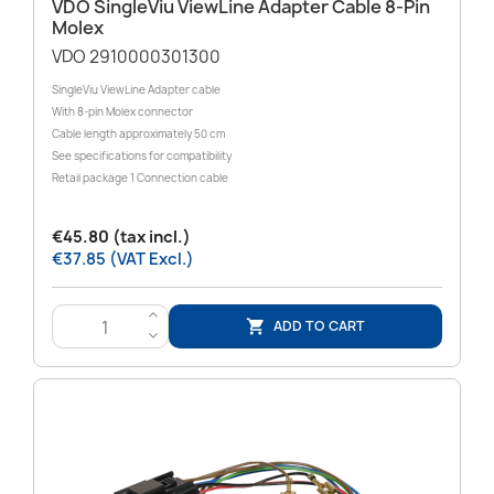
VDO SingleViu ViewLine Adapter Cable 8-Pin
Molex
VDO 2910000301300
SingleViu ViewLine Adapter cable
With 8-pin Molex connector
Cable length approximately 50 cm
See specifications for compatibility
Retail package 1 Connection cable
€45.80 (tax incl.)
€37.85 (VAT Excl.)
>
ADD TO CART

<