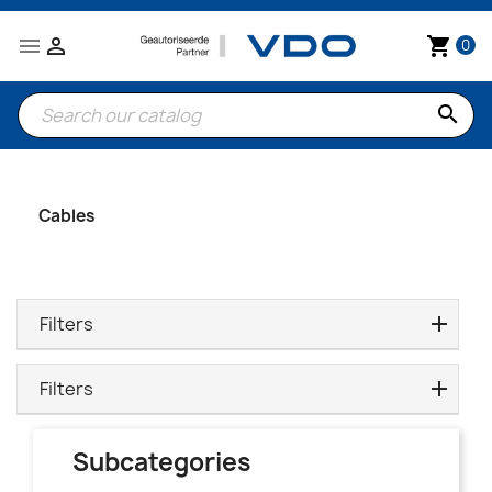


shopping_cart
0
search
Cables
Filters
Filters
Subcategories