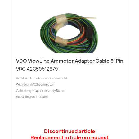
VDO ViewLine Ammeter Adapter Cable 8-Pin
VDO A2C59512679
ViewLine Ammeter connection cable
With 8-pin MQS connector
Cable length approximately 50 cm
Extra long shunt cable
Discontinued article
Replacement article on request