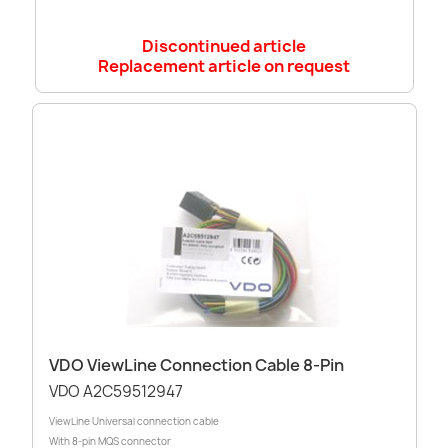
Discontinued article
Replacement article on request
VDO ViewLine Connection Cable 8-Pin
VDO A2C59512947
ViewLine Universal connection cable
With 8-pin MQS connector