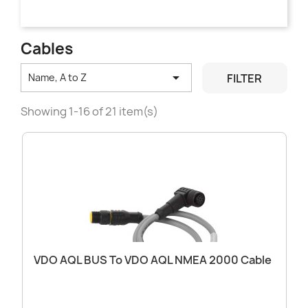
Cables

FILTER
Name, A to Z
Showing 1-16 of 21 item(s)
VDO AQL BUS To VDO AQL NMEA 2000 Cable