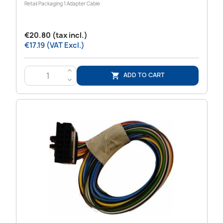
Retail Packaging 1 Adapter Cable
€20.80 (tax incl.)
€17.19 (VAT Excl.)
>
ADD TO CART

<