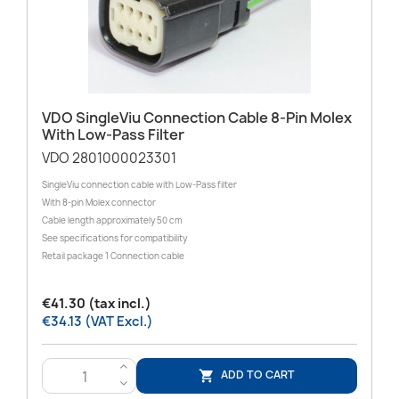
VDO SingleViu Connection Cable 8-Pin Molex
With Low-Pass Filter
VDO 2801000023301
SingleViu connection cable with Low-Pass filter
With 8-pin Molex connector
Cable length approximately 50 cm
See specifications for compatibility
Retail package 1 Connection cable
€41.30 (tax incl.)
€34.13 (VAT Excl.)
>
ADD TO CART

<