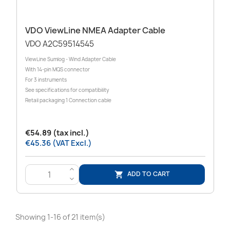
VDO ViewLine NMEA Adapter Cable
VDO A2C59514545
ViewLine Sumlog - Wind Adapter Cable
With 14-pin MQS connector
For 3 instruments
See specifications for compatibility
Retail packaging 1 Connection cable
€54.89 (tax incl.)
€45.36 (VAT Excl.)
>
ADD TO CART

<
Showing 1-16 of 21 item(s)