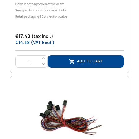
Cable length approximately 50 cm
See specifications for compatibility
Retail packaging 1 Connection cable
€17.40 (tax incl.)
€14.38 (VAT Excl.)
>
ADD TO CART

<