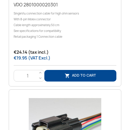
VDO 2801000020301
SingleViu connection cable for high ohm sensors
With 8-pin Molex connector
Cable length approximately 50 cm
See specifications for compatibility
Retail packaging 1 Connection cable
€24.14 (tax incl.)
€19.95 (VAT Excl.)
>
ADD TO CART

<