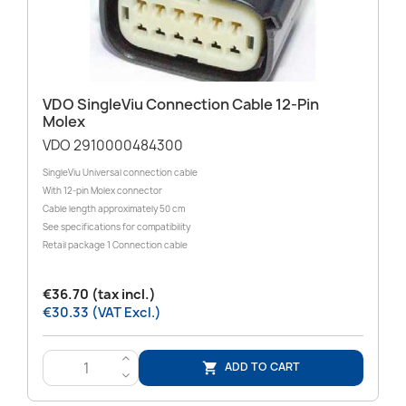
VDO SingleViu Connection Cable 12-Pin
Molex
VDO 2910000484300
SingleViu Universal connection cable
With 12-pin Molex connector
Cable length approximately 50 cm
See specifications for compatibility
Retail package 1 Connection cable
€36.70 (tax incl.)
€30.33 (VAT Excl.)
>
ADD TO CART

<