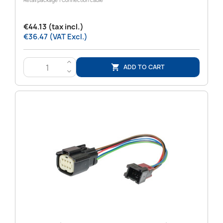
Retail package 1 Connection cable
€44.13 (tax incl.)
€36.47 (VAT Excl.)
>
ADD TO CART

<