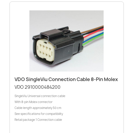
VDO SingleViu Connection Cable 8-Pin Molex
VDO 2910000484200
SingleViu Universal connection cable
With 8-pin Molex connector
Cable length approximately 50 cm
See specifications for compatibility
Retail package 1 Connection cable