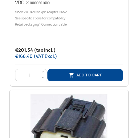
VDO
2910000301600
SingleViu CANCockpit Adapter Cable
See specifications for compatibility
Retail packaging 1 Connection cable
€201.34 (tax incl.)
€166.40 (VAT Excl.)
>
ADD TO CART

<