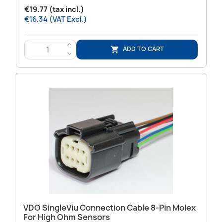
€19.77 (tax incl.)
€16.34 (VAT Excl.)
>
ADD TO CART

<
VDO SingleViu Connection Cable 8-Pin Molex
For High Ohm Sensors