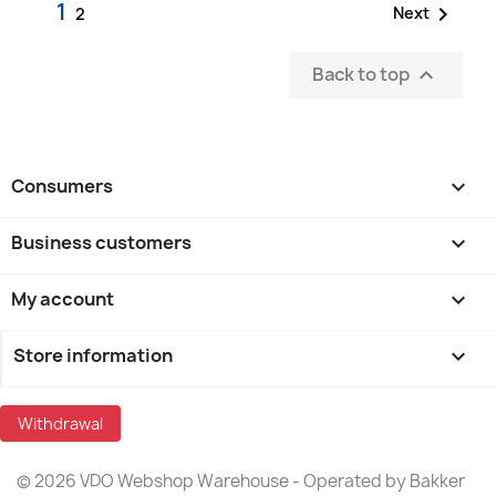
1

Next
2
Back to top

Consumers

Business customers

My account

Store information
keyboard_arrow_down
Withdrawal
© 2026 VDO Webshop Warehouse - Operated by Bakker