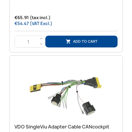
€65.91 (tax incl.)
€54.47 (VAT Excl.)
>
ADD TO CART

<
VDO SingleViu Adapter Cable CANcockpit