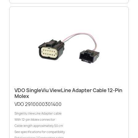
VDO SingleViu ViewLine Adapter Cable 12-Pin
Molex
VDO 2910000301400
SingleViu ViewLine Adapter cable
With 12-pin Molex connector
Cable length approximately 50 cm
See specifications for compatibility