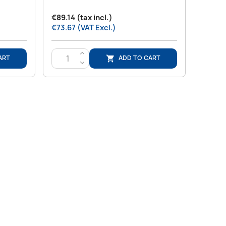
€89.14 (tax incl.)
€73.67 (VAT Excl.)
>
ART
ADD TO CART

<