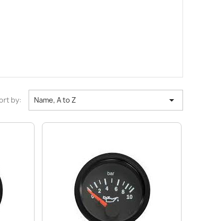

ort by:
Name, A to Z