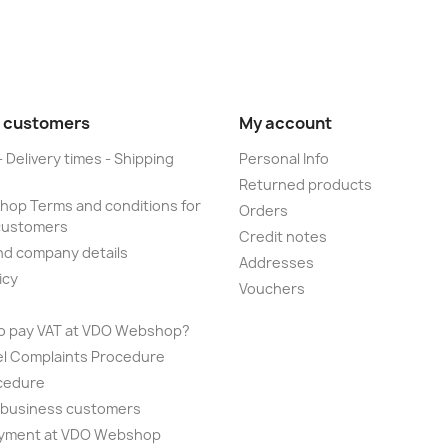
 customers
My account
- Delivery times - Shipping
Personal Info
Returned products
op Terms and conditions for
Orders
customers
Credit notes
nd company details
Addresses
icy
Vouchers
to pay VAT at VDO Webshop?
el Complaints Procedure
cedure
r business customers
yment at VDO Webshop