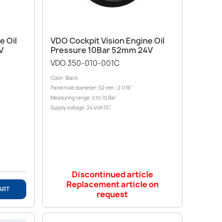
Quick view

e Oil
VDO Cockpit Vision Engine Oil
V
Pressure 10Bar 52mm 24V
VDO 350-010-001C
Color: Black
Panel hole diameter: 52 mm - 2 1/16"
Measuring range: 0 to 10 Bar
Supply voltage: 24 Volt DC
Discontinued article
Replacement article on
ART
request