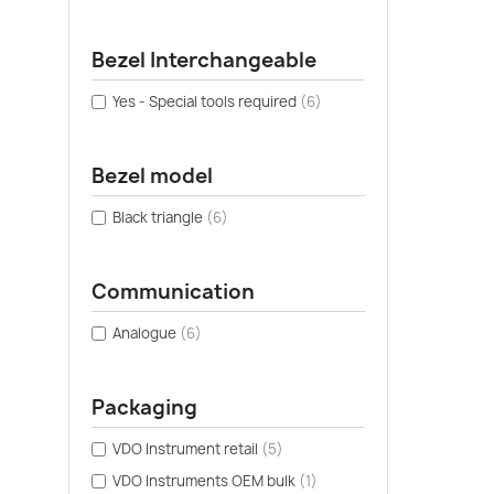
Bezel Interchangeable
Yes - Special tools required
(6)
Bezel model
Black triangle
(6)
Communication
Analogue
(6)
Packaging
VDO Instrument retail
(5)
VDO Instruments OEM bulk
(1)