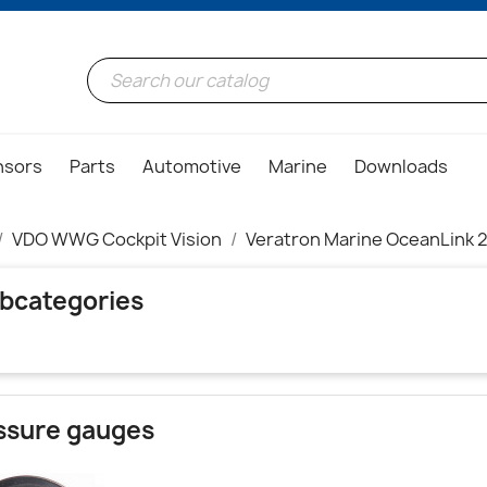
nsors
Parts
Automotive
Marine
Downloads
VDO WWG Cockpit Vision
Veratron Marine OceanLink 2
bcategories
ssure gauges