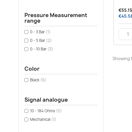
€55.15
Pressure Measurement
€45.58
range
0 - 3 Bar
(1)
0 - 5 Bar
(2)
0 - 10 Bar
(3)
Showing 1
Color
Black
(6)
Signal analogue
10 - 184 Ohms
(5)
Mechanical
(1)