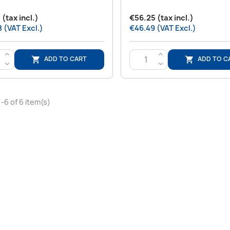
 (tax incl.)
€56.25 (tax incl.)
 (VAT Excl.)
€46.49 (VAT Excl.)
>
>
ADD TO CART
ADD TO C


<
<
-6 of 6 item(s)