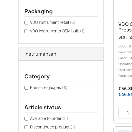
Packaging
VDO Instrument retail
(5)
VDO C
Press
VDO Instruments OEM bulk
(1)
VDO 3
Colour: B
Panel hole
Instrumenten
Range: 0 t
Operating
Stud Bolt
Category
Retail pa
Pressure gauges
(6)
€56.80
€46.94
Article status
Available to order
(5)
Discontinued product
(1)