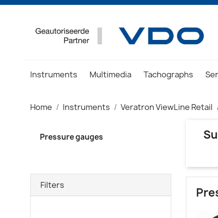
Instruments
Multimedia
Tachographs
Se
Home
Instruments
Veratron ViewLine Retail
Su
Pressure gauges
Filters
Pre