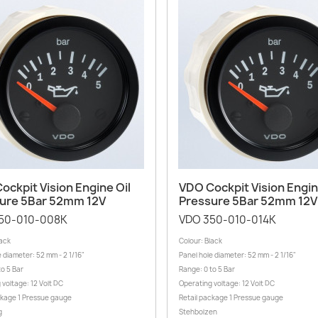
Quick view
Quick view


ockpit Vision Engine Oil
VDO Cockpit Vision Engin
ure 5Bar 52mm 12V
Pressure 5Bar 52mm 12V
50-010-008K
VDO 350-010-014K
lack
Colour: Black
 diameter: 52 mm - 2 1/16"
Panel hole diameter: 52 mm - 2 1/16"
to 5 Bar
Range: 0 to 5 Bar
 voltage: 12 Volt DC
Operating voltage: 12 Volt DC
ckage 1 Pressue gauge
Retail package 1 Pressue gauge
g
Stehbolzen