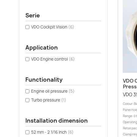
Serie
VDO Cockpit Vision
(6)
Application
VDO Engine control
(6)
Functionality
VDO C
Press
Engine oil pressure
(5)
VDO 3
Turbo pressure
(1)
Colour: B
Panel hole
Range: 0 
Installation dimension
Operating
Retail pa
52 mm - 2 1/16 Inch
(6)
Clamp rin