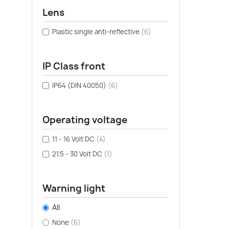
Lens
Plastic single anti-reflective
(6)
IP Class front
IP64 (DIN 40050)
(6)
Operating voltage
11 - 16 Volt DC
(4)
21.5 - 30 Volt DC
(1)
Warning light
All
None
(6)