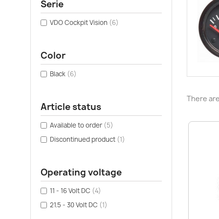
Serie
VDO Cockpit Vision
(6)
Color
Black
(6)
There are
Article status
Available to order
(5)
Discontinued product
(1)
Operating voltage
11 - 16 Volt DC
(4)
21.5 - 30 Volt DC
(1)