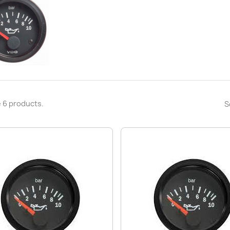
 6 products.
S