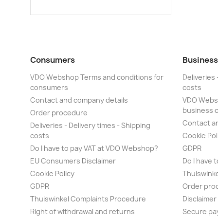
Consumers
Business
VDO Webshop Terms and conditions for
Deliveries 
consumers
costs
Contact and company details
VDO Websh
business 
Order procedure
Contact a
Deliveries - Delivery times - Shipping
costs
Cookie Pol
Do I have to pay VAT at VDO Webshop?
GDPR
EU Consumers Disclaimer
Do I have 
Cookie Policy
Thuiswink
GDPR
Order pro
Thuiswinkel Complaints Procedure
Disclaime
Right of withdrawal and returns
Secure pa