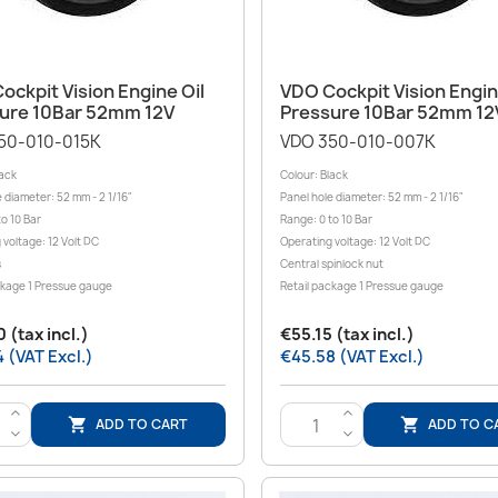
Quick view
Quick view


ockpit Vision Engine Oil
VDO Cockpit Vision Engin
ure 10Bar 52mm 12V
Pressure 10Bar 52mm 12
50-010-015K
VDO 350-010-007K
lack
Colour: Black
 diameter: 52 mm - 2 1/16"
Panel hole diameter: 52 mm - 2 1/16"
o 10 Bar
Range: 0 to 10 Bar
 voltage: 12 Volt DC
Operating voltage: 12 Volt DC
s
Central spinlock nut
ckage 1 Pressue gauge
Retail package 1 Pressue gauge
 (tax incl.)
€55.15 (tax incl.)
 (VAT Excl.)
€45.58 (VAT Excl.)
>
>
ADD TO CART
ADD TO C


<
<