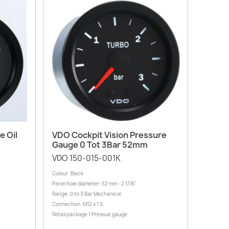
Quick view

e Oil
VDO Cockpit Vision Pressure
Gauge 0 Tot 3Bar 52mm
VDO 150-015-001K
Colour: Black
Panel hole diameter: 52 mm - 2 1/16"
Range: 0 to 3 Bar Mechanical
Connection: M12 x 1.5
Retail package 1 Pressue gauge