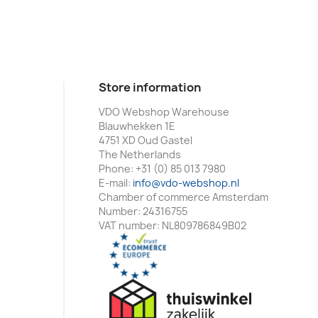
Store information
VDO Webshop Warehouse
Blauwhekken 1E
4751 XD Oud Gastel
The Netherlands
Phone:
+31 (0) 85 013 7980
E-mail:
info@vdo-webshop.nl
Chamber of commerce Amsterdam
Number: 24316755
VAT number: NL809786849B02