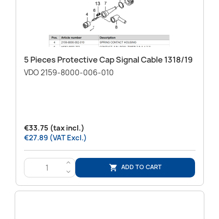
5 Pieces Protective Cap Signal Cable 1318/19
VDO 2159-8000-006-010
€33.75 (tax incl.)
€27.89 (VAT Excl.)
>
ADD TO CART

<