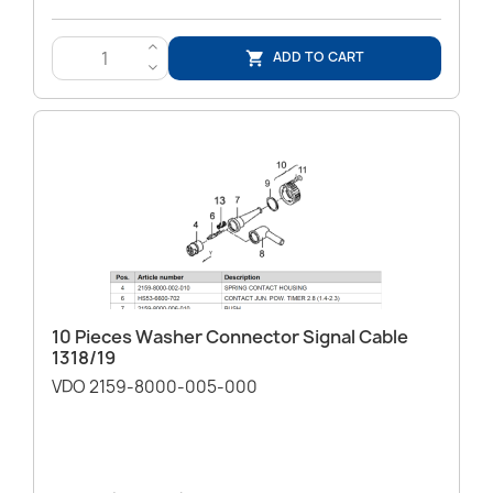
>
ADD TO CART

<
10 Pieces Washer Connector Signal Cable
1318/19
VDO 2159-8000-005-000