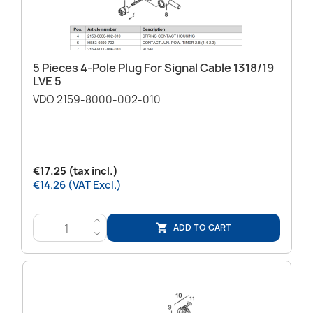
5 Pieces 4-Pole Plug For Signal Cable 1318/19
LVE 5
VDO 2159-8000-002-010
€17.25 (tax incl.)
€14.26 (VAT Excl.)
>
ADD TO CART

<