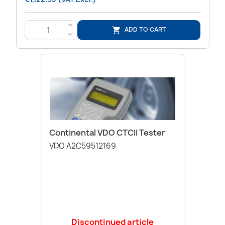
>
ADD TO CART

<
Continental VDO CTCII Tester
VDO A2C59512169
Discontinued article