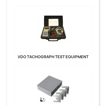
VDO TACHOGRAPH TEST EQUIPMENT