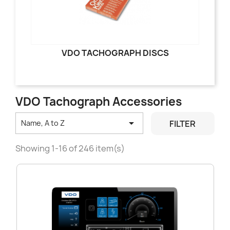
VDO TACHOGRAPH DISCS
VDO Tachograph Accessories

FILTER
Name, A to Z
Showing 1-16 of 246 item(s)