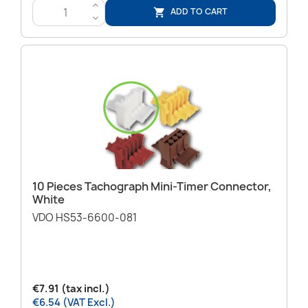
>
ADD TO CART

<
10 Pieces Tachograph Mini-Timer Connector,
White
VDO HS53-6600-081
€7.91 (tax incl.)
€6.54 (VAT Excl.)