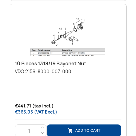
10 Pieces 1318/19 Bayonet Nut
VDO 2159-8000-007-000
€441.71 (tax incl.)
€365.05 (VAT Excl.)
>
ADD TO CART

<