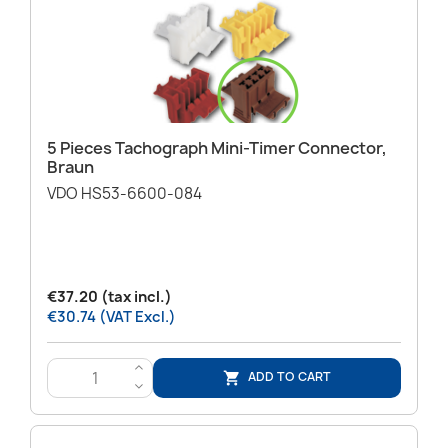
5 Pieces Tachograph Mini-Timer Connector,
Braun
VDO HS53-6600-084
€37.20 (tax incl.)
€30.74 (VAT Excl.)
>
ADD TO CART

<