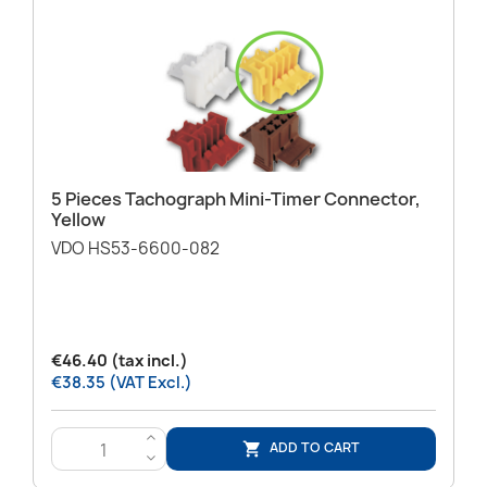
5 Pieces Tachograph Mini-Timer Connector,
Yellow
VDO HS53-6600-082
€46.40 (tax incl.)
€38.35 (VAT Excl.)
>
ADD TO CART

<