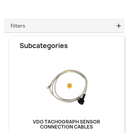
Filters
Subcategories
VDO TACHOGRAPH SENSOR
CONNECTION CABLES