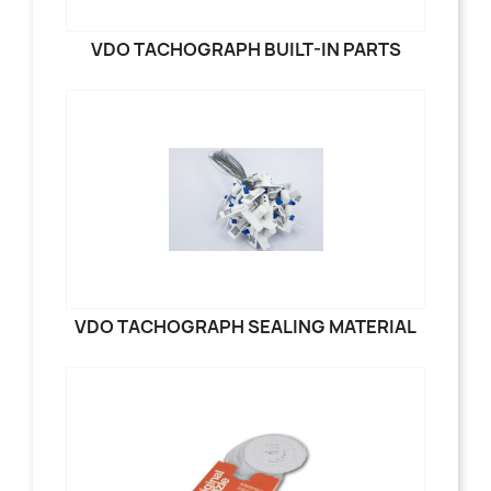
VDO TACHOGRAPH BUILT-IN PARTS
VDO TACHOGRAPH SEALING MATERIAL