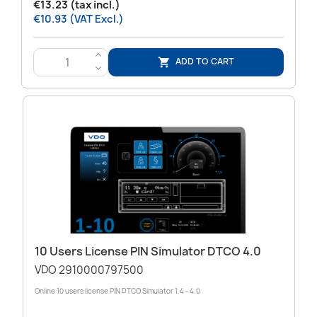
€13.23 (tax incl.)
€10.93 (VAT Excl.)
>
ADD TO CART

<
10 Users License PIN Simulator DTCO 4.0
VDO 2910000797500
Online 10 users license PIN DTCO Simulator 1.4 - 4.0