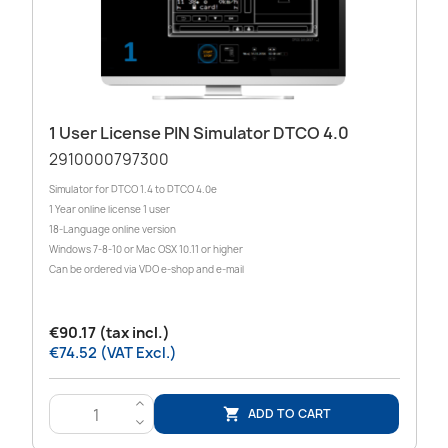
1 User License PIN Simulator DTCO 4.0
2910000797300
Simulator for DTCO 1.4 to DTCO 4.0e
1 Year online license 1 user
18-Language online version
Windows 7-8-10 or Mac OSX 10.11 or higher
Can be ordered via VDO e-shop and e-mail
€90.17 (tax incl.)
€74.52 (VAT Excl.)
>
ADD TO CART

<