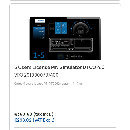
5 Users License PIN Simulator DTCO 4.0
VDO 2910000797400
Online 5 users license PIN DTCO Simulator 1.4 - 4.0e
€360.60 (tax incl.)
€298.02 (VAT Excl.)