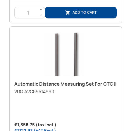
>
ADD TO CART

<
Automatic Distance Measuring Set For CTC II
VDO A2C59514990
€1,358.75 (tax incl.)
€1,122.93 (VAT Excl.)