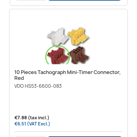
10 Pieces Tachograph Mini-Timer Connector,
Red
VDO HS53-6600-083
€7.88 (tax incl.)
€6.51 (VAT Excl.)