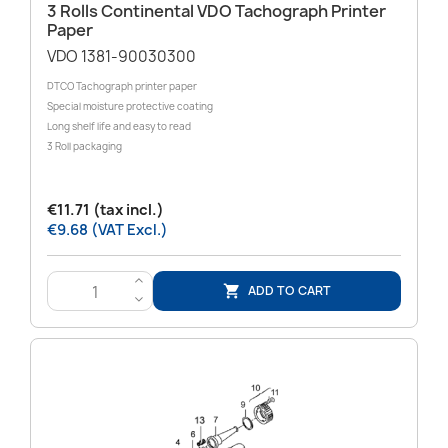
3 Rolls Continental VDO Tachograph Printer
Paper
VDO 1381-90030300
DTCO Tachograph printer paper
Special moisture protective coating
Long shelf life and easy to read
3 Roll packaging
€11.71 (tax incl.)
€9.68 (VAT Excl.)
>
ADD TO CART

<