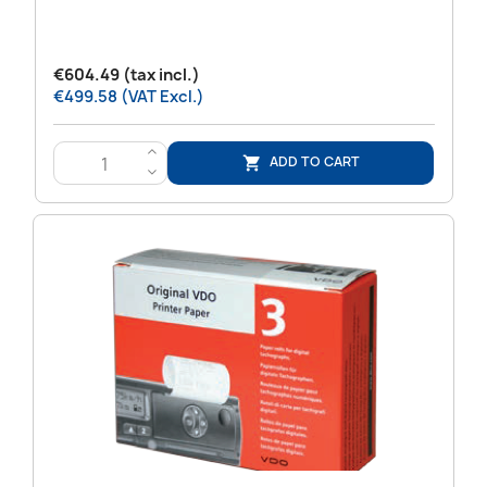
€604.49 (tax incl.)
€499.58 (VAT Excl.)
>
ADD TO CART

<