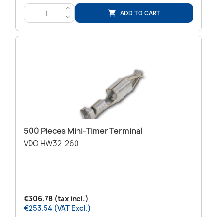
>
ADD TO CART

<
500 Pieces Mini-Timer Terminal
VDO HW32-260
€306.78 (tax incl.)
€253.54 (VAT Excl.)