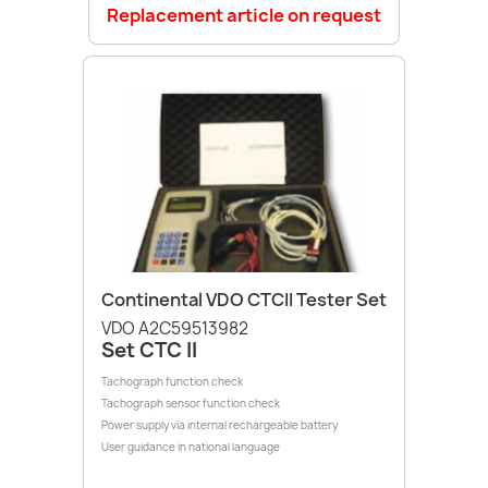
Replacement article on request
Continental VDO CTCII Tester Set
VDO A2C59513982
Set CTC II
Tachograph function check
Tachograph sensor function check
Power supply via internal rechargeable battery
User guidance in national language