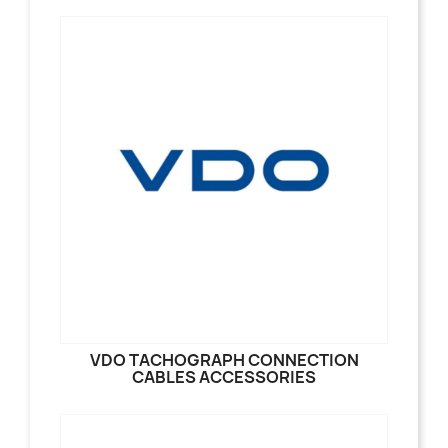
VDO TACHOGRAPH CONNECTION
CABLES ACCESSORIES