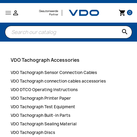


shopping_cart
0
search
VDO Tachograph Accessories
VDO Tachograph Sensor Connection Cables
VDO Tachograph connection cables accessories
VDO DTCO Operating Instructions
VDO Tachograph Printer Paper
VDO Tachograph Test Equipment
VDO Tachograph Built-in Parts
VDO Tachograph Sealing Material
VDO Tachograph Discs