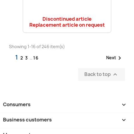
Discontinued article
Replacement article on request
Showing 1-16 of 246 item(s)
1

Next
2
3
…
16
Back to top

Consumers

Business customers
