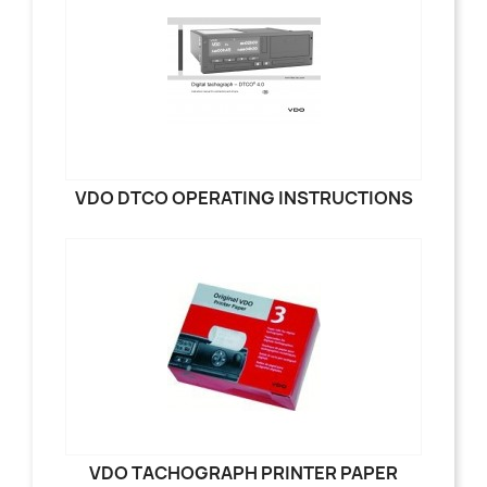
VDO DTCO OPERATING INSTRUCTIONS
VDO TACHOGRAPH PRINTER PAPER