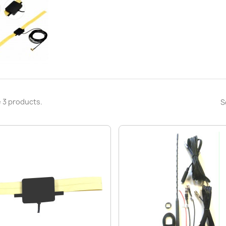
 3 products.
S