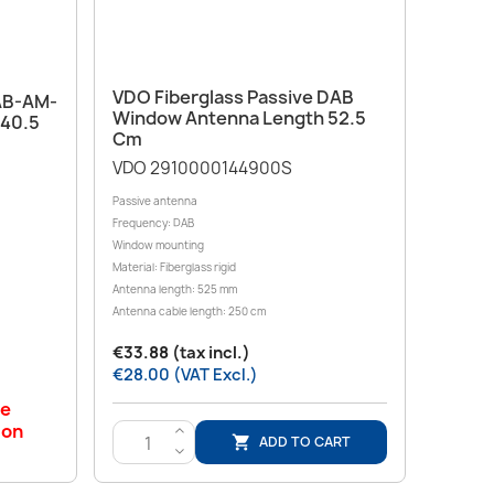
Quick view

VDO Fiberglass Passive DAB
DAB-AM-
Window Antenna Length 52.5
 40.5
Cm
VDO 2910000144900S
Passive antenna
Frequency: DAB
Window mounting
Material: Fiberglass rigid
Antenna length: 525 mm
Antenna cable length: 250 cm
€33.88 (tax incl.)
€28.00 (VAT Excl.)
le
 on
>
ADD TO CART

<