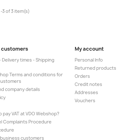
-3 of 3 item(s)
 customers
My account
- Delivery times - Shipping
Personal Info
Returned products
op Terms and conditions for
Orders
customers
Credit notes
nd company details
Addresses
icy
Vouchers
to pay VAT at VDO Webshop?
el Complaints Procedure
cedure
r business customers