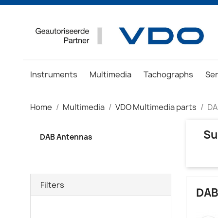
Instruments
Multimedia
Tachographs
Se
Home
Multimedia
VDO Multimedia parts
DA
Su
DAB Antennas
Filters
DAB