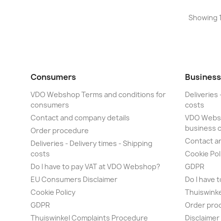
Showing 1
Consumers
Business
VDO Webshop Terms and conditions for
Deliveries 
consumers
costs
Contact and company details
VDO Websh
business 
Order procedure
Contact a
Deliveries - Delivery times - Shipping
costs
Cookie Pol
Do I have to pay VAT at VDO Webshop?
GDPR
EU Consumers Disclaimer
Do I have 
Cookie Policy
Thuiswink
GDPR
Order pro
Thuiswinkel Complaints Procedure
Disclaime