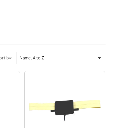

ort by:
Name, A to Z