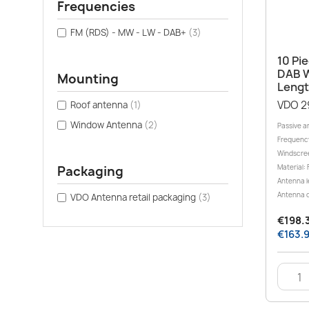
Frequencies
FM (RDS) - MW - LW - DAB+
(3)
10 Pi
DAB W
Mounting
Lengt
VDO 2
Roof antenna
(1)
Window Antenna
(2)
Passive a
Frequenc
Windscre
Packaging
Material: 
Antenna l
Antenna c
VDO Antenna retail packaging
(3)
€198.3
€163.9