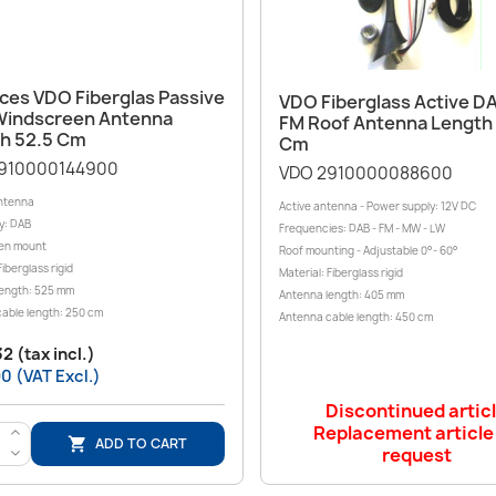
Quick view

Quick view

eces VDO Fiberglas Passive
VDO Fiberglass Active 
indscreen Antenna
FM Roof Antenna Length
h 52.5 Cm
Cm
910000144900
VDO 2910000088600
ntenna
Active antenna - Power supply: 12V DC
y: DAB
Frequencies: DAB - FM - MW - LW
en mount
Roof mounting - Adjustable 0°- 60°
Fiberglass rigid
Material: Fiberglass rigid
ength: 525 mm
Antenna length: 405 mm
able length: 250 cm
Antenna cable length: 450 cm
2 (tax incl.)
0 (VAT Excl.)
Discontinued artic
Replacement article
>
ADD TO CART

request
<