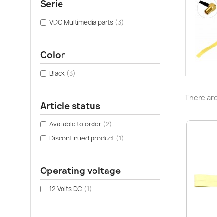
Serie
VDO Multimedia parts
(3)
Color
Black
(3)
There are
Article status
Available to order
(2)
Discontinued product
(1)
Operating voltage
12 Volts DC
(1)