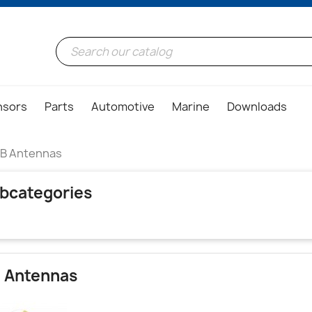
nsors
Parts
Automotive
Marine
Downloads
B Antennas
bcategories
 Antennas