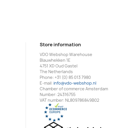
Store information
VDO Webshop Warehouse
Blauwhekken 1E
4751 XD Oud Gastel
The Netherlands
Phone:
+31 (0) 85 013 7980
E-mail:
info@vdo-webshop.nl
Chamber of commerce Amsterdam
Number: 24316755
VAT number: NL809786849B02