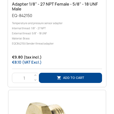
Adapter 1/8" - 27 NPT Female - 5/8" ‑ 18 UNF
Male
EQ-842150
Temperature and pressure sensor adapter
Internal thread: 1/8" - 27 NPT
External thread: 5/8" - 18 UNF
Material: Brass
EQC842150 Sender thread adapter
€9.80 (tax incl.)
€8.10 (VAT Excl.)
>
ADD TO CART

<