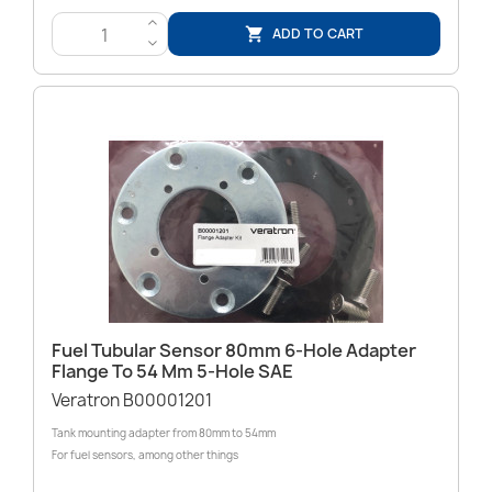
>
ADD TO CART

<
Fuel Tubular Sensor 80mm 6-Hole Adapter
Flange To 54 Mm 5-Hole SAE
Veratron B00001201
Tank mounting adapter from 80mm to 54mm
For fuel sensors, among other things