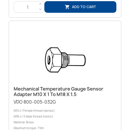
>
ADD TO CART

<
Mechanical Temperature Gauge Sensor
Adapter M10 X 1 To M18 X 1.5
VDO 800-005-032G
M10 x 1 Female thread (sensor)
M18 x 1.5 Male thread (motor)
Material: Brass
Maximum torque: 7 Nm