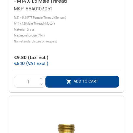
- M14 X 1.5 Male Thread
MKP-6640103051
1/2" - 14 NPTF Female Thread (Sensor)
M14 x 1.5 Male Thread (Motor)
Material: Brass
Maximum torque: 7 Nm
Non-standard sizes on request
€9.80 (tax incl.)
€8.10 (VAT Excl.)
>
ADD TO CART

<