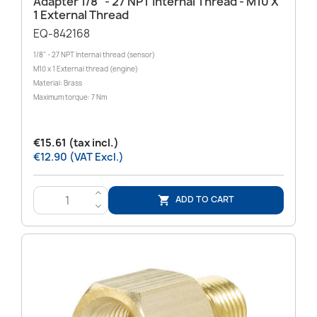
Adapter 1/8" - 27 NPT Internal Thread - M10 X
1 External Thread
EQ-842168
1/8" - 27 NPT Internal thread (sensor)
M10 x 1 External thread (engine)
Material: Brass
Maximum torque: 7 Nm
€15.61 (tax incl.)
€12.90 (VAT Excl.)
>
ADD TO CART

<