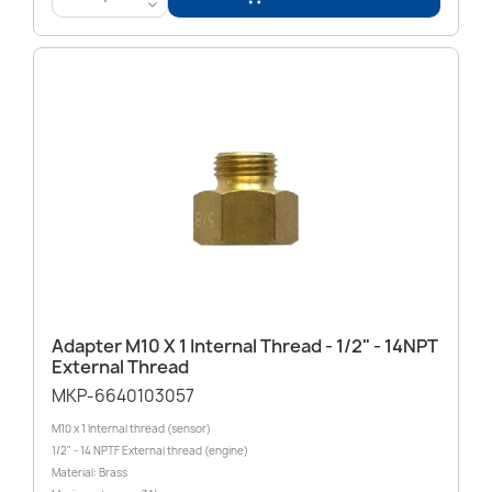
<
Adapter M10 X 1 Internal Thread - 1/2" - 14NPT
External Thread
MKP-6640103057
M10 x 1 Internal thread (sensor)
1/2" - 14 NPTF External thread (engine)
Material: Brass