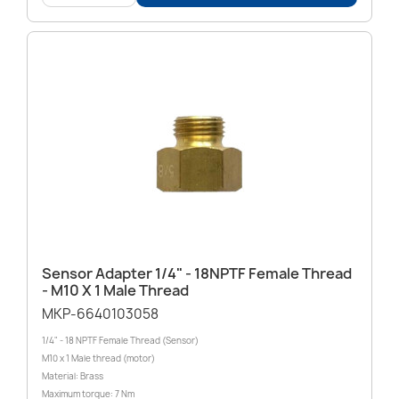
Sensor Adapter 1/4" - 18NPTF Female Thread
- M10 X 1 Male Thread
MKP-6640103058
1/4" - 18 NPTF Female Thread (Sensor)
M10 x 1 Male thread (motor)
Material: Brass
Maximum torque: 7 Nm