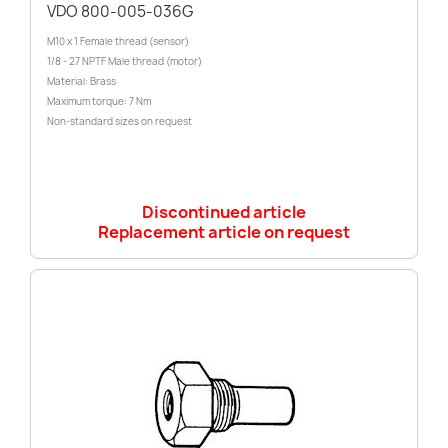
VDO 800-005-036G
M10 x 1 Female thread (sensor)
1/8 - 27 NPTF Male thread (motor)
Material: Brass
Maximum torque: 7 Nm
Non-standard sizes on request
Discontinued article
Replacement article on request