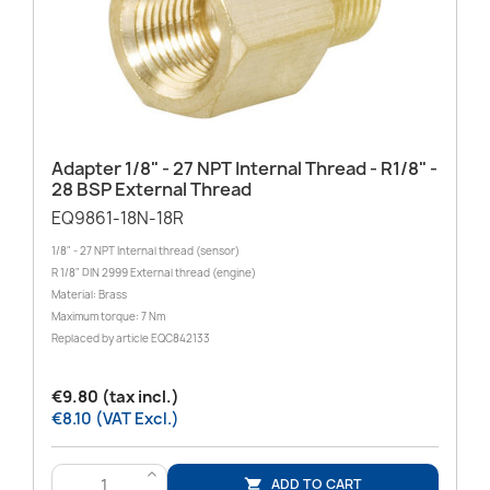
Adapter 1/8" - 27 NPT Internal Thread - R1/8" -
28 BSP External Thread
EQ9861-18N-18R
1/8" - 27 NPT Internal thread (sensor)
R 1/8" DIN 2999 External thread (engine)
Material: Brass
Maximum torque: 7 Nm
Replaced by article EQC842133
€9.80 (tax incl.)
€8.10 (VAT Excl.)
>
ADD TO CART
