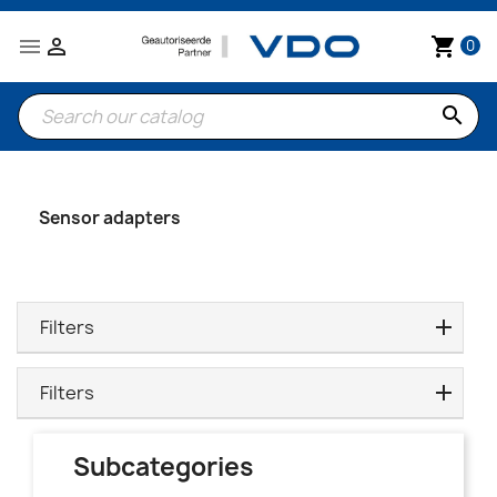


shopping_cart
0
search
Sensor adapters
Filters
Filters
Subcategories