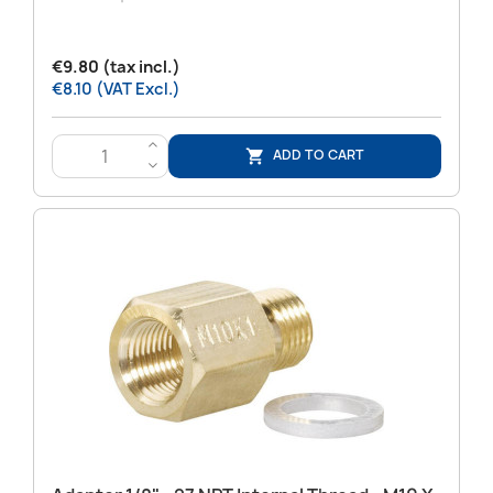
€9.80 (tax incl.)
€8.10 (VAT Excl.)
>
ADD TO CART

<