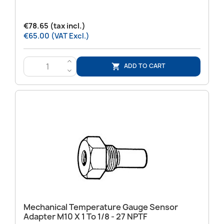
€78.65 (tax incl.)
€65.00 (VAT Excl.)
>
ADD TO CART

<
Mechanical Temperature Gauge Sensor
Adapter M10 X 1 To 1/8 - 27 NPTF