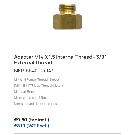
Adapter M14 X 1.5 Internal Thread - 3/8"
External Thread
MKP-6640103047
M14 x 1.5 Female Thread (Sensor)
3/8" - 18 NPTF Male Thread (Motor)
Material: Brass
Maximum torque: 7 Nm
Non-standard sizes on request
€9.80 (tax incl.)
€8.10 (VAT Excl.)