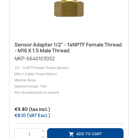
Sensor Adapter 1/2" - 14NPTF Female Thread
- M16 X 1.5 Male Thread
MKP-6640103052
1/2" - 14 NPTF Female Thread (Sensor)
M16 x 1.5 Male Thread (Motor)
Material: Brass
Maximum torque: 7 Nm
Non-standard sizes on request
€9.80 (tax incl.)
€8.10 (VAT Excl.)
>
ADD TO CART

<