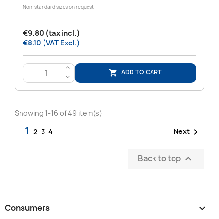
Non-standard sizes on request
€9.80 (tax incl.)
€8.10 (VAT Excl.)
>
ADD TO CART

<
Showing 1-16 of 49 item(s)
1

Next
2
3
4
Back to top

Consumers
