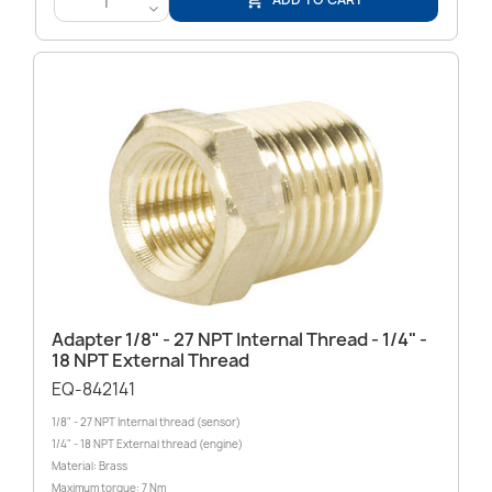

<
Adapter 1/8" - 27 NPT Internal Thread - 1/4" -
18 NPT External Thread
EQ-842141
1/8" - 27 NPT Internal thread (sensor)
1/4" - 18 NPT External thread (engine)
Material: Brass
Maximum torque: 7 Nm