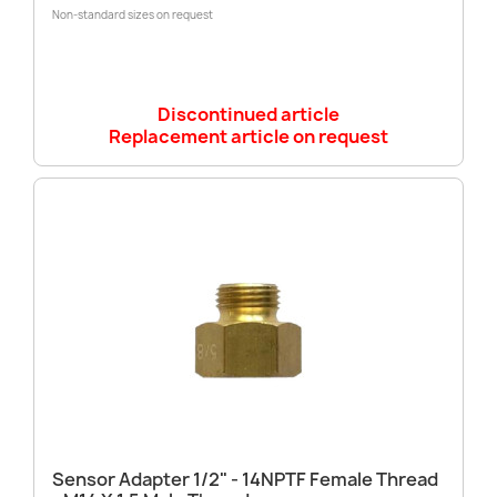
Non-standard sizes on request
Discontinued article
Replacement article on request
Sensor Adapter 1/2" - 14NPTF Female Thread