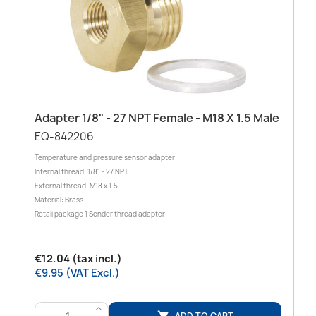
Adapter 1/8" - 27 NPT Female - M18 X 1.5 Male
EQ-842206
Temperature and pressure sensor adapter
Internal thread: 1/8" - 27 NPT
External thread: M18 x 1.5
Material: Brass
Retail package 1 Sender thread adapter
€12.04 (tax incl.)
€9.95 (VAT Excl.)
>
ADD TO CART