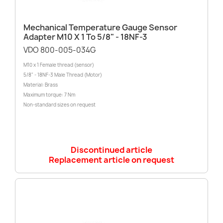
Mechanical Temperature Gauge Sensor
Adapter M10 X 1 To 5/8" - 18NF-3
VDO 800-005-034G
M10 x 1 Female thread (sensor)
5/8" - 18NF-3 Male Thread (Motor)
Material: Brass
Maximum torque: 7 Nm
Non-standard sizes on request
Discontinued article
Replacement article on request