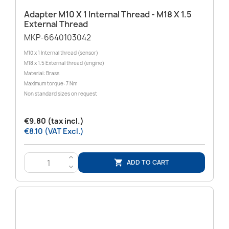
Adapter M10 X 1 Internal Thread - M18 X 1.5
External Thread
MKP-6640103042
M10 x 1 Internal thread (sensor)
M18 x 1.5 External thread (engine)
Material: Brass
Maximum torque: 7 Nm
Non standard sizes on request
€9.80 (tax incl.)
€8.10 (VAT Excl.)
>
ADD TO CART

<