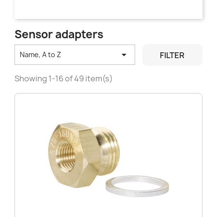
Sensor adapters

FILTER
Name, A to Z
Showing 1-16 of 49 item(s)