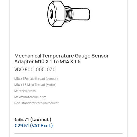
Mechanical Temperature Gauge Sensor
Adapter M10 X 1 To M14 X 1.5
VDO 800-005-030
M10 x 1 Female thread (sensor)
M14 x 1.5 Male Thread (Motor)
Material: Brass
Maximum torque: 7 Nm
Non-standard sizes on request
€35.71 (tax incl.)
€29.51 (VAT Excl.)