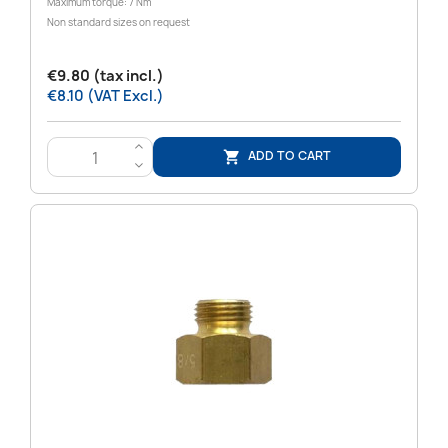
Maximum torque: 7 Nm
Non standard sizes on request
€9.80 (tax incl.)
€8.10 (VAT Excl.)
>
ADD TO CART

<