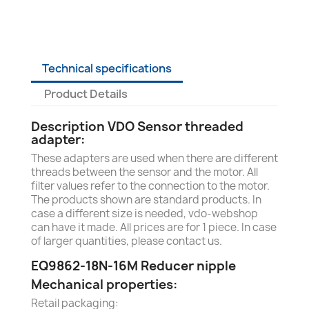
Technical specifications
Product Details
Description VDO Sensor threaded
adapter:
These adapters are used when there are different
threads between the sensor and the motor. All
filter values refer to the connection to the motor.
The products shown are standard products. In
case a different size is needed, vdo-webshop
can have it made. All prices are for 1 piece. In case
of larger quantities, please contact us.
EQ9862-18N-16M Reducer nipple
Mechanical properties:
Retail packaging: