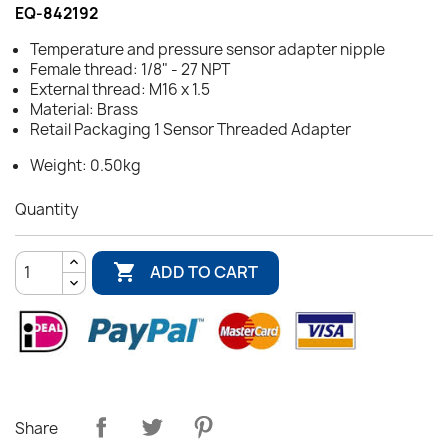
EQ-842192
Temperature and pressure sensor adapter nipple
Female thread: 1/8" - 27 NPT
External thread: M16 x 1.5
Material: Brass
Retail Packaging 1 Sensor Threaded Adapter
Weight: 0.50kg
Quantity

ADD TO CART
Share