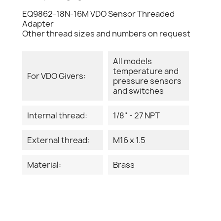
EQ9862-18N-16M VDO Sensor Threaded
Adapter
Other thread sizes and numbers on request
All models
temperature and
For VDO Givers:
pressure sensors
and switches
Internal thread:
1/8" - 27 NPT
External thread:
M16 x 1.5
Material:
Brass