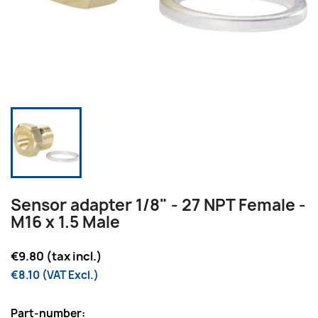
Sensor adapter 1/8" - 27 NPT Female -
M16 x 1.5 Male
€9.80 (tax incl.)
€8.10 (VAT Excl.)
Part-number: