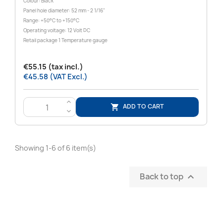
Colour: Black
Panel hole diameter: 52 mm - 2 1/16"
Range: +50°C to +150°C
Operating voltage: 12 Volt DC
Retail package 1 Temperature gauge
€55.15 (tax incl.)
€45.58 (VAT Excl.)
>
ADD TO CART

<
Showing 1-6 of 6 item(s)
Back to top
