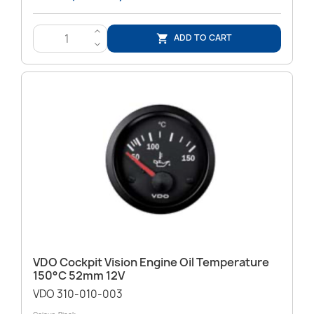
>
ADD TO CART

<
VDO Cockpit Vision Engine Oil Temperature
150°C 52mm 12V
VDO 310-010-003