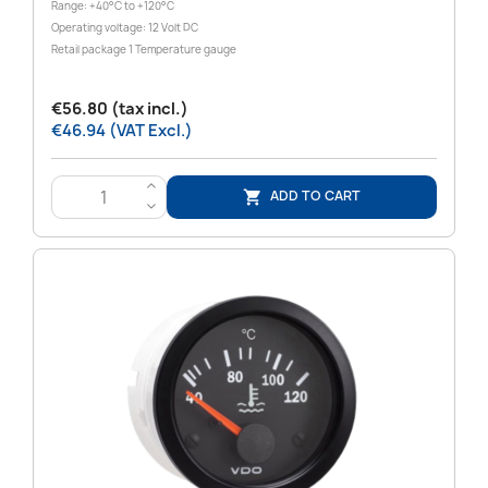
Range: +40°C to +120°C
Operating voltage: 12 Volt DC
Retail package 1 Temperature gauge
€56.80 (tax incl.)
€46.94 (VAT Excl.)
>
ADD TO CART

<