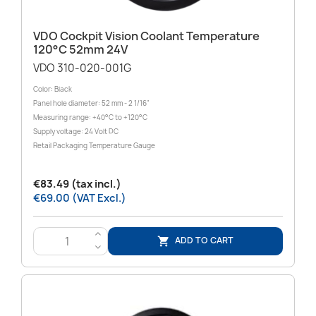
VDO Cockpit Vision Coolant Temperature
120°C 52mm 24V
VDO 310-020-001G
Color: Black
Panel hole diameter: 52 mm - 2 1/16"
Measuring range: +40°C to +120°C
Supply voltage: 24 Volt DC
Retail Packaging Temperature Gauge
€83.49 (tax incl.)
€69.00 (VAT Excl.)
>
ADD TO CART

<