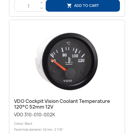
>
ADD TO CART

<
VDO Cockpit Vision Coolant Temperature
120°C 52mm 12V
VDO 310-010-002K
Colour: Black
Panel hole diameter: 52 mm - 2 1/16"