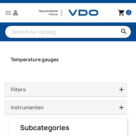


shopping_cart
0
search
Temperature gauges
Filters
Instrumenten
Subcategories