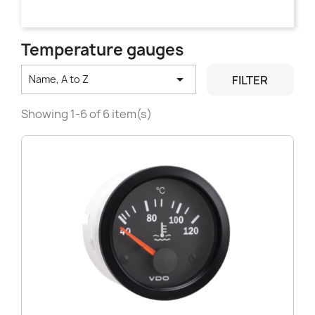
Temperature gauges

FILTER
Name, A to Z
Showing 1-6 of 6 item(s)