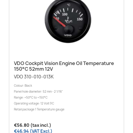
VDO Cockpit Vision Engine Oil Temperature
150°C 52mm 12V
VDO 310-010-013K
Colour: Black
Panel hole diameter: 52 mm - 2 1/16"
Range: +50°C to +150°C
Operating voltage: 12 Volt DC
Retail package 1 Temperature gauge
€56.80 (tax incl.)
€46.94 (VAT Excl.)