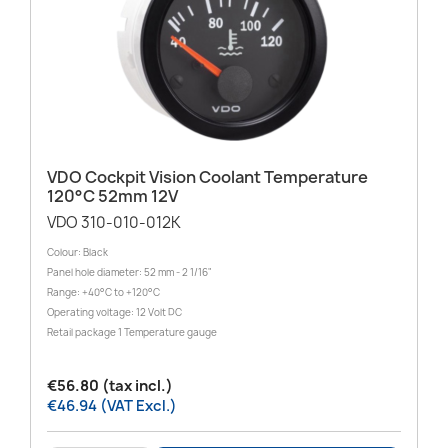
VDO Cockpit Vision Coolant Temperature
120°C 52mm 12V
VDO 310-010-012K
Colour: Black
Panel hole diameter: 52 mm - 2 1/16"
Range: +40°C to +120°C
Operating voltage: 12 Volt DC
Retail package 1 Temperature gauge
€56.80 (tax incl.)
€46.94 (VAT Excl.)