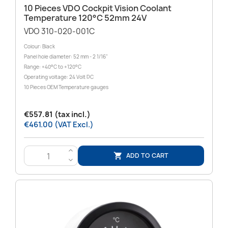
10 Pieces VDO Cockpit Vision Coolant
Temperature 120°C 52mm 24V
VDO 310-020-001C
Colour: Black
Panel hole diameter: 52 mm - 2 1/16"
Range: +40°C to +120°C
Operating voltage: 24 Volt DC
10 Pieces OEM Temperature gauges
€557.81 (tax incl.)
€461.00 (VAT Excl.)
>
ADD TO CART

<