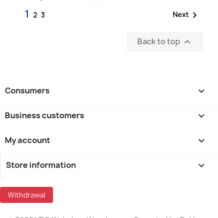
1

Next
2
3
Back to top

Consumers

Business customers

My account

Store information
keyboard_arrow_down
Withdrawal