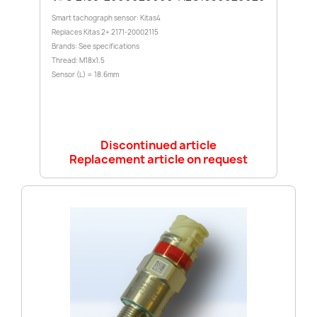
Smart tachograph sensor: Kitas4
Replaces Kitas 2+ 2171-20002115
Brands: See specifications
Thread: M18x1.5
Sensor (L) = 18.6mm
Discontinued article
Replacement article on request