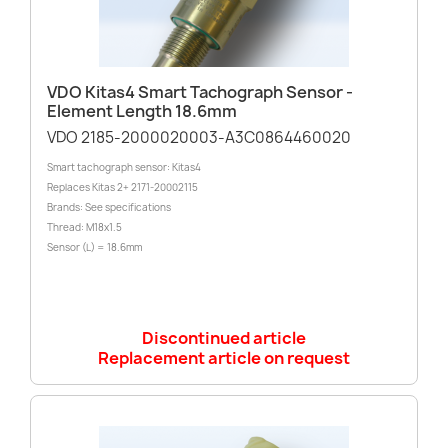
VDO Kitas4 Smart Tachograph Sensor -
Element Length 18.6mm
VDO 2185-2000020003-A3C0864460020
Smart tachograph sensor: Kitas4
Replaces Kitas 2+ 2171-20002115
Brands: See specifications
Thread: M18x1.5
Sensor (L) = 18.6mm
Discontinued article
Replacement article on request