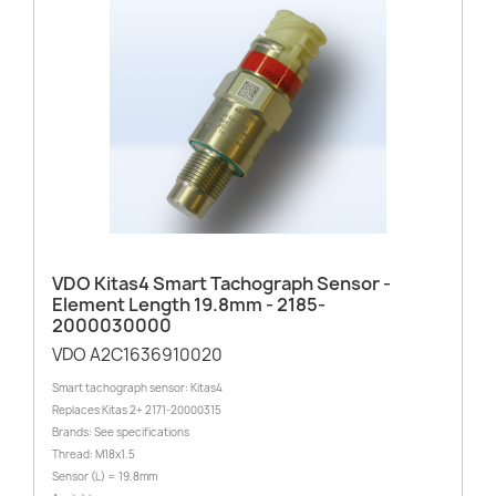
VDO Kitas4 Smart Tachograph Sensor -
Element Length 19.8mm - 2185-
2000030000
VDO A2C1636910020
Smart tachograph sensor: Kitas4
Replaces Kitas 2+ 2171-20000315
Brands: See specifications
Thread: M18x1.5
Sensor (L) = 19.8mm