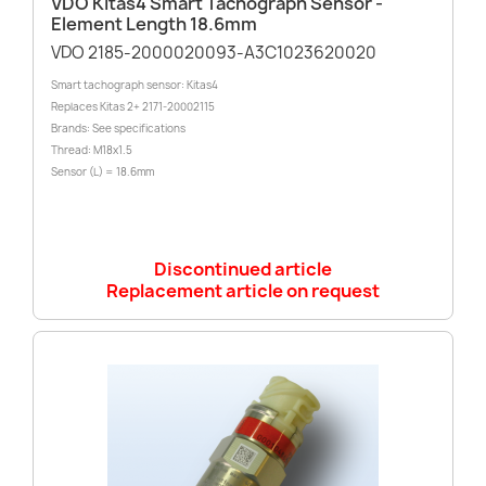
VDO Kitas4 Smart Tachograph Sensor -
Element Length 18.6mm
VDO 2185-2000020093-A3C1023620020
Smart tachograph sensor: Kitas4
Replaces Kitas 2+ 2171-20002115
Brands: See specifications
Thread: M18x1.5
Sensor (L) = 18.6mm
Discontinued article
Replacement article on request