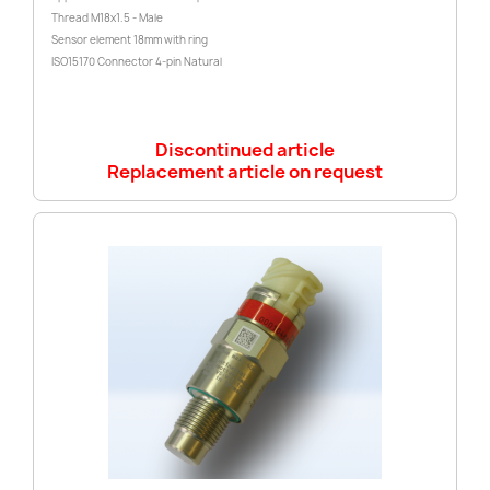
Thread M18x1.5 - Male
Sensor element 18mm with ring
ISO15170 Connector 4-pin Natural
Discontinued article
Replacement article on request