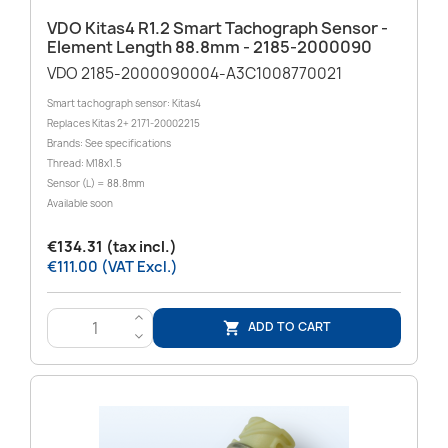
VDO Kitas4 R1.2 Smart Tachograph Sensor -
Element Length 88.8mm - 2185-2000090
VDO 2185-2000090004-A3C1008770021
Smart tachograph sensor: Kitas4
Replaces Kitas 2+ 2171-20002215
Brands: See specifications
Thread: M18x1.5
Sensor (L) = 88.8mm
Available soon
€134.31 (tax incl.)
€111.00 (VAT Excl.)
>
ADD TO CART

<