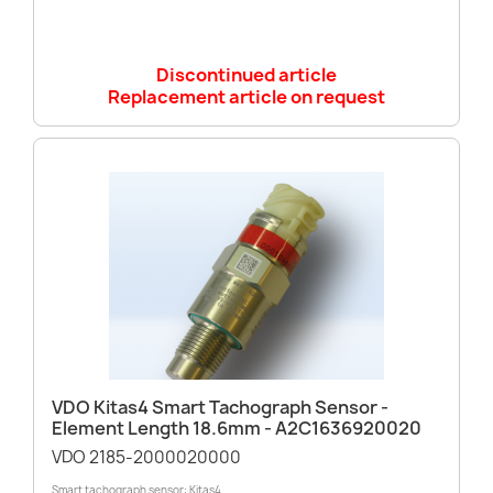
Discontinued article
Replacement article on request
VDO Kitas4 Smart Tachograph Sensor -
Element Length 18.6mm - A2C1636920020
VDO 2185-2000020000
Smart tachograph sensor: Kitas4