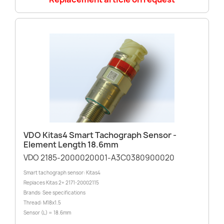
VDO Kitas4 Smart Tachograph Sensor -
Element Length 18.6mm
VDO 2185-2000020001-A3C0380900020
Smart tachograph sensor: Kitas4
Replaces Kitas 2+ 2171-20002115
Brands: See specifications
Thread: M18x1.5
Sensor (L) = 18.6mm