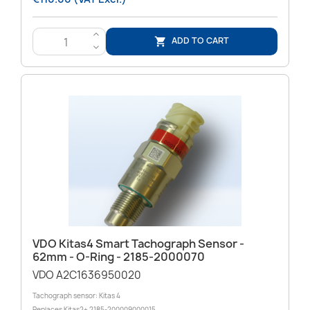
>
ADD TO CART

<
VDO Kitas4 Smart Tachograph Sensor -
62mm - O-Ring - 2185-2000070
VDO A2C1636950020
Tachograph sensor: Kitas 4
Replaces Kitas2+ 2185-200009000015