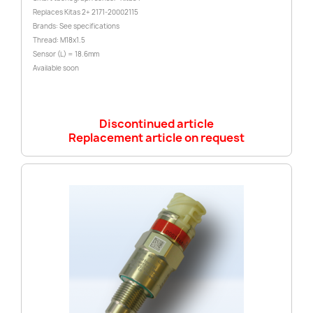
Replaces Kitas 2+ 2171-20002115
Brands: See specifications
Thread: M18x1.5
Sensor (L) = 18.6mm
Available soon
Discontinued article
Replacement article on request