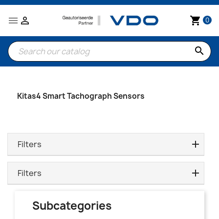


shopping_cart
0
search
Kitas4 Smart Tachograph Sensors
Filters
Filters
Subcategories