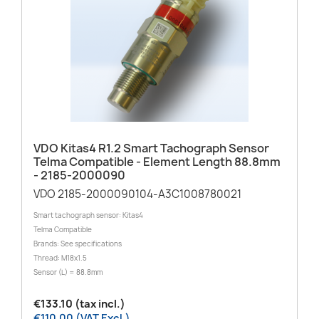
VDO Kitas4 R1.2 Smart Tachograph Sensor
Telma Compatible - Element Length 88.8mm
- 2185-2000090
VDO 2185-2000090104-A3C1008780021
Smart tachograph sensor: Kitas4
Telma Compatible
Brands: See specifications
Thread: M18x1.5
Sensor (L) = 88.8mm
€133.10 (tax incl.)
€110.00 (VAT Excl.)