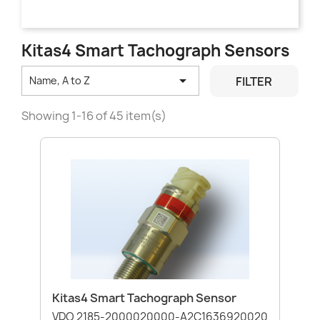
Kitas4 Smart Tachograph Sensors

FILTER
Name, A to Z
Showing 1-16 of 45 item(s)
Kitas4 Smart Tachograph Sensor
VDO 2185-2000020000-A2C1636920020