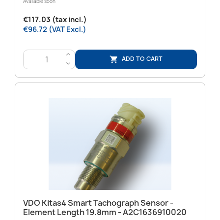
Available soon
€117.03 (tax incl.)
€96.72 (VAT Excl.)
>
ADD TO CART

<
VDO Kitas4 Smart Tachograph Sensor -
Element Length 19.8mm - A2C1636910020