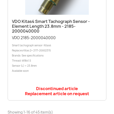
VDO Kitas4 Smart Tachograph Sensor -
Element Length 23.8mm - 2185-
2000040000
VDO 2185-2000040000
Smart tachograph sensor: Kitas4
Replaces Kitas 2+ 2171-20002315
Brands: See specifications
Thread: M18x1.5
Sensor (L) = 23.8mm
Available soon
Discontinued article
Replacement article on request
Showing 1-16 of 45 item(s)