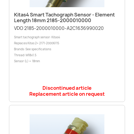
Kitas4 Smart Tachograph Sensor - Element
Length 18mm 2185-2000010000
VDO 2185-2000010000-A2C1636990020
Smart tachograph sensor: Kitas4
Replaces Kitas 2+ 2171-20006115
Brands: See specifications
Thread: M18x1.5
Sensor (L) = 18mm
Discontinued article
Replacement article on request