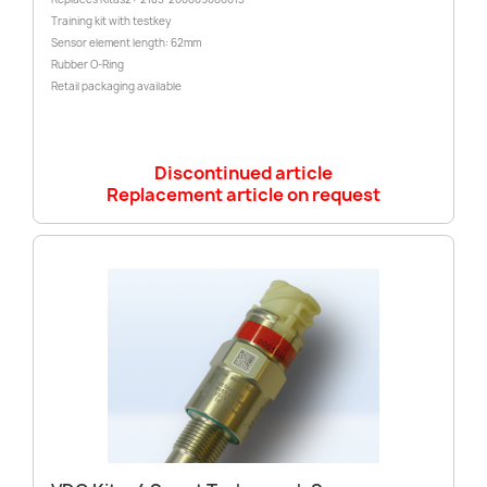
Training kit with testkey
Sensor element length: 62mm
Rubber O-Ring
Retail packaging available
Discontinued article
Replacement article on request