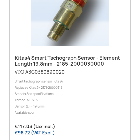
Kitas4 Smart Tachograph Sensor - Element
Length 19.8mm - 2185-2000030000
VDO A3C0380890020
Smart tachograph sensor: Kitas4
Replaces Kitas 2+ 2171-20000315
Brands: See specifications
Thread: M18x1.5
Sensor (L) = 19.8mm
Available soon
€117.03 (tax incl.)
€96.72 (VAT Excl.)