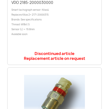
VDO 2185-2000030000
Smart tachograph sensor: Kitas4
Replaces Kitas 2+ 2171-20000315
Brands: See specifications
Thread: M18x1.5
Sensor (L) = 19.8mm
Available soon
Discontinued article
Replacement article on request