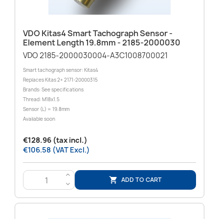
VDO Kitas4 Smart Tachograph Sensor -
Element Length 19.8mm - 2185-2000030
VDO 2185-2000030004-A3C1008700021
Smart tachograph sensor: Kitas4
Replaces Kitas 2+ 2171-20000315
Brands: See specifications
Thread: M18x1.5
Sensor (L) = 19.8mm
Available soon
€128.96 (tax incl.)
€106.58 (VAT Excl.)
>
ADD TO CART

<