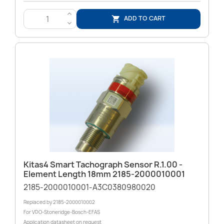
>
ADD TO CART

<
Kitas4 Smart Tachograph Sensor R.1.00 -
Element Length 18mm 2185-2000010001
2185-2000010001-A3C0380980020
Replaced by 2185-2000010002
For VDO-Stoneridge-Bosch-EFAS
Application datasheet on request