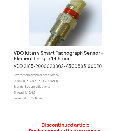
VDO Kitas4 Smart Tachograph Sensor -
Element Length 18.6mm
VDO 2185-2000020002-A3C0605190020
Smart tachograph sensor: Kitas4
Replaces Kitas 2+ 2171-20002115
Brands: See specifications
Thread: M18x1.5
Sensor (L) = 18.6mm
Discontinued article
Replacement article on request