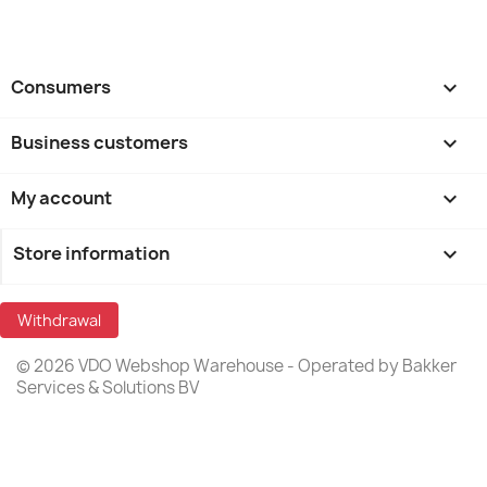
Consumers

Business customers

My account

Store information
keyboard_arrow_down
Withdrawal
© 2026 VDO Webshop Warehouse - Operated by Bakker
Services & Solutions BV