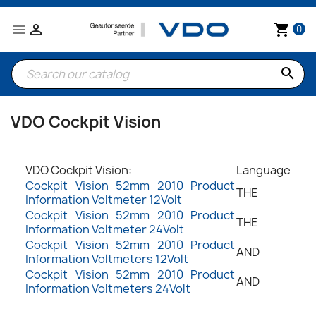


shopping_cart
0
search
VDO Cockpit Vision
VDO Cockpit Vision:
Language
Cockpit Vision 52mm 2010 Product
THE
Information Voltmeter 12Volt
Cockpit Vision 52mm 2010 Product
THE
Information Voltmeter 24Volt
Cockpit Vision 52mm 2010 Product
AND
Information Voltmeters 12Volt
Cockpit Vision 52mm 2010 Product
AND
Information Voltmeters 24Volt