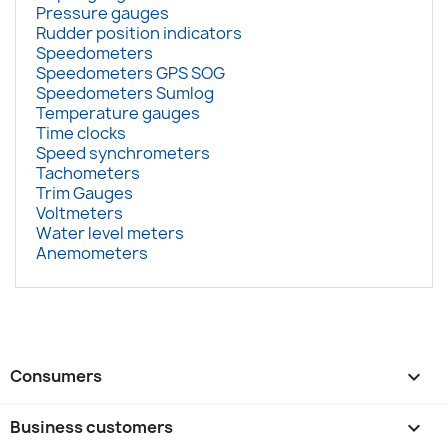
Pressure gauges
Rudder position indicators
Speedometers
Speedometers GPS SOG
Speedometers Sumlog
Temperature gauges
Time clocks
Speed synchrometers
Tachometers
Trim Gauges
Voltmeters
Water level meters
Anemometers
Consumers

Business customers
