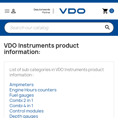


shopping_cart
0
search
VDO Instruments product
information:
List of sub categories in VDO Instruments product
information::
Ampmeters
Engine Hours counters
Fuel gauges
Combi 2 in 1
Combi 4 in 1
Control modules
Depth gauges