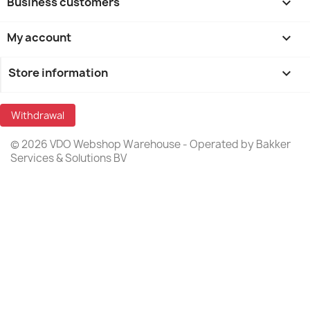
Business customers

My account

Store information
keyboard_arrow_down
Withdrawal
© 2026 VDO Webshop Warehouse - Operated by Bakker
Services & Solutions BV