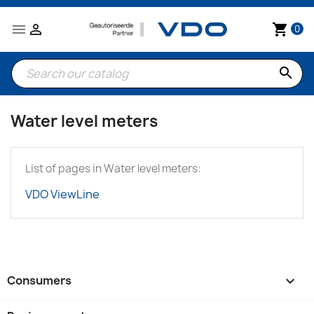


shopping_cart
0
search
Water level meters
List of pages in Water level meters:
VDO ViewLine
Consumers
