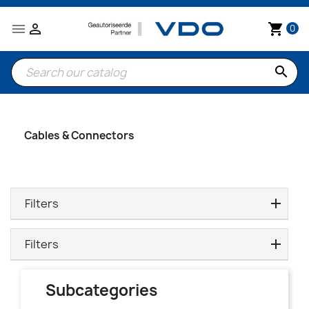


shopping_cart
0
search
Cables & Connectors
Filters
Filters
Subcategories