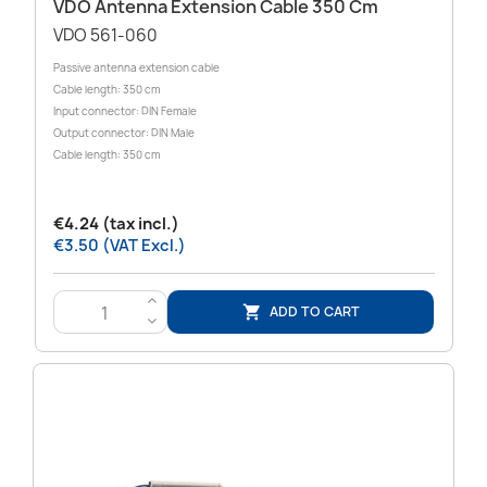
VDO Antenna Extension Cable 350 Cm
VDO 561-060
Passive antenna extension cable
Cable length: 350 cm
Input connector: DIN Female
Output connector: DIN Male
Cable length: 350 cm
€4.24 (tax incl.)
€3.50 (VAT Excl.)
>
ADD TO CART

<