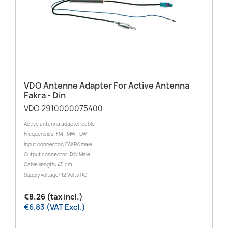
VDO Antenne Adapter For Active Antenna
Fakra - Din
VDO 2910000075400
Active antenna adapter cable
Frequencies: FM - MW - LW
Input connector: FAKRA male
Output connector: DIN Male
Cable llength: 45 cm
Supply voltage: 12 Volts DC
€8.26 (tax incl.)
€6.83 (VAT Excl.)