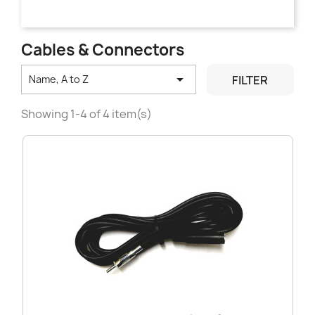
Cables & Connectors

FILTER
Name, A to Z
Showing 1-4 of 4 item(s)