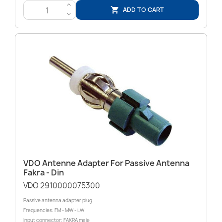
>
ADD TO CART

<
VDO Antenne Adapter For Passive Antenna
Fakra - Din
VDO 2910000075300
Passive antenna adapter plug
Frequencies: FM - MW - LW
Input connector: FAKRA male