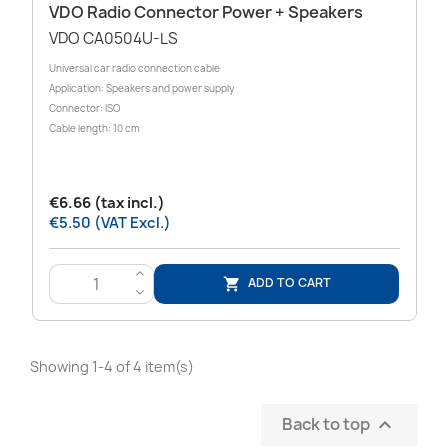
VDO Radio Connector Power + Speakers
VDO CA0504U-LS
Universal car radio connection cable
Application: Speakers and power supply
Connector: ISO
Cable length: 10 cm
€6.66 (tax incl.)
€5.50 (VAT Excl.)
>
ADD TO CART

<
Showing 1-4 of 4 item(s)
Back to top
