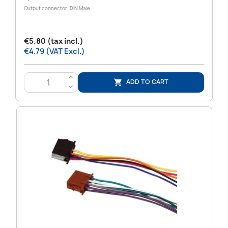
Output connector: DIN Male
€5.80 (tax incl.)
€4.79 (VAT Excl.)
>
ADD TO CART

<