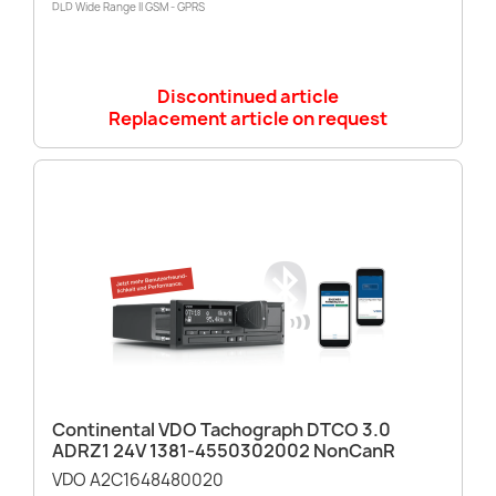
DLD Wide Range II GSM - GPRS
Discontinued article
Replacement article on request
Continental VDO Tachograph DTCO 3.0
ADRZ1 24V 1381-4550302002 NonCanR
VDO A2C1648480020