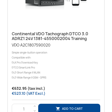
Continental VDO Tachograph DTCO 3.0
ADRZ1 24V 1381-4550002004 Training
VDO A2C1807590020
Simple single-button operation
Compatible with:
DLK Pro Download Key
DTCO SmartLink Pro
DLD Short Range II WLAN
DLD Wide Range II GSM - GPRS
€632.95 (tax incl.)
€523.10 (VAT Excl.)
>
ADD TO CART

<