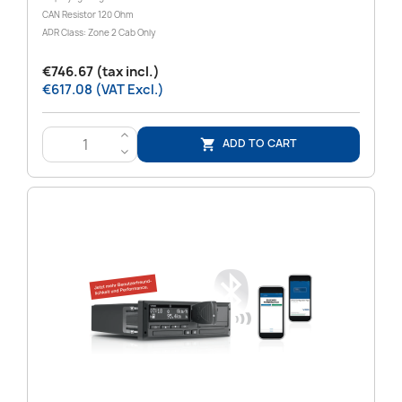
CAN Resistor 120 Ohm
ADR Class: Zone 2 Cab Only
€746.67 (tax incl.)
€617.08 (VAT Excl.)
>
ADD TO CART

<