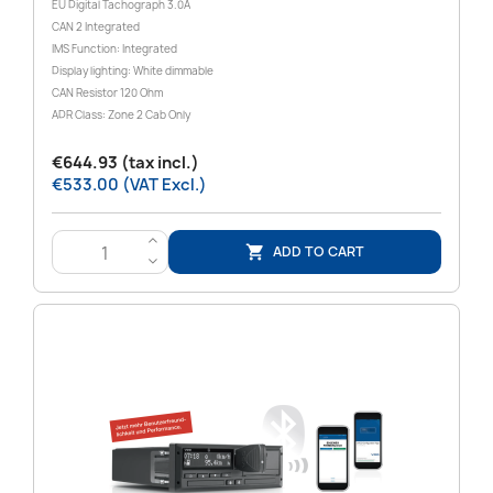
EU Digital Tachograph 3.0A
CAN 2 Integrated
IMS Function: Integrated
Display lighting: White dimmable
CAN Resistor 120 Ohm
ADR Class: Zone 2 Cab Only
€644.93 (tax incl.)
€533.00 (VAT Excl.)
>
ADD TO CART

<