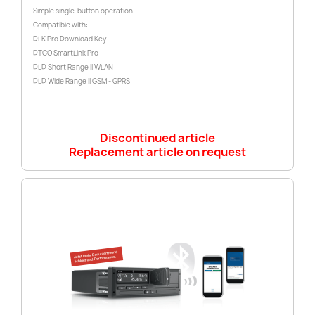
Simple single-button operation
Compatible with:
DLK Pro Download Key
DTCO SmartLink Pro
DLD Short Range II WLAN
DLD Wide Range II GSM - GPRS
Discontinued article
Replacement article on request