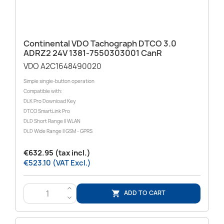
Continental VDO Tachograph DTCO 3.0
ADRZ2 24V 1381-7550303001 CanR
VDO A2C1648490020
Simple single-button operation
Compatible with:
DLK Pro Download Key
DTCO SmartLink Pro
DLD Short Range II WLAN
DLD Wide Range II GSM - GPRS
€632.95 (tax incl.)
€523.10 (VAT Excl.)
>
ADD TO CART

<