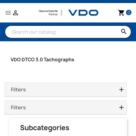


shopping_cart
0
search
VDO DTCO 3.0 Tachographs
Filters
Filters
Subcategories