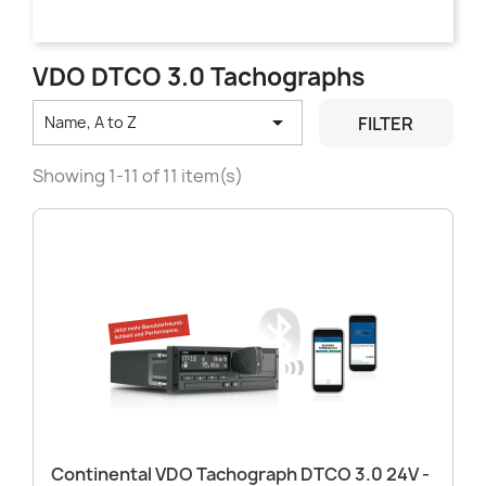
VDO DTCO 3.0 Tachographs

FILTER
Name, A to Z
Showing 1-11 of 11 item(s)
Continental VDO Tachograph DTCO 3.0 24V -