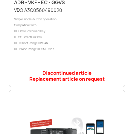
ADR - VKF - EC - GGVS
VDO A3C0560490020
Simple single-button operation
Compatible with:
DLK Pro Download Key
DTCO SmartLink Pro
DLD Short Range II WLAN
DLD Wide Range II GSM - GPRS
Discontinued article
Replacement article on request