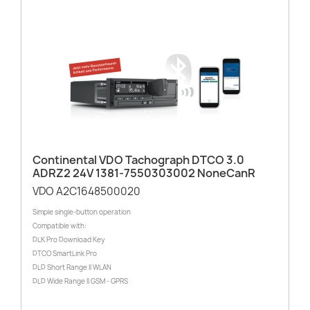
Continental VDO Tachograph DTCO 3.0
ADRZ2 24V 1381-7550303002 NoneCanR
VDO A2C1648500020
Simple single-button operation
Compatible with:
DLK Pro Download Key
DTCO SmartLink Pro
DLD Short Range II WLAN
DLD Wide Range II GSM - GPRS