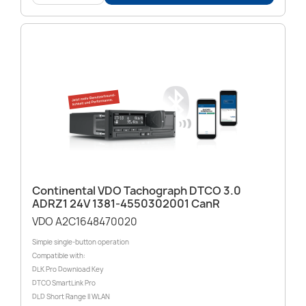
Continental VDO Tachograph DTCO 3.0
ADRZ1 24V 1381-4550302001 CanR
VDO A2C1648470020
Simple single-button operation
Compatible with:
DLK Pro Download Key
DTCO SmartLink Pro
DLD Short Range II WLAN