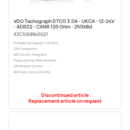
VDO Tachograph DTCO 3.0A - UKCA - 12-24V
- ADRZ2 - CANR 120 Ohm - 250kBd
A3C1068840021
EU Digital Tachograph 3.0A UKCA
CAN 2 Integrated
IMS Function: Integrated
Display lighting: White dimmable
CAN Resistor 120 Ohm
ADR Class: Zone 2 Cab Only
Discontinued article
Replacement article on request