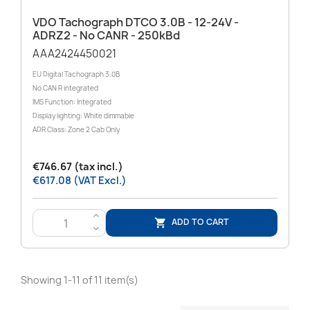
VDO Tachograph DTCO 3.0B - 12-24V -
ADRZ2 - No CANR - 250kBd
AAA2424450021
EU Digital Tachograph 3.0B
No CAN R integrated
IMS Function: Integrated
Display lighting: White dimmable
ADR Class: Zone 2 Cab Only
€746.67 (tax incl.)
€617.08 (VAT Excl.)
>
ADD TO CART

<
Showing 1-11 of 11 item(s)