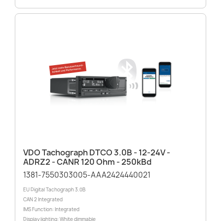
VDO Tachograph DTCO 3.0B - 12-24V -
ADRZ2 - CANR 120 Ohm - 250kBd
1381-7550303005-AAA2424440021
EU Digital Tachograph 3.0B
CAN 2 Integrated
IMS Function: Integrated
Display lighting: White dimmable