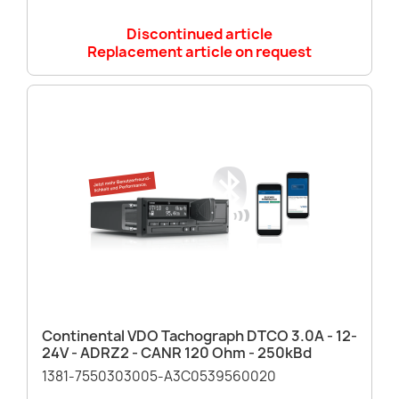
Discontinued article
Replacement article on request
Continental VDO Tachograph DTCO 3.0A - 12-
24V - ADRZ2 - CANR 120 Ohm - 250kBd
1381-7550303005-A3C0539560020