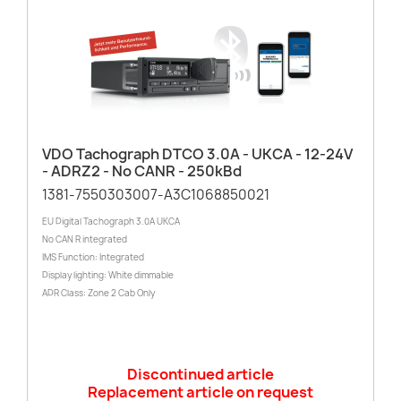
VDO Tachograph DTCO 3.0A - UKCA - 12-24V
- ADRZ2 - No CANR - 250kBd
1381-7550303007-A3C1068850021
EU Digital Tachograph 3.0A UKCA
No CAN R integrated
IMS Function: Integrated
Display lighting: White dimmable
ADR Class: Zone 2 Cab Only
Discontinued article
Replacement article on request