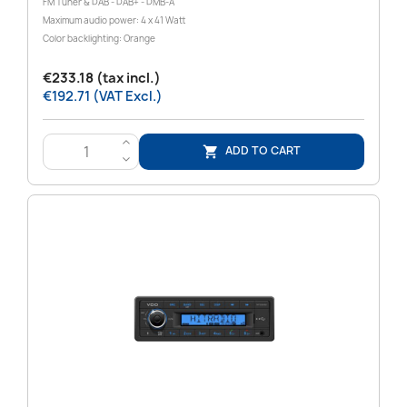
FM Tuner & DAB - DAB+ - DMB-A
Maximum audio power: 4 x 41 Watt
Color backlighting: Orange
€233.18 (tax incl.)
€192.71 (VAT Excl.)
>
ADD TO CART

<