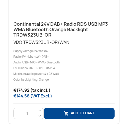
Continental 24V DAB+ Radio RDS USB MP3
WMA Bluetooth Orange Backlight
TRDW323UB-OR
VDO TRDW323UB-OR/WAN
Supply voltage: 24 Volt DC
Radio: FM - MW - LW - DAB+
Audio: USB - MP3 - WMA - Bluetooth
FM Tuner & DAB - DAB+ - DMB-A
Maximum audio power: 4 x 22 Watt
Color backlighting: Orange
€174.92 (tax incl.)
€144.56 (VAT Excl.)
>
ADD TO CART

<