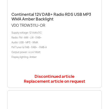
Continental 12V DAB+ Radio RDS USB MP3
WMA Amber Backlight
VDO TRDW311U-OR
Supply voltage: 12 Volts DC
Radio: FM - MW - LW - DAB+
Audio: USB - MP3 - WMA
FM Tuner & DAB - DAB+ - DMB-A
Output power: 4 x 41 Watt
Display lighting: Amber
Discontinued article
Replacement article on request