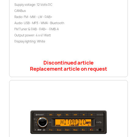
Supply voltage: 12 Volts DC
CANBus
Radio: FM - MW - LW - DAB+
Audio: USB - MP3 - WMA - Bluetooth
FM Tuner & DAB - DAB+ - DMB-A
Output power: 4 x 41 Watt
Display lighting: White
Discontinued article
Replacement article on request