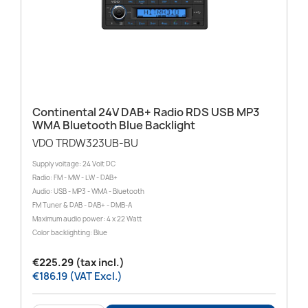
Continental 24V DAB+ Radio RDS USB MP3
WMA Bluetooth Blue Backlight
VDO TRDW323UB-BU
Supply voltage: 24 Volt DC
Radio: FM - MW - LW - DAB+
Audio: USB - MP3 - WMA - Bluetooth
FM Tuner & DAB - DAB+ - DMB-A
Maximum audio power: 4 x 22 Watt
Color backlighting: Blue
€225.29 (tax incl.)
€186.19 (VAT Excl.)