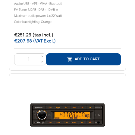
Audio: USB - MP3 - WMA - Bluetooth
FM Tuner & DAB - DAB+ - DMB-A
Maximum audio power: 4 x 22 Watt
Color backlighting: Orange
€251.29 (tax incl.)
€207.68 (VAT Excl.)
>
ADD TO CART

<