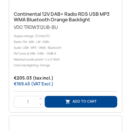
Continental 12V DAB+ Radio RDS USB MP3
WMA Bluetooth Orange Backlight
VDO TRDW312UB-BU
Supply voltage: 12 Volts DC
Radio: FM - MW - LW - DAB+
Audio: USB - MP3 - WMA - Bluetooth
FM Tuner & DAB - DAB+ - DMB-A
Maximum audio power: 4 x 41 Watt
Color backlighting: Orange
€205.03 (tax incl.)
€169.45 (VAT Excl.)
>
ADD TO CART

<