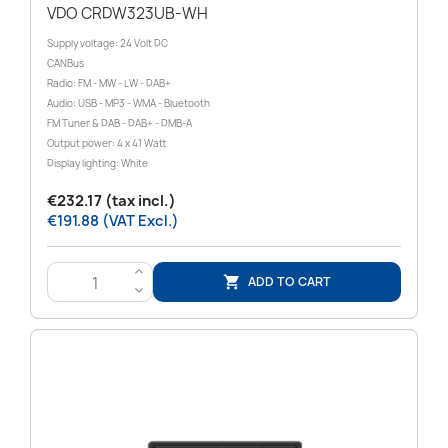
VDO CRDW323UB-WH
Supply voltage: 24 Volt DC
CANBus
Radio: FM - MW - LW - DAB+
Audio: USB - MP3 - WMA - Bluetooth
FM Tuner & DAB - DAB+ - DMB-A
Output power: 4 x 41 Watt
Display lighting: White
€232.17 (tax incl.)
€191.88 (VAT Excl.)
>
ADD TO CART

<