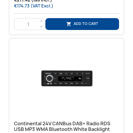
€211.42 (tax incl.)
€174.73 (VAT Excl.)
>
ADD TO CART

<
Continental 24V CANBus DAB+ Radio RDS
USB MP3 WMA Bluetooth White Backlight