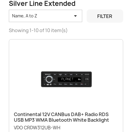
Silver Line Extended

FILTER
Name, A to Z
Showing 1-10 of 10 item(s)
Continental 12V CANBus DAB+ Radio RDS
USB MP3 WMA Bluetooth White Backlight
VDO CRDW312UB-WH