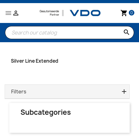


shopping_cart
0
search
Silver Line Extended
Filters
Subcategories