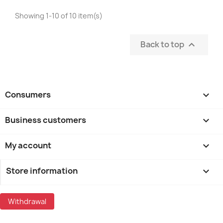
Showing 1-10 of 10 item(s)
Back to top

Consumers

Business customers

My account

Store information
keyboard_arrow_down
Withdrawal