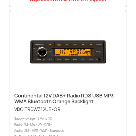
Continental 12V DAB+ Radio RDS USB MP3
WMA Bluetooth Orange Backlight
VDO TRDW312UB-OR
Supply voltage: 12 Volts DC
Radio: FM - MW - LW - DAB+
Audio: USB - MP3 - WMA - Bluetooth