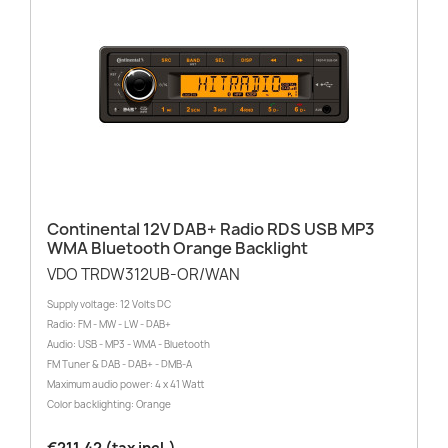
Continental 12V DAB+ Radio RDS USB MP3
WMA Bluetooth Orange Backlight
VDO TRDW312UB-OR/WAN
Supply voltage: 12 Volts DC
Radio: FM - MW - LW - DAB+
Audio: USB - MP3 - WMA - Bluetooth
FM Tuner & DAB - DAB+ - DMB-A
Maximum audio power: 4 x 41 Watt
Color backlighting: Orange