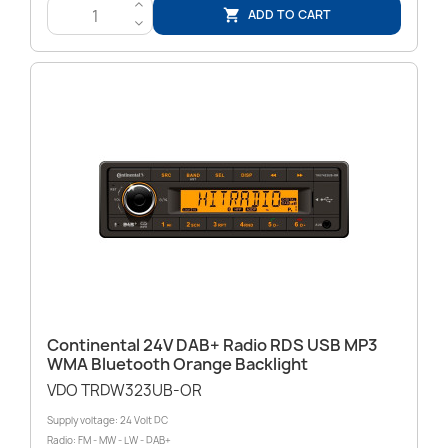
>
ADD TO CART

<
Continental 24V DAB+ Radio RDS USB MP3
WMA Bluetooth Orange Backlight
VDO TRDW323UB-OR
Supply voltage: 24 Volt DC
Radio: FM - MW - LW - DAB+