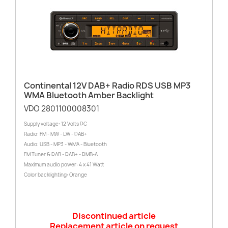
Continental 12V DAB+ Radio RDS USB MP3
WMA Bluetooth Amber Backlight
VDO 2801100008301
Supply voltage: 12 Volts DC
Radio: FM - MW - LW - DAB+
Audio: USB - MP3 - WMA - Bluetooth
FM Tuner & DAB - DAB+ - DMB-A
Maximum audio power: 4 x 41 Watt
Color backlighting: Orange
Discontinued article
Replacement article on request