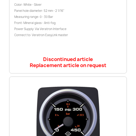
Color: White - Silver
Panel hole diameter: 52 mm - 2 1/16"
Measuring range: 0 - 30 Bar
Front: Mineral glass - Anti-fog
Power Supply: Via Veratron Interface
Connect to: Veratron EasyLink master
Discontinued article
Replacement article on request