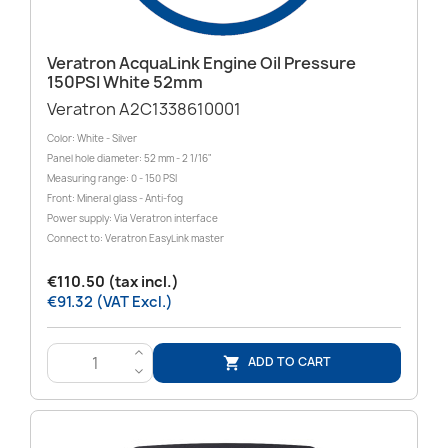
Veratron AcquaLink Engine Oil Pressure
150PSI White 52mm
Veratron A2C1338610001
Color: White - Silver
Panel hole diameter: 52 mm - 2 1/16"
Measuring range: 0 - 150 PSI
Front: Mineral glass - Anti-fog
Power supply: Via Veratron interface
Connect to: Veratron EasyLink master
€110.50 (tax incl.)
€91.32 (VAT Excl.)
>
ADD TO CART

<