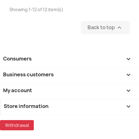
Showing 1-12 of 12 item(s)
Back to top

Consumers

Business customers

My account

Store information
keyboard_arrow_down
Withdrawal