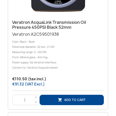
Veratron AcquaLink Transmission Oil
Pressure 450PSI Black 52mm
Veratron A2C59501938
Color: Black - Silver
Panel hole diameter: 52 mm - 2 1/16"
Measuring range: 0 - 450 PSI
Front: Mineral glass - Anti-fog
Power supply: Via Veratron interface
Connect to: Veratron EasyLink master
€110.50 (tax incl.)
€91.32 (VAT Excl.)
>
ADD TO CART

<