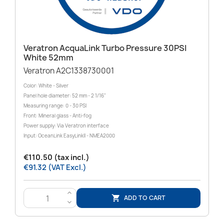
Veratron AcquaLink Turbo Pressure 30PSI
White 52mm
Veratron A2C1338730001
Color: White - Silver
Panel hole diameter: 52 mm - 2 1/16"
Measuring range: 0 - 30 PSI
Front: Mineral glass - Anti-fog
Power supply: Via Veratron interface
Input: OceanLink EasyLinkII - NMEA2000
€110.50 (tax incl.)
€91.32 (VAT Excl.)
>
ADD TO CART

<