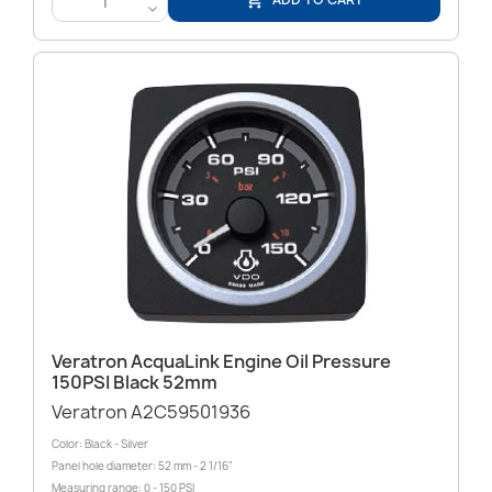

<
Veratron AcquaLink Engine Oil Pressure
150PSI Black 52mm
Veratron A2C59501936
Color: Black - Silver
Panel hole diameter: 52 mm - 2 1/16"
Measuring range: 0 - 150 PSI