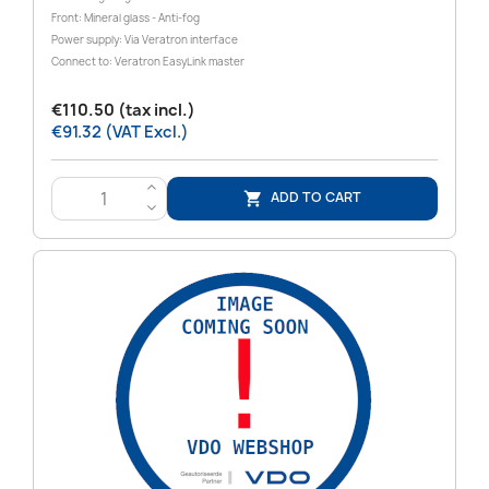
Front: Mineral glass - Anti-fog
Power supply: Via Veratron interface
Connect to: Veratron EasyLink master
€110.50 (tax incl.)
€91.32 (VAT Excl.)
>
ADD TO CART

<