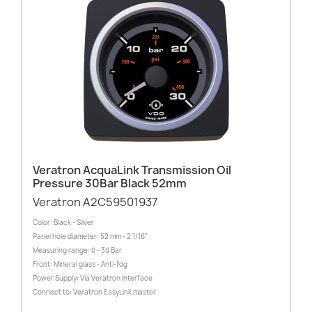
Veratron AcquaLink Transmission Oil
Pressure 30Bar Black 52mm
Veratron A2C59501937
Color: Black - Silver
Panel hole diameter: 52 mm - 2 1/16"
Measuring range: 0 - 30 Bar
Front: Mineral glass - Anti-fog
Power Supply: Via Veratron Interface
Connect to: Veratron EasyLink master