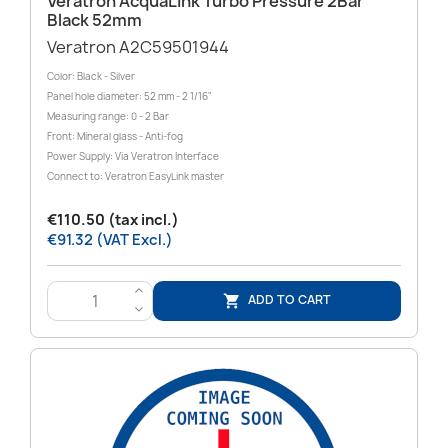
Veratron AcquaLink Turbo Pressure 2Bar
Black 52mm
Veratron A2C59501944
Color: Black - Silver
Panel hole diameter: 52 mm - 2 1/16"
Measuring range: 0 - 2 Bar
Front: Mineral glass - Anti-fog
Power Supply: Via Veratron Interface
Connect to: Veratron EasyLink master
€110.50 (tax incl.)
€91.32 (VAT Excl.)
>
ADD TO CART

<