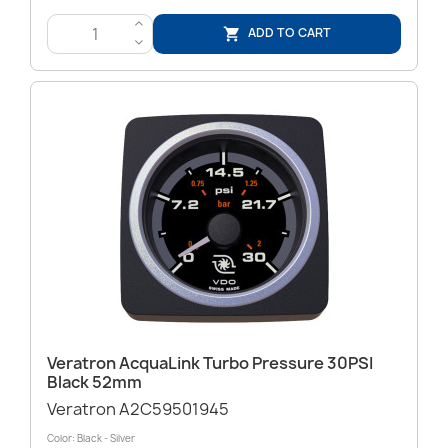
>
ADD TO CART

<
Veratron AcquaLink Turbo Pressure 30PSI
Black 52mm
Veratron A2C59501945
Color: Black - Silver