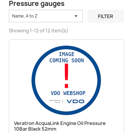
Pressure gauges

FILTER
Name, A to Z
Showing 1-12 of 12 item(s)
Veratron AcquaLink Engine Oil Pressure
10Bar Black 52mm