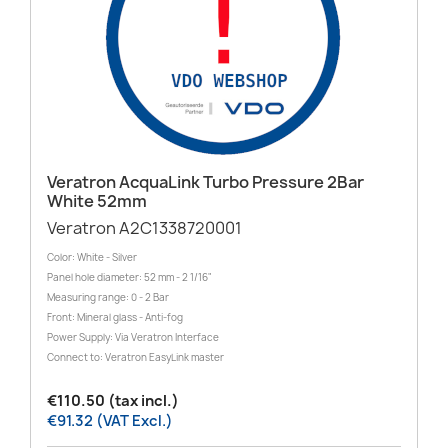
Veratron AcquaLink Turbo Pressure 2Bar
White 52mm
Veratron A2C1338720001
Color: White - Silver
Panel hole diameter: 52 mm - 2 1/16"
Measuring range: 0 - 2 Bar
Front: Mineral glass - Anti-fog
Power Supply: Via Veratron Interface
Connect to: Veratron EasyLink master
€110.50 (tax incl.)
€91.32 (VAT Excl.)