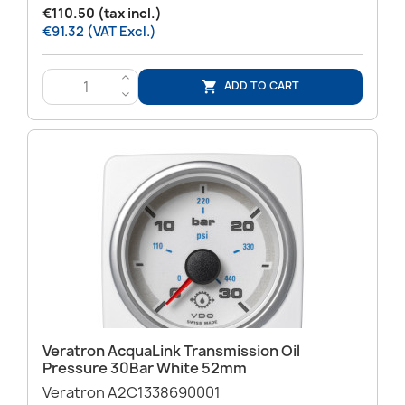
€110.50 (tax incl.)
€91.32 (VAT Excl.)
>
ADD TO CART

<
Veratron AcquaLink Transmission Oil
Pressure 30Bar White 52mm
Veratron A2C1338690001