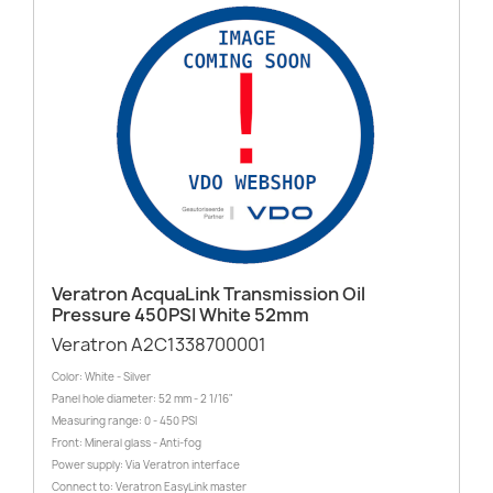
Veratron AcquaLink Transmission Oil
Pressure 450PSI White 52mm
Veratron A2C1338700001
Color: White - Silver
Panel hole diameter: 52 mm - 2 1/16"
Measuring range: 0 - 450 PSI
Front: Mineral glass - Anti-fog
Power supply: Via Veratron interface
Connect to: Veratron EasyLink master