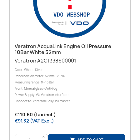
Veratron AcquaLink Engine Oil Pressure
10Bar White 52mm
Veratron A2C1338600001
Color: White - Silver
Panel hole diameter: 52 mm - 2 1/16"
Measuring range: 0 - 10 Bar
Front: Mineral glass - Anti-fog
Power Supply: Via Veratron Interface
Connect to: Veratron EasyLink master
€110.50 (tax incl.)
€91.32 (VAT Excl.)
>
ADD TO CART