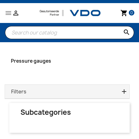


shopping_cart
0
search
Pressure gauges
Filters
Subcategories