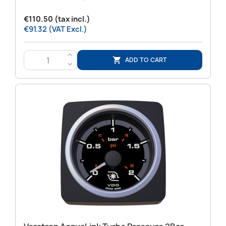
€110.50 (tax incl.)
€91.32 (VAT Excl.)
>
ADD TO CART

<