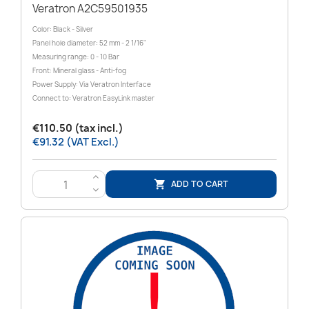
Veratron A2C59501935
Color: Black - Silver
Panel hole diameter: 52 mm - 2 1/16"
Measuring range: 0 - 10 Bar
Front: Mineral glass - Anti-fog
Power Supply: Via Veratron Interface
Connect to: Veratron EasyLink master
€110.50 (tax incl.)
€91.32 (VAT Excl.)
>
ADD TO CART

<