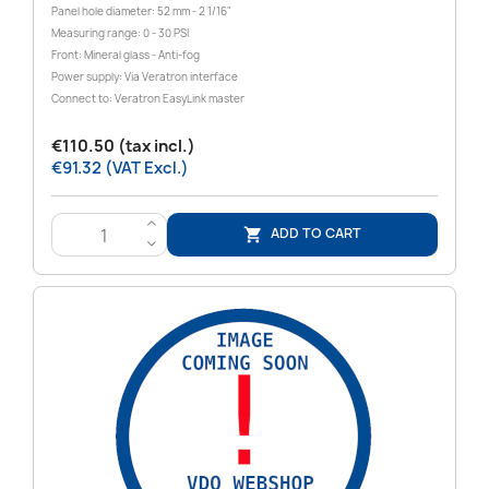
Panel hole diameter: 52 mm - 2 1/16"
Measuring range: 0 - 30 PSI
Front: Mineral glass - Anti-fog
Power supply: Via Veratron interface
Connect to: Veratron EasyLink master
€110.50 (tax incl.)
€91.32 (VAT Excl.)
>
ADD TO CART

<