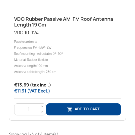
VDO Rubber Passive AM-FM Roof Antenna
Length 19 Cm
VDO 10-124
Passive antenna
Frequencies: FM - MW - LW
Roof mounting - Adjustable 0°- 90°
Material: Rubber flexible
Antenna length: 190 mm
Antenna cable length: 230 cm
€13.69 (tax incl.)
€11.31 (VAT Excl.)
>
ADD TO CART

<
Showing 1-4 of 4 item(s)