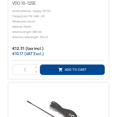
VDO 10-125E
Active antenna - Supply: 12V DC
Frequencies: FM - MW - LW
Windscreen mount
Material: Plastic
Antenna length: 280 mm
Antenna cable length: 150 cm
€12.31 (tax incl.)
€10.17 (VAT Excl.)
>
ADD TO CART

<