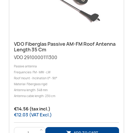
VDO Fiberglas Passive AM-FM Roof Antenna
Length 35 Cm
VDO 2910000111300
Passive antenna
Frequencies: FM - MW - LW
Roof mount - Inclination 0°- 90°
Material: Fiberglass rigid
Antenna length: 348 mm
Antenna cable length: 230 cm
€14.56 (tax incl.)
€12.03 (VAT Excl.)
>
ADD TO CART