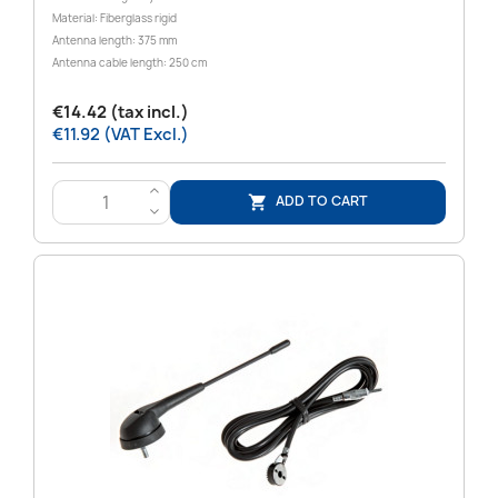
Material: Fiberglass rigid
Antenna length: 375 mm
Antenna cable length: 250 cm
€14.42 (tax incl.)
€11.92 (VAT Excl.)
>
ADD TO CART

<