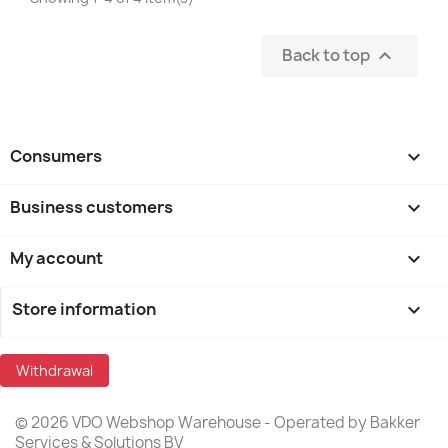
Back to top

Consumers

Business customers

My account

Store information
keyboard_arrow_down
Withdrawal
© 2026 VDO Webshop Warehouse - Operated by Bakker
Services & Solutions BV