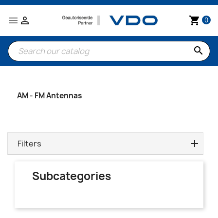


shopping_cart
0
search
AM - FM Antennas
Filters
Subcategories