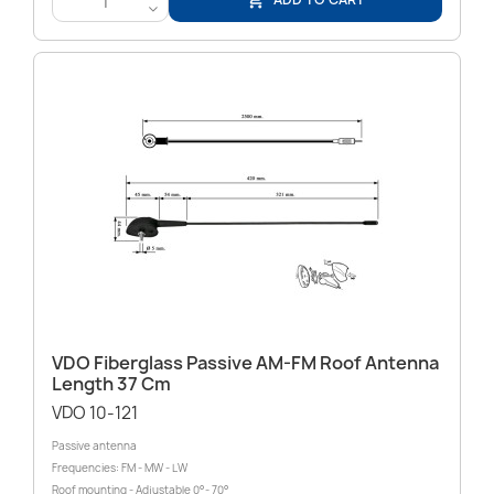

<
VDO Fiberglass Passive AM-FM Roof Antenna
Length 37 Cm
VDO 10-121
Passive antenna
Frequencies: FM - MW - LW
Roof mounting - Adjustable 0°- 70°