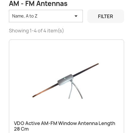
AM - FM Antennas

FILTER
Name, A to Z
Showing 1-4 of 4 item(s)
VDO Active AM-FM Window Antenna Length
28 Cm