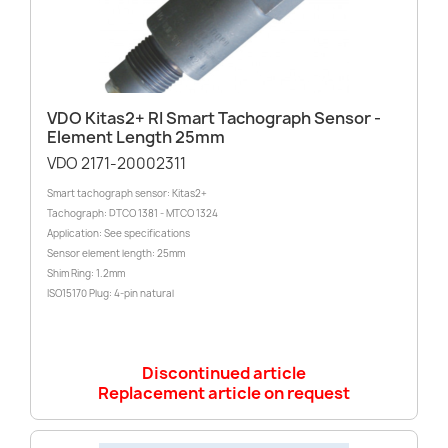
VDO Kitas2+ RI Smart Tachograph Sensor -
Element Length 25mm
VDO 2171-20002311
Smart tachograph sensor: Kitas2+
Tachograph: DTCO 1381 - MTCO 1324
Application: See specifications
Sensor element length: 25mm
Shim Ring: 1.2mm
ISO15170 Plug: 4-pin natural
Discontinued article
Replacement article on request