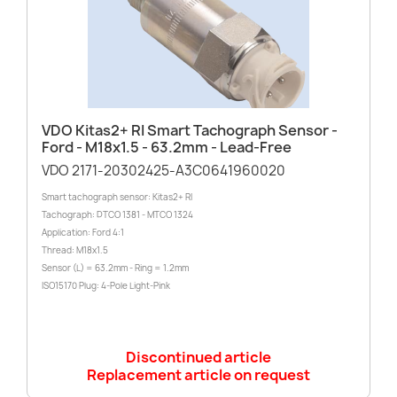
VDO Kitas2+ RI Smart Tachograph Sensor -
Ford - M18x1.5 - 63.2mm - Lead-Free
VDO 2171-20302425-A3C0641960020
Smart tachograph sensor: Kitas2+ RI
Tachograph: DTCO 1381 - MTCO 1324
Application: Ford 4:1
Thread: M18x1.5
Sensor (L) = 63.2mm - Ring = 1.2mm
ISO15170 Plug: 4-Pole Light-Pink
Discontinued article
Replacement article on request