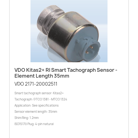
VDO Kitas2+ RI Smart Tachograph Sensor -
Element Length 35mm
VDO 2171-20002511
Smart tachograph sensor: Kitas2+
Tachograph: DTCO 1381 - MTCO 1324
Application: See specifications
Sensor element length: 35mm
Shim Ring: 1.2mm
ISO15170 Plug: 4-pin natural