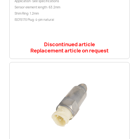
Application: See specifications
Sensor element length: 63.2mm
Shim Ring: 1.2mm
ISO15170 Plug: 4-pin natural
Discontinued article
Replacement article on request