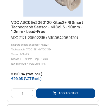
VDO A3C0642060120 Kitas2+ RI Smart
Tachograph Sensor - M18x1.5 - 90mm -
1.2mm - Lead-Free
VDO 2171-20502235 (A3C0642060120)
Smart tachograph sensor: Kitas2+
Tachograph: DTCO 1381 - MTCO 1324
Thread: M18x1.5
Sensor (L) = 90mm - Ring = 1.2mm
ISO15170 Plug: 4-Pole Light-Pink
€120.94 (tax incl.)
€99.95 (VAT Excl.)
>
ADD TO CART

<