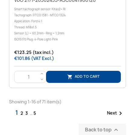
VDO 2171-20302435-A3C0641960120
Smart tachograph sensor: Kitas2+ RI
Tachograph: DTCO 1381 - MTCO 1324
Application: Ford 4:1
Thread: M18x1.5
Sensor (L) = 63.2mm - Ring = 1.2mm
ISO15170 Plug: 4-Pole Light-Pink
€123.25 (tax incl.)
€101.86 (VAT Excl.)
>
ADD TO CART

<
Showing 1-16 of 71 item(s)
1

Next
2
3
…
5
Back to top
