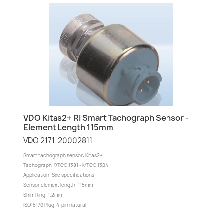
VDO Kitas2+ RI Smart Tachograph Sensor -
Element Length 115mm
VDO 2171-20002811
Smart tachograph sensor: Kitas2+
Tachograph: DTCO 1381 - MTCO 1324
Application: See specifications
Sensor element length: 115mm
Shim Ring: 1.2mm
ISO15170 Plug: 4-pin natural