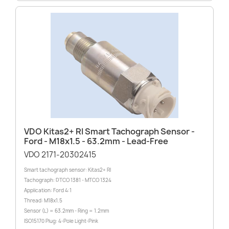
VDO Kitas2+ RI Smart Tachograph Sensor -
Ford - M18x1.5 - 63.2mm - Lead-Free
VDO 2171-20302415
Smart tachograph sensor: Kitas2+ RI
Tachograph: DTCO 1381 - MTCO 1324
Application: Ford 4:1
Thread: M18x1.5
Sensor (L) = 63.2mm - Ring = 1.2mm
ISO15170 Plug: 4-Pole Light-Pink