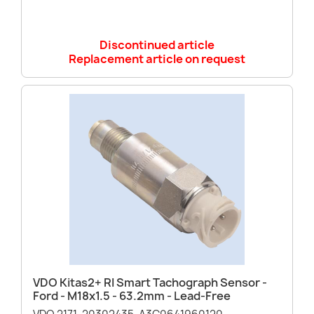
Discontinued article
Replacement article on request
VDO Kitas2+ RI Smart Tachograph Sensor -
Ford - M18x1.5 - 63.2mm - Lead-Free