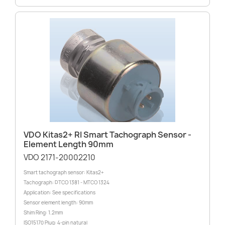
VDO Kitas2+ RI Smart Tachograph Sensor -
Element Length 90mm
VDO 2171-20002210
Smart tachograph sensor: Kitas2+
Tachograph: DTCO 1381 - MTCO 1324
Application: See specifications
Sensor element length: 90mm
Shim Ring: 1.2mm
ISO15170 Plug: 4-pin natural