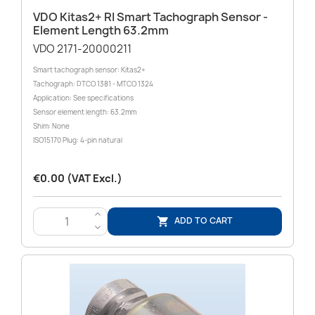
VDO Kitas2+ RI Smart Tachograph Sensor -
Element Length 63.2mm
VDO 2171-20000211
Smart tachograph sensor: Kitas2+
Tachograph: DTCO 1381 - MTCO 1324
Application: See specifications
Sensor element length: 63.2mm
Shim: None
ISO15170 Plug: 4-pin natural
€0.00 (VAT Excl.)
>
ADD TO CART

<