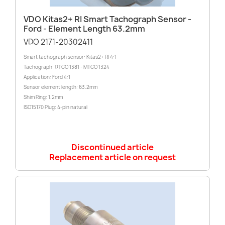
VDO Kitas2+ RI Smart Tachograph Sensor -
Ford - Element Length 63.2mm
VDO 2171-20302411
Smart tachograph sensor: Kitas2+ RI 4:1
Tachograph: DTCO 1381 - MTCO 1324
Application: Ford 4:1
Sensor element length: 63.2mm
Shim Ring: 1.2mm
ISO15170 Plug: 4-pin natural
Discontinued article
Replacement article on request