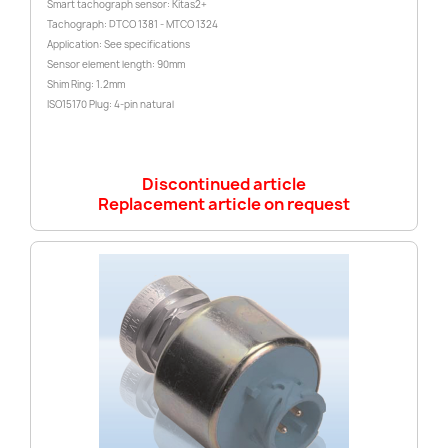
Smart tachograph sensor: Kitas2+
Tachograph: DTCO 1381 - MTCO 1324
Application: See specifications
Sensor element length: 90mm
Shim Ring: 1.2mm
ISO15170 Plug: 4-pin natural
Discontinued article
Replacement article on request