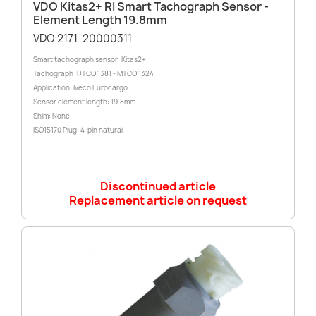
VDO Kitas2+ RI Smart Tachograph Sensor -
Element Length 19.8mm
VDO 2171-20000311
Smart tachograph sensor: Kitas2+
Tachograph: DTCO 1381 - MTCO 1324
Application: Iveco Eurocargo
Sensor element length: 19.8mm
Shim: None
ISO15170 Plug: 4-pin natural
Discontinued article
Replacement article on request