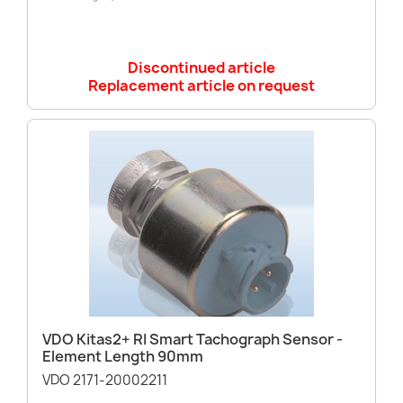
Discontinued article
Replacement article on request
VDO Kitas2+ RI Smart Tachograph Sensor -
Element Length 90mm
VDO 2171-20002211