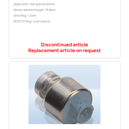
Application: See specifications
Sensor element length: 19.8mm
Shim Ring: 1.2mm
ISO15170 Plug: 4-pin natural
Discontinued article
Replacement article on request