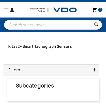


shopping_cart
0
search
Kitas2+ Smart Tachograph Sensors
Filters
Subcategories