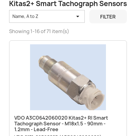
Kitas2+ Smart Tachograph Sensors

FILTER
Name, A to Z
Showing 1-16 of 71 item(s)
VDO A3C0642060020 Kitas2+ RI Smart
Tachograph Sensor - M18x1.5 - 90mm -
1.2mm - Lead-Free