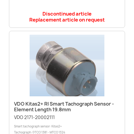
Discontinued article
Replacement article on request
VDO Kitas2+ RI Smart Tachograph Sensor -
Element Length 19.8mm
VDO 2171-20002111
Smart tachograph sensor: Kitas2+
Tachograph: DTCO 1381 - MTCO 1324