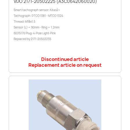
VDO 2171-20502225 (A3C0642060020)
Smart tachograph sensor: Kitas2+
Tachograph: DTCO 1381 - MTCO 1324
Thread: M18x1.5
Sensor (L) = 90mm - Ring = 1.2mm
ISO15170 Plug: 4-Pole Light-Pink
Replaced by 2171-20502235
Discontinued article
Replacement article on request