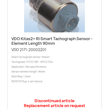
VDO Kitas2+ RI Smart Tachograph Sensor -
Element Length 90mm
VDO 2171-20002201
Smart tachograph sensor: Kitas2+
Tachograph: DTCO 1381 - MTCO 1324
Application: See specifications
Sensor element length: 90mm
Shim Ring: 1.2mm
ISO15170 Plug: 4-pin natural
Discontinued article
Replacement article on request