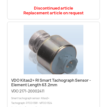
Discontinued article
Replacement article on request
VDO Kitas2+ RI Smart Tachograph Sensor -
Element Length 63.2mm
VDO 2171-20002411
Smart tachograph sensor: Kitas2+
Tachograph: DTCO 1381 - MTCO 1324