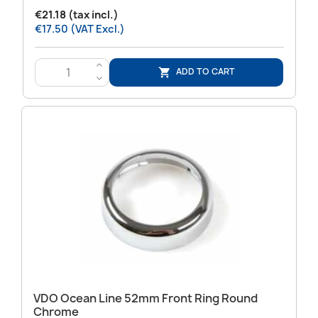
€21.18 (tax incl.)
€17.50 (VAT Excl.)
>
ADD TO CART

<
VDO Ocean Line 52mm Front Ring Round
Chrome