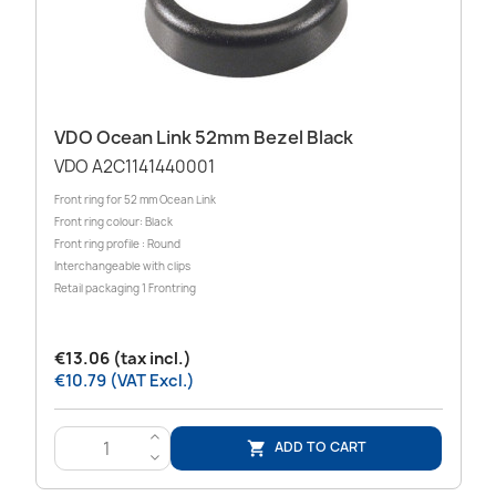
VDO Ocean Link 52mm Bezel Black
VDO A2C1141440001
Front ring for 52 mm Ocean Link
Front ring colour: Black
Front ring profile : Round
Interchangeable with clips
Retail packaging 1 Frontring
€13.06 (tax incl.)
€10.79 (VAT Excl.)
>
ADD TO CART

<