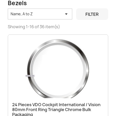
Bezels

FILTER
Name, A to Z
Showing 1-16 of 36 item(s)
24 Pieces VDO Cockpit International / Vision
80mm Front Ring Triangle Chrome Bulk
Packaging