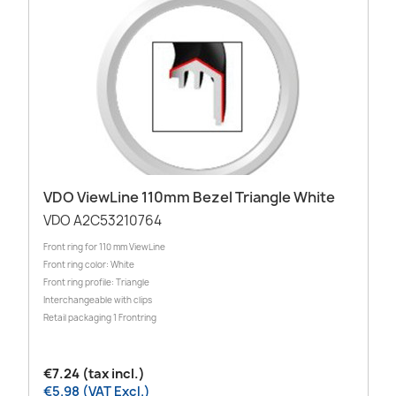
VDO ViewLine 110mm Bezel Triangle White
VDO A2C53210764
Front ring for 110 mm ViewLine
Front ring color: White
Front ring profile: Triangle
Interchangeable with clips
Retail packaging 1 Frontring
€7.24 (tax incl.)
€5.98 (VAT Excl.)