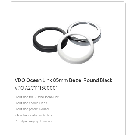
VDO Ocean Link 85mm Bezel Round Black
VDO A2C1111380001
Front ring for 85 mm Ocean Link
Front ring colour: Black
Front ring profile: Round
Interchangeable with clips
Retail packaging 1 Frontring