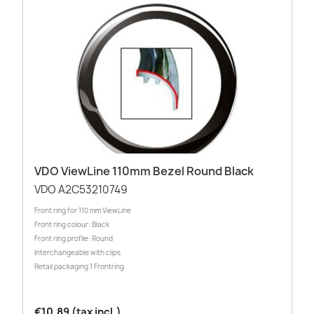
VDO ViewLine 110mm Bezel Round Black
VDO A2C53210749
Front ring for 110 mm ViewLine
Front ring colour: Black
Front ring profile: Round
Interchangeable with clips
Retail packaging 1 Frontring
€10.89 (tax incl.)