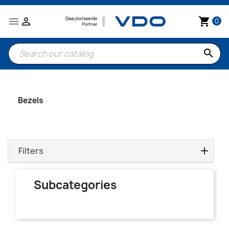


shopping_cart
0
search
Bezels
Filters
Subcategories