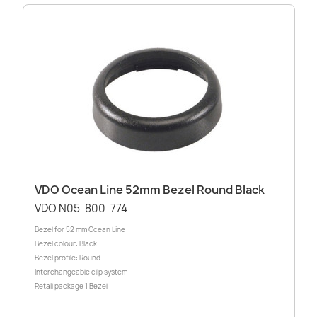
VDO Ocean Line 52mm Bezel Round Black
VDO N05-800-774
Bezel for 52 mm Ocean Line
Bezel colour: Black
Bezel profile: Round
Interchangeable clip system
Retail package 1 Bezel