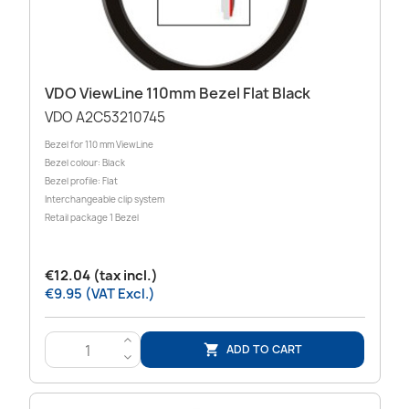
VDO ViewLine 110mm Bezel Flat Black
VDO A2C53210745
Bezel for 110 mm ViewLine
Bezel colour: Black
Bezel profile: Flat
Interchangeable clip system
Retail package 1 Bezel
€12.04 (tax incl.)
€9.95 (VAT Excl.)
>
ADD TO CART

<