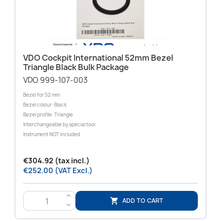
VDO Cockpit International 52mm Bezel
Triangle Black Bulk Package
VDO 999-107-003
Bezel for 52 mm
Bezel colour: Black
Bezel profile: Triangle
Interchangeable by special tool
Instrument NOT included
€304.92 (tax incl.)
€252.00 (VAT Excl.)
>
ADD TO CART

<