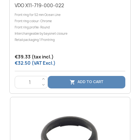
VDO X11-719-000-022
Front ring for 52 mm Ocean Line
Front ring colour: Chrome
Front ring profile: Round
Interchangeable by bayonet closure
Retail packaging 1 Frontring
€39.33 (tax incl.)
€32.50 (VAT Excl.)
>
ADD TO CART

<