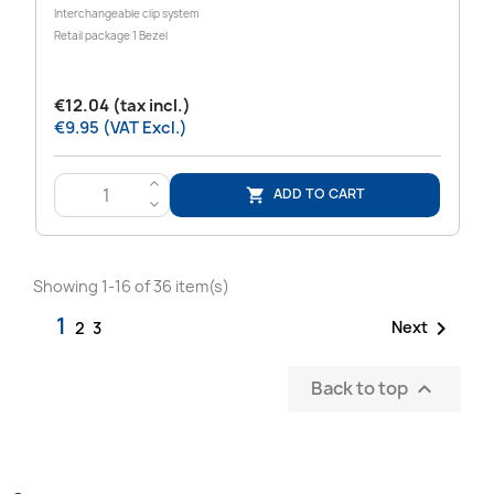
Interchangeable clip system
Retail package 1 Bezel
€12.04 (tax incl.)
€9.95 (VAT Excl.)
>
ADD TO CART

<
Showing 1-16 of 36 item(s)
1

Next
2
3
Back to top
