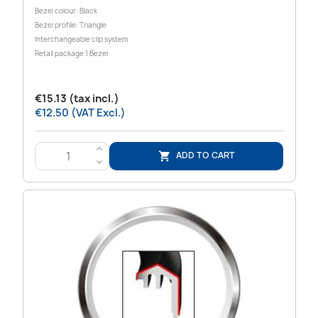
Bezel colour: Black
Bezel profile: Triangle
Interchangeable clip system
Retail package 1 Bezel
€15.13 (tax incl.)
€12.50 (VAT Excl.)
>
ADD TO CART

<