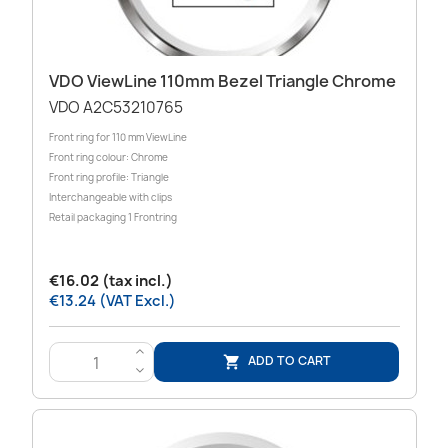
VDO ViewLine 110mm Bezel Triangle Chrome
VDO A2C53210765
Front ring for 110 mm ViewLine
Front ring colour: Chrome
Front ring profile: Triangle
Interchangeable with clips
Retail packaging 1 Frontring
€16.02 (tax incl.)
€13.24 (VAT Excl.)
>
ADD TO CART

<