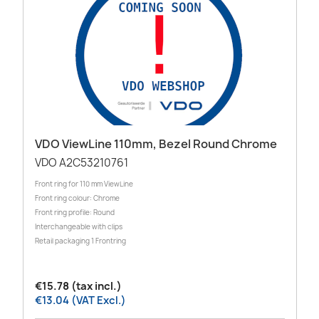
VDO ViewLine 110mm, Bezel Round Chrome
VDO A2C53210761
Front ring for 110 mm ViewLine
Front ring colour: Chrome
Front ring profile: Round
Interchangeable with clips
Retail packaging 1 Frontring
€15.78 (tax incl.)
€13.04 (VAT Excl.)