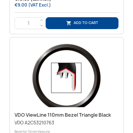
€9.00 (VAT Excl.)
>
ADD TO CART

<
VDO ViewLine 110mm Bezel Triangle Black
VDO A2C53210763
Bezel for 110 mm ViewLine