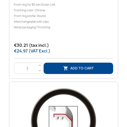
Front ring for 85 mm Ocean Link
Frontring color: Chrome
Front ring profile: Round
Interchangeable with clips
Retail packaging 1 Frontring
€30.21 (tax incl.)
€24.97 (VAT Excl.)
>
ADD TO CART

<