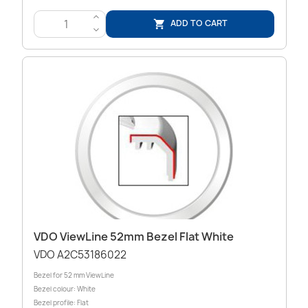
>
ADD TO CART

<
VDO ViewLine 52mm Bezel Flat White
VDO A2C53186022
Bezel for 52 mm ViewLine
Bezel colour: White
Bezel profile: Flat