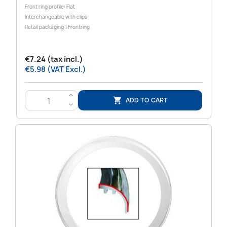
Front ring profile: Flat
Interchangeable with clips
Retail packaging 1 Frontring
€7.24 (tax incl.)
€5.98 (VAT Excl.)
>
ADD TO CART

<