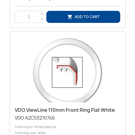
>
ADD TO CART

<
VDO ViewLine 110mm Front Ring Flat White
VDO A2C53210746
Front ring for 110 mm ViewLine
Front ring color: White