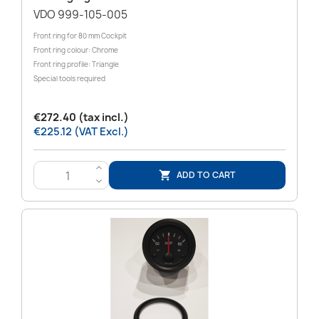
VDO 999-105-005
Front ring for 80 mm Cockpit
Front ring colour: Chrome
Front ring profile: Triangle
Special tools required
€272.40 (tax incl.)
€225.12 (VAT Excl.)
>
ADD TO CART

<