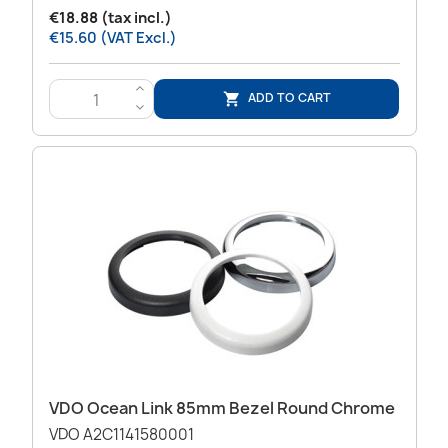
€18.88 (tax incl.)
€15.60 (VAT Excl.)
>
ADD TO CART

<
VDO Ocean Link 85mm Bezel Round Chrome
VDO A2C1141580001