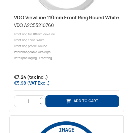
VDO ViewLine 110mm Front Ring Round White
VDO A2C53210760
Front ring for 110 mm ViewLine
Front ring color: White
Front ring profile: Round
Interchangeable with clips
Retail packaging 1 Frontring
€7.24 (tax incl.)
€5.98 (VAT Excl.)
>
ADD TO CART

<