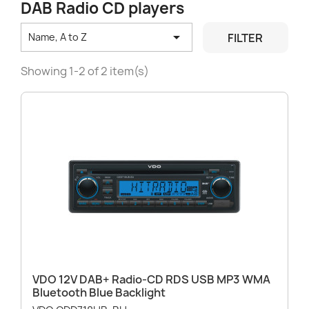
DAB Radio CD players

FILTER
Name, A to Z
Showing 1-2 of 2 item(s)
VDO 12V DAB+ Radio-CD RDS USB MP3 WMA
Bluetooth Blue Backlight