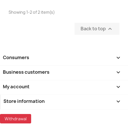
Showing 1-2 of 2 item(s)
Back to top

Consumers

Business customers

My account

Store information
keyboard_arrow_down
Withdrawal