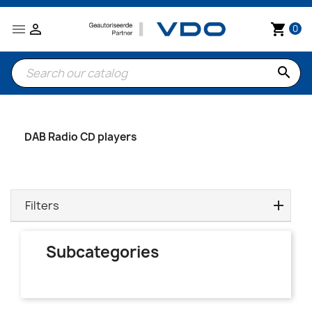


shopping_cart
0
search
DAB Radio CD players
Filters
Subcategories