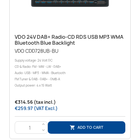
VDO 24V DAB+ Radio-CD RDS USB MP3 WMA
Bluetooth Blue Backlight
VDO CDD728UB-BU
Supply voltage: 24 Volt DC
CD & Radio: FM - MW - LW - DAB+
Audio: USB - MP3 - WMA - Bluetooth
FM Tuner & DAB - DAB+ - DMB-A
Output power: 4 x 15 Watt
€314.56 (tax incl.)
€259.97 (VAT Excl.)
>
ADD TO CART

<