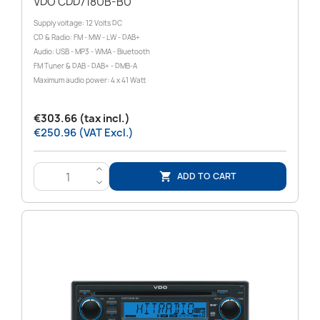
VDO CDD718UB-BU
Supply voltage: 12 Volts DC
CD & Radio: FM - MW - LW - DAB+
Audio: USB - MP3 - WMA - Bluetooth
FM Tuner & DAB - DAB+ - DMB-A
Maximum audio power: 4 x 41 Watt
€303.66 (tax incl.)
€250.96 (VAT Excl.)
>
ADD TO CART

<