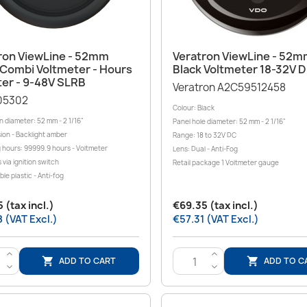
Quick view
Quick view


ron ViewLine - 52mm
Veratron ViewLine - 52
 Combi Voltmeter - Hours
Black Voltmeter 18-32V 
er - 9-48V SLRB
Veratron A2C59512458
05302
Colour: Black
on diameter: 52 mm - 2 1/16"
Panel hole diameter: 52 mm - 2 1/16"
sion - Backlight amber
Range: 18 to 32V DC
 hours: 99999.9 hours - Voltmeter
Lens: Dual - Anti-Fog
s via ignition switch
Retail package 1 Voltmeter gauge
le plastic - Anti-fog
 (tax incl.)
€69.35 (tax incl.)
 (VAT Excl.)
€57.31 (VAT Excl.)
>
>
ADD TO CART
ADD TO C


<
<