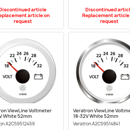
Discontinued article
Discontinued artic
eplacement article on
Replacement article
request
request
Quick view
Quick view


ron ViewLine Voltmeter
Veratron ViewLine Voltm
V White 52mm
18-32V White 52mm
ron A2C59512459
Veratron A2C59514841