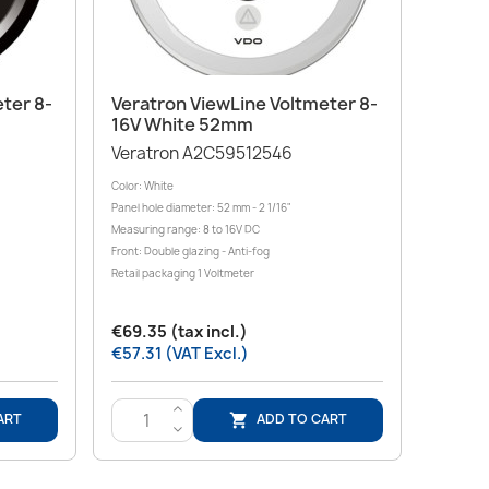
Quick view

ter 8-
Veratron ViewLine Voltmeter 8-
16V White 52mm
Veratron A2C59512546
Color: White
Panel hole diameter: 52 mm - 2 1/16"
Measuring range: 8 to 16V DC
Front: Double glazing - Anti-fog
Retail packaging 1 Voltmeter
€69.35 (tax incl.)
€57.31 (VAT Excl.)
>
ART
ADD TO CART

<