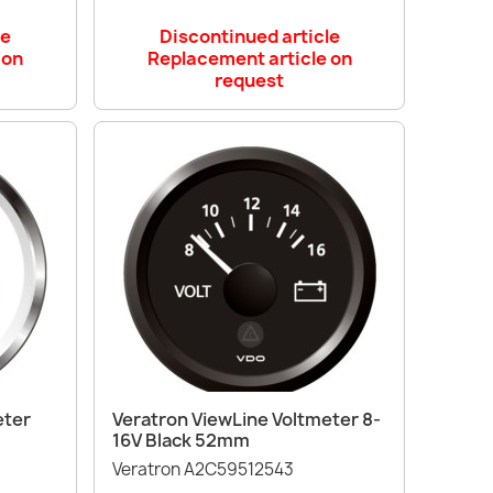
le
Discontinued article
 on
Replacement article on
request
Quick view

eter
Veratron ViewLine Voltmeter 8-
16V Black 52mm
Veratron A2C59512543