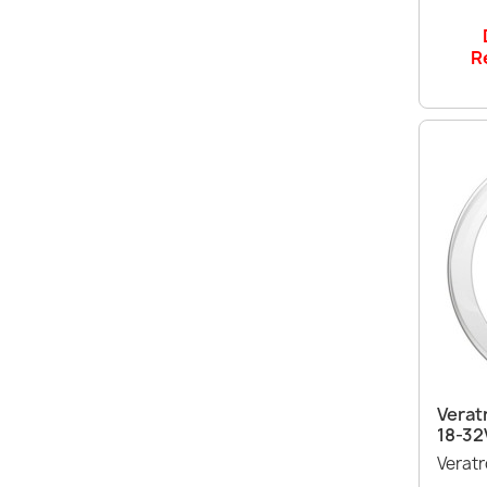
R
Verat
18-32
Verat