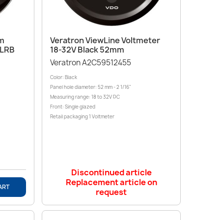
Quick view

mm
Veratron ViewLine Voltmeter
DLRB
18-32V Black 52mm
Veratron A2C59512455
Color: Black
Panel hole diameter: 52 mm - 2 1/16"
Measuring range: 18 to 32V DC
Front: Single glazed
Retail packaging 1 Voltmeter
Discontinued article
Replacement article on
ART
request