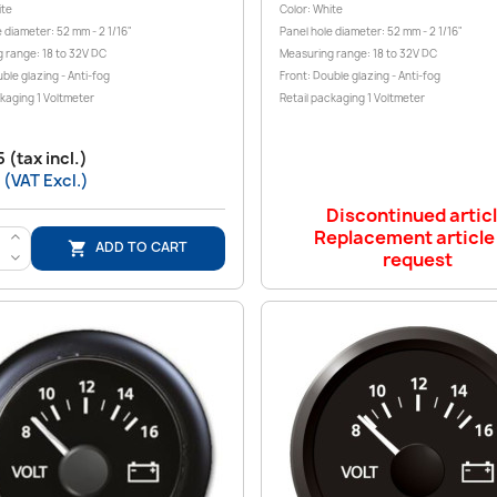
ite
Color: White
 diameter: 52 mm - 2 1/16"
Panel hole diameter: 52 mm - 2 1/16"
 range: 18 to 32V DC
Measuring range: 18 to 32V DC
ble glazing - Anti-fog
Front: Double glazing - Anti-fog
ckaging 1 Voltmeter
Retail packaging 1 Voltmeter
 (tax incl.)
 (VAT Excl.)
Discontinued artic
Replacement article
>
ADD TO CART

request
<