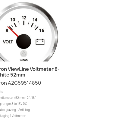
Quick view

ron ViewLine Voltmeter 8-
White 52mm
ron A2C59514850
ite
 diameter: 52 mm - 2 1/16"
 range: 8 to 16V DC
ble glazing - Anti-fog
ckaging 1 Voltmeter