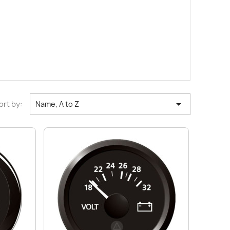

ort by:
Name, A to Z