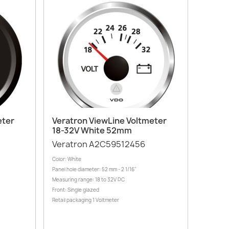
Quick view

eter
Veratron ViewLine Voltmeter
18-32V White 52mm
Veratron A2C59512456
Color: White
Panel hole diameter: 52 mm - 2 1/16"
Measuring range: 18 to 32V DC
Front: Single glazed
Retail packaging 1 Voltmeter