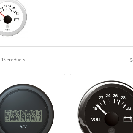
 13 products.
S