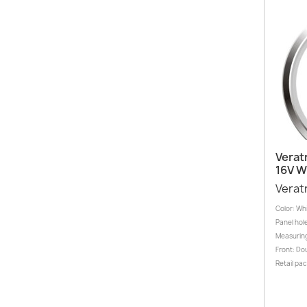
Verat
16V 
Verat
Color: Wh
Panel hole
Measuring
Front: Dou
Retail pa