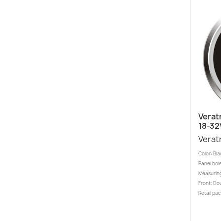
Verat
18-32
Verat
Color: Bla
Panel hole
Measuring
Front: Dou
Retail pa