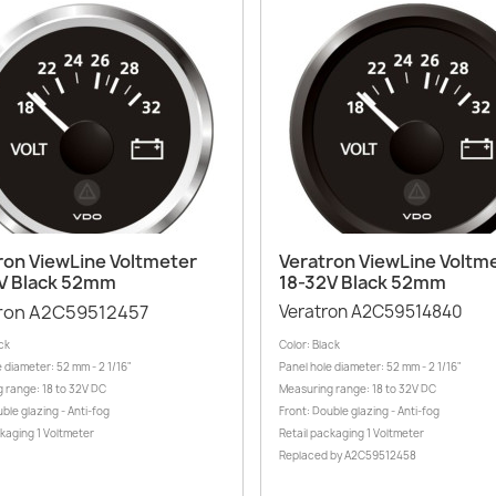
Quick view
Quick view


ron ViewLine Voltmeter
Veratron ViewLine Voltm
V Black 52mm
18-32V Black 52mm
ron A2C59512457
Veratron A2C59514840
ck
Color: Black
 diameter: 52 mm - 2 1/16"
Panel hole diameter: 52 mm - 2 1/16"
 range: 18 to 32V DC
Measuring range: 18 to 32V DC
ble glazing - Anti-fog
Front: Double glazing - Anti-fog
ckaging 1 Voltmeter
Retail packaging 1 Voltmeter
Replaced by A2C59512458