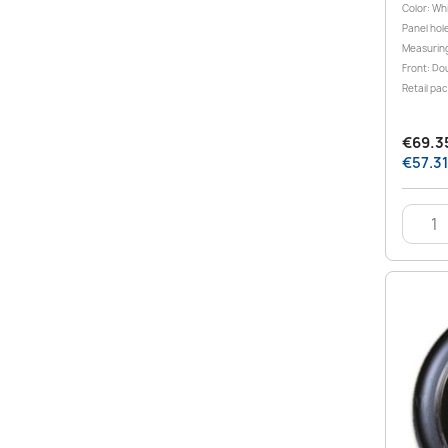
Color: Wh
Panel hole
Measuring
Front: Dou
Retail pa
€69.35
€57.31