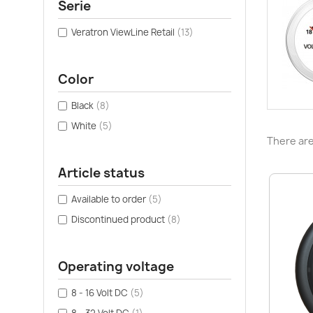
Serie
Veratron ViewLine Retail
(13)
Color
Black
(8)
White
(5)
There are
Article status
Available to order
(5)
Discontinued product
(8)
Operating voltage
8 - 16 Volt DC
(5)