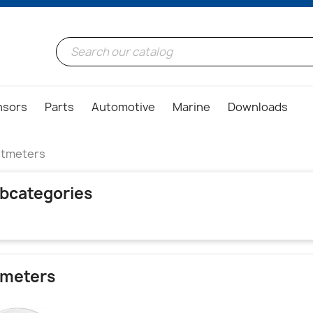
nsors
Parts
Automotive
Marine
Downloads
ltmeters
bcategories
tmeters