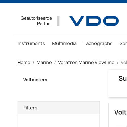
Instruments
Multimedia
Tachographs
Se
Home
Marine
Veratron Marine ViewLine
Vo
Su
Voltmeters
Filters
Vol