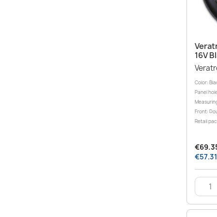
Verat
16V B
Verat
Color: Bla
Panel hole
Measuring
Front: Dou
Retail pa
€69.35
€57.31