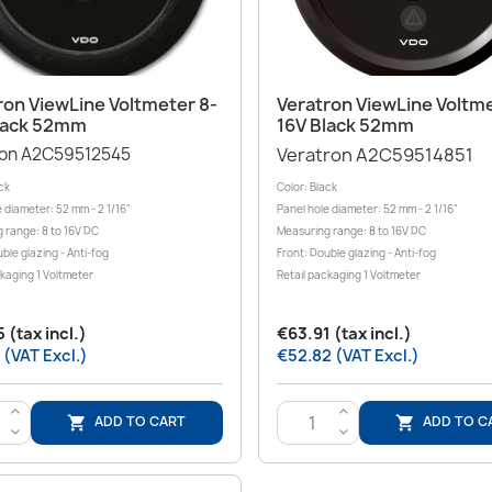
Quick view
Quick view


ron ViewLine Voltmeter 8-
Veratron ViewLine Voltme
lack 52mm
16V Black 52mm
ron A2C59512545
Veratron A2C59514851
ck
Color: Black
 diameter: 52 mm - 2 1/16"
Panel hole diameter: 52 mm - 2 1/16"
 range: 8 to 16V DC
Measuring range: 8 to 16V DC
ble glazing - Anti-fog
Front: Double glazing - Anti-fog
ckaging 1 Voltmeter
Retail packaging 1 Voltmeter
 (tax incl.)
€63.91 (tax incl.)
 (VAT Excl.)
€52.82 (VAT Excl.)
>
>
ADD TO CART
ADD TO C


<
<