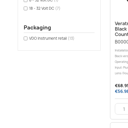
8 - 32 Volt DC
(1)
18 - 32 Volt DC
(7)
Verat
Packaging
Black
Count
VDO Instrument retail
(13)
B000
Installati
Black ver
Operating
Input: Plu
Lens: Doub
€68.95
€56.98