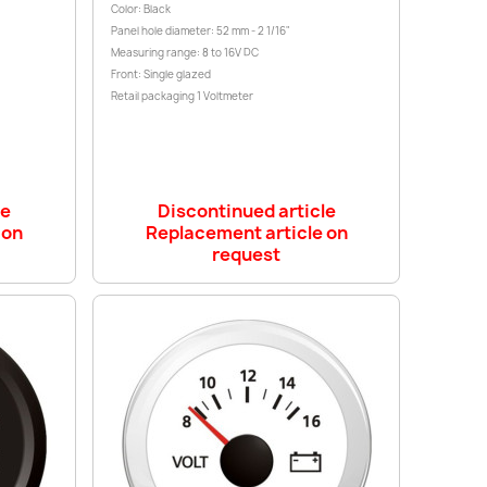
Color: Black
Panel hole diameter: 52 mm - 2 1/16"
Measuring range: 8 to 16V DC
Front: Single glazed
Retail packaging 1 Voltmeter
le
Discontinued article
 on
Replacement article on
request