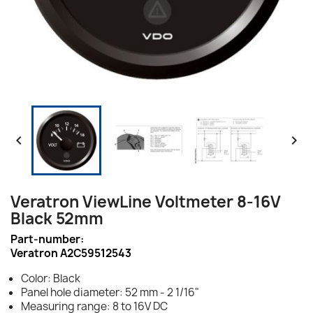


Veratron ViewLine Voltmeter 8-16V
Black 52mm
Part-number:
Veratron A2C59512543
Color: Black
Panel hole diameter: 52 mm - 2 1/16"
Measuring range: 8 to 16V DC