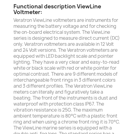
Functional description ViewLine
Voltmeter:
Veratron ViewLine voltmeters are instruments for
measuring the battery voltage and for checking
the on-board electrical system. The ViewLine
series is designed to measure direct current (DC)
only. Veratron voltmeters are available in 12 Volt
and 24 Volt versions. The Veratron voltmeters are
equipped with LED backlight scale and pointer
lighting. They have a very clear and easy-to-read
white or black scale with red or white pointer for
optimal contrast. There are 9 different models of
interchangeable front rings in 3 different colors
and 3 different profiles. The Veratron ViewLine
meters can literally and figuratively take a
beating. The front of the instruments is dust and
waterproof with protection class IP67. The
vibration resistance is 25G. The maximum
ambient temperature is 80°C with a plastic front
ring and when using a chrome front ring it is 70°C.
The ViewLine marine series is equipped with a
double anti-fog lens. The standard series has a