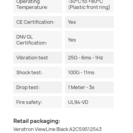
Operating
-30°C to +80°C
Temperature:
(Plastic front ring)
CE Certification:
Yes
DNV GL
Yes
Certification:
Vibration test
25G - 6ms - 1Hz
Shock test:
100G - 11ms
Drop test:
1 Meter - 3x
Fire safety:
UL94-VD
Retail packaging:
Veratron ViewLine Black A2C59512543