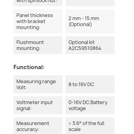
with spinlock nut:
Panel thickness
2 mm - 15 mm
with bracket
(Optional)
mounting:
Flushmount
Optional kit
mounting:
A2C59510864
Functional:
Measuring range
8 to 16V DC
Volt:
Voltmeter input
0-16V DC Battery
signal:
voltage
Measurement
< 3.6° of the full
accuracy:
scale