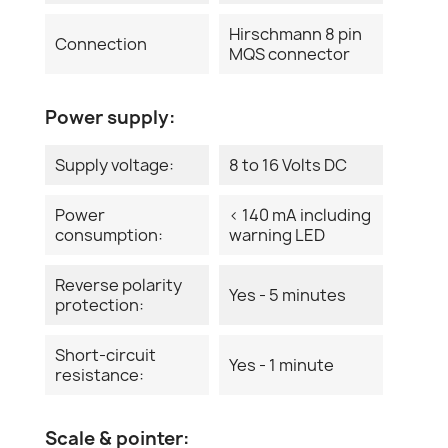
Hirschmann 8 pin
Connection
MQS connector
Power supply:
Supply voltage:
8 to 16 Volts DC
Power
< 140 mA including
consumption:
warning LED
Reverse polarity
Yes - 5 minutes
protection:
Short-circuit
Yes - 1 minute
resistance:
Scale & pointer: