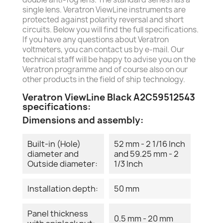
single lens. Veratron ViewLine instruments are
protected against polarity reversal and short
circuits. Below you will find the full specifications.
If you have any questions about Veratron
voltmeters, you can contact us by e-mail. Our
technical staff will be happy to advise you on the
Veratron programme and of course also on our
other products in the field of ship technology.
Veratron ViewLine Black A2C59512543
specifications:
Dimensions and assembly:
Built-in (Hole)
52 mm - 2 1/16 Inch
diameter and
and 59.25 mm - 2
Outside diameter:
1/3 Inch
Installation depth:
50 mm
Panel thickness
0.5 mm - 20 mm