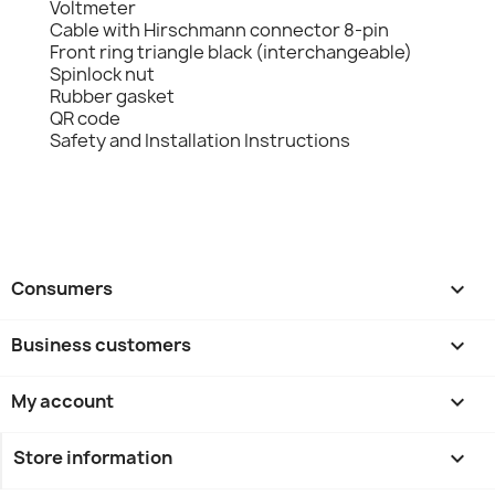
Voltmeter
Cable with Hirschmann connector 8-pin
Front ring triangle black (interchangeable)
Spinlock nut
Rubber gasket
QR code
Safety and Installation Instructions
Consumers

Business customers

My account

Store information
keyboard_arrow_down