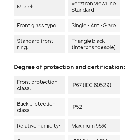
Veratron ViewLine
Model:
Standard
Front glass type:
Single - Anti-Glare
Standard front
Triangle black
ring:
(Interchangeable)
Degree of protection and certification:
Front protection
IP67 (IEC 60529)
class:
Back protection
IP52
class
Relative humidity:
Maximum 95%