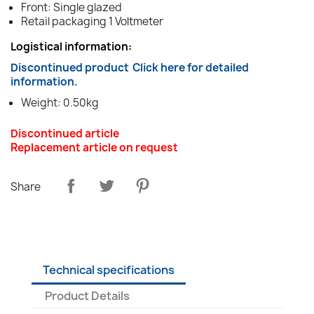
Front: Single glazed
Retail packaging 1 Voltmeter
Logistical information:
Discontinued product
Click here for detailed
information.
Weight: 0.50kg
Discontinued article
Replacement article on request
Share
Technical specifications
Product Details