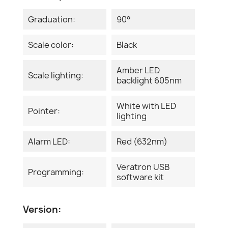
Graduation:
90°
Scale color:
Black
Amber LED
Scale lighting:
backlight 605nm
White with LED
Pointer:
lighting
Alarm LED:
Red (632nm)
Veratron USB
Programming:
software kit
Version: