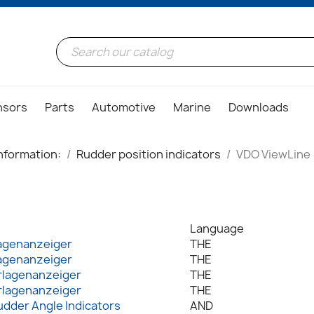
nsors
Parts
Automotive
Marine
Downloads
nformation:
Rudder position indicators
VDO ViewLine
Language
agenanzeiger
THE
agenanzeiger
THE
rlagenanzeiger
THE
rlagenanzeiger
THE
udder Angle Indicators
AND