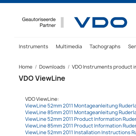
Instruments
Multimedia
Tachographs
Se
Home
Downloads
VDO Instruments product i
VDO ViewLine
VDO ViewLine:
ViewLine 52mm 2011 Montageanleitung Ruderl
ViewLine 85mm 2011 Montageanleitung Ruderl
ViewLine 52mm 2011 Product Information Rude
ViewLine 85mm 2011 Product Information Rude
ViewLine 52mm 2011 Installation Instructions R