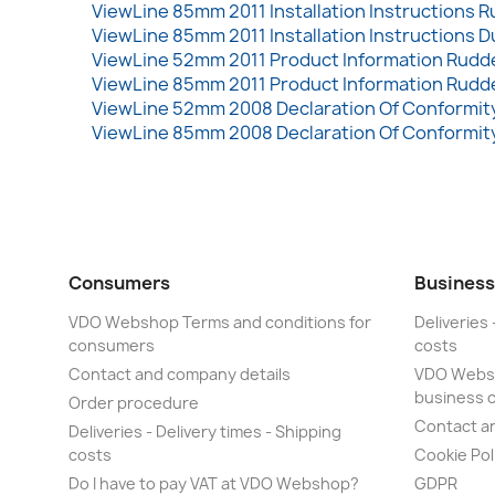
ViewLine 85mm 2011 Installation Instructions R
ViewLine 85mm 2011 Installation Instructions D
ViewLine 52mm 2011 Product Information Rudde
ViewLine 85mm 2011 Product Information Rudde
ViewLine 52mm 2008 Declaration Of Conformity
ViewLine 85mm 2008 Declaration Of Conformity
Consumers
Business
VDO Webshop Terms and conditions for
Deliveries 
consumers
costs
Contact and company details
VDO Websh
business 
Order procedure
Contact a
Deliveries - Delivery times - Shipping
costs
Cookie Pol
Do I have to pay VAT at VDO Webshop?
GDPR