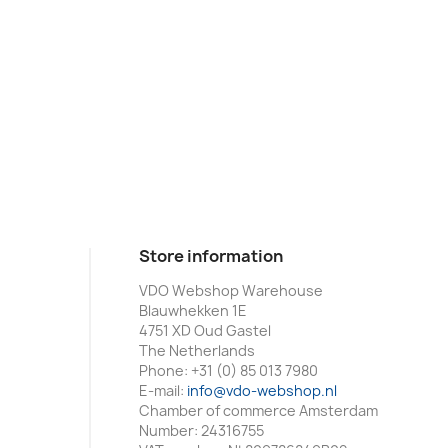
Store information
VDO Webshop Warehouse
Blauwhekken 1E
4751 XD Oud Gastel
The Netherlands
Phone:
+31 (0) 85 013 7980
E-mail:
info@vdo-webshop.nl
Chamber of commerce Amsterdam
Number: 24316755