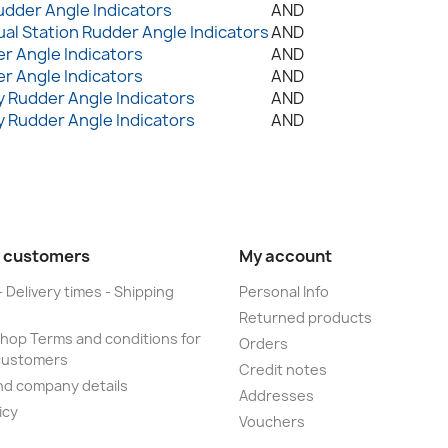
udder Angle Indicators
AND
ual Station Rudder Angle Indicators
AND
r Angle Indicators
AND
r Angle Indicators
AND
 Rudder Angle Indicators
AND
 Rudder Angle Indicators
AND
 customers
My account
- Delivery times - Shipping
Personal Info
Returned products
op Terms and conditions for
Orders
customers
Credit notes
nd company details
Addresses
icy
Vouchers