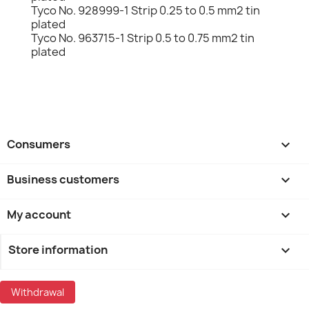
Tyco No. 928999-1 Strip 0.25 to 0.5 mm2 tin
plated
Tyco No. 963715-1 Strip 0.5 to 0.75 mm2 tin
plated
Consumers

Business customers

My account

Store information
keyboard_arrow_down
Withdrawal