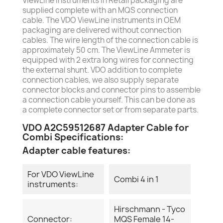
ViewLine instruments in Retail packaging are
supplied complete with an MQS connection
cable. The VDO ViewLine instruments in OEM
packaging are delivered without connection
cables. The wire length of the connection cable is
approximately 50 cm. The ViewLine Ammeter is
equipped with 2 extra long wires for connecting
the external shunt. VDO addition to complete
connection cables, we also supply separate
connector blocks and connector pins to assemble
a connection cable yourself. This can be done as
a complete connector set or from separate parts.
VDO A2C59512687 Adapter Cable for
Combi Specifications:
Adapter cable features:
For VDO ViewLine
Combi 4 in 1
instruments:
Hirschmann - Tyco
Connector:
MQS Female 14-