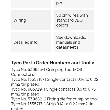
pin
50 cm wires with
Wiring:
standard VDO
colors
See downloads,
Detailed info:
manuals and
datasheets
Tyco Parts Order Numbers and Tools:
Tyco No. 539635-1 Crimping Tool MQS
Connectors
Tyco No. 1355718-1 Single contacts 0.14 to 0.22
mm2 tin plated
Tyco No. 963729-1 Single contacts 0.5 to 0.75
mm2 tin plated
Tyco No. 539682-2 Fitting die for crimping tool
Tyco No. 1355717-1 Strip 0.14 to 0.22 mm2 tin
plated