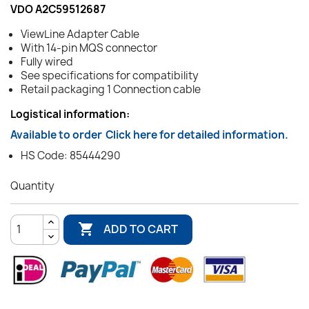
VDO A2C59512687
ViewLine Adapter Cable
With 14-pin MQS connector
Fully wired
See specifications for compatibility
Retail packaging 1 Connection cable
Logistical information:
Available to order
Click here for detailed information.
HS Code: 85444290
Quantity

ADD TO CART