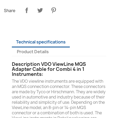
Share
Technical specifications
Product Details
Description VDO ViewLine MQS
Adapter Cable for Combi 4 in 1
Instruments:
The VDO viewline instruments are equipped with
an MQS connection connector. These connectors
are made by Tyco or Hirschmann. They are widely
used in automotive and industry because of their
reliability and simplicity of use. Depending on the
ViewLine model, an 8-pin or 14-pin MQS
connector or a combination of both is used. The