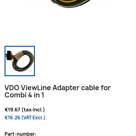
VDO ViewLine Adapter cable for
Combi 4 in 1
€19.67 (tax incl.)
€16.26 (VAT Excl.)
Part-number: