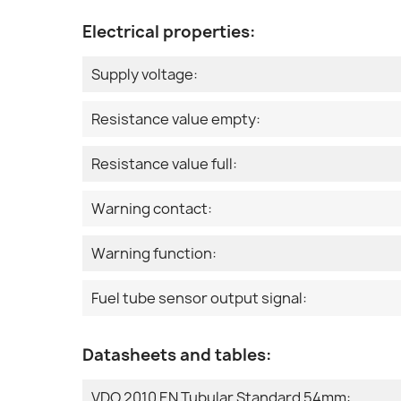
Electrical properties:
Supply voltage:
Resistance value empty:
Resistance value full:
Warning contact:
Warning function:
Fuel tube sensor output signal:
Datasheets and tables:
VDO 2010 EN Tubular Standard 54mm: