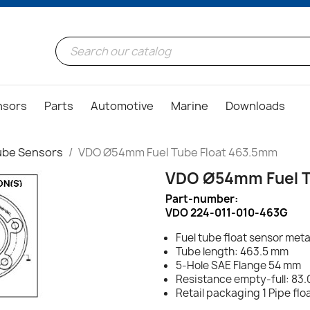
nsors
Parts
Automotive
Marine
Downloads
ube Sensors
VDO Ø54mm Fuel Tube Float 463.5mm
VDO Ø54mm Fuel T
Part-number:
VDO 224-011-010-463G
Fuel tube float sensor meta
Tube length: 463.5 mm
5-Hole SAE Flange 54 mm
Resistance empty-full: 83.
Retail packaging 1 Pipe fl