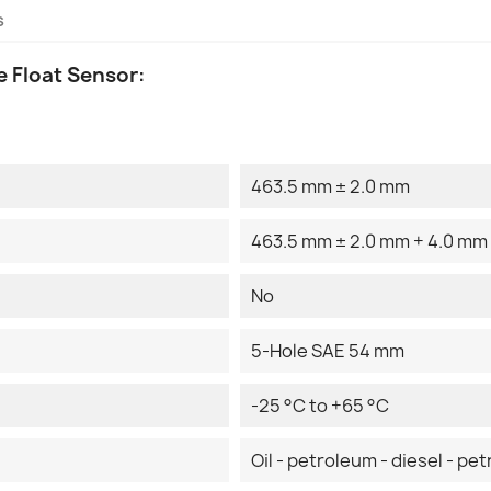
s
 Float Sensor:
463.5 mm ± 2.0 mm
463.5 mm ± 2.0 mm + 4.0 mm
No
5-Hole SAE 54 mm
-25 °C to +65 °C
Oil - petroleum - diesel - pet