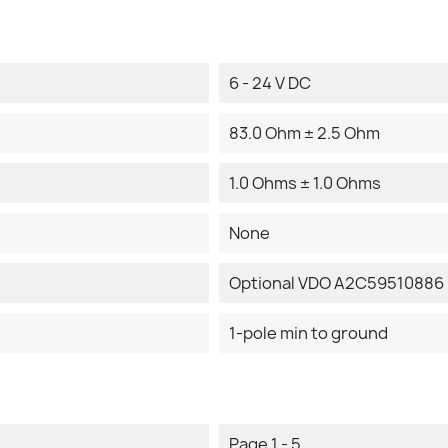
6 - 24 V DC
83.0 Ohm ± 2.5 Ohm
1.0 Ohms ± 1.0 Ohms
None
Optional VDO A2C59510886 
1-pole min to ground
Page 1 - 5