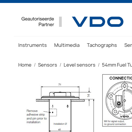
Instruments
Multimedia
Tachographs
Se
Home
Sensors
Level sensors
54mm Fuel T