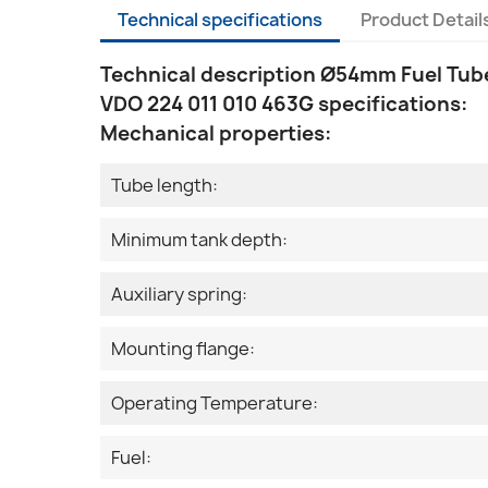
Technical specifications
Product Detail
Technical description Ø54mm Fuel Tube
VDO 224 011 010 463G specifications:
Mechanical properties:
Tube length:
Minimum tank depth:
Auxiliary spring:
Mounting flange:
Operating Temperature:
Fuel: