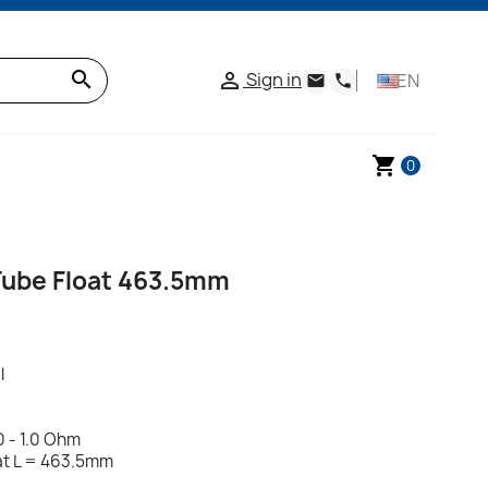
search
Sign in

EN
email
phone
shopping_cart
0
ube Float 463.5mm
l
0 - 1.0 Ohm
oat L = 463.5mm