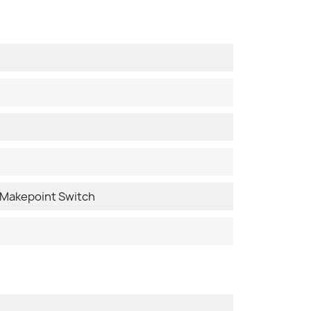
Makepoint Switch