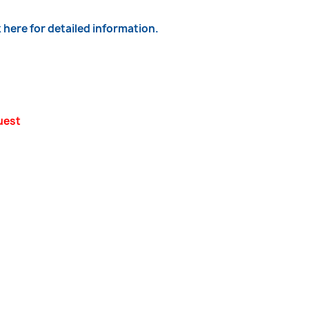
k here for detailed information.
uest