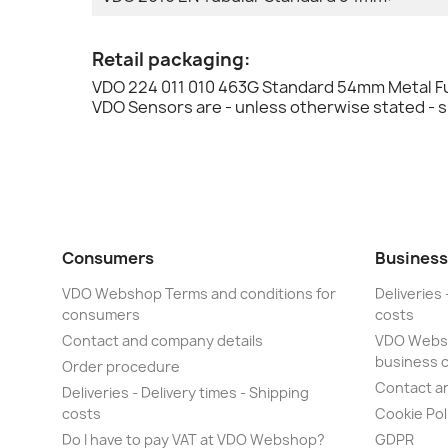
Retail packaging:
VDO 224 011 010 463G Standard 54mm Metal Fu
VDO Sensors are - unless otherwise stated - 
Consumers
Business
VDO Webshop Terms and conditions for
Deliveries 
consumers
costs
Contact and company details
VDO Websh
business 
Order procedure
Contact a
Deliveries - Delivery times - Shipping
costs
Cookie Pol
Do I have to pay VAT at VDO Webshop?
GDPR