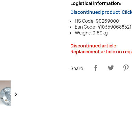
Logistical information:
Discontinued product
Clic
HS Code: 90269000
Ean Code: 4103590688521
Weight: 0.69kg
Discontinued article
Replacement article on req
Share
