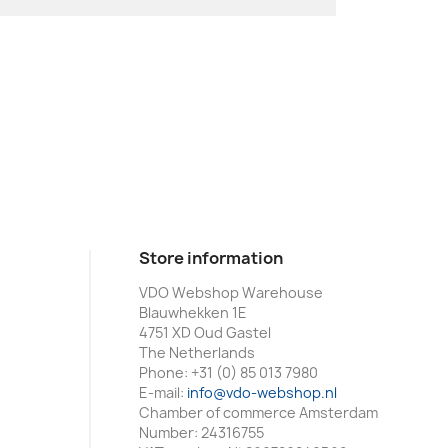
Store information
VDO Webshop Warehouse
Blauwhekken 1E
4751 XD Oud Gastel
The Netherlands
Phone:
+31 (0) 85 013 7980
E-mail:
info@vdo-webshop.nl
Chamber of commerce Amsterdam
Number: 24316755