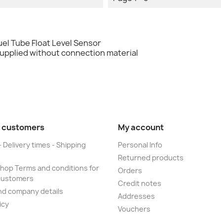
el Tube Float Level Sensor
supplied without connection material
 customers
My account
- Delivery times - Shipping
Personal Info
Returned products
op Terms and conditions for
Orders
customers
Credit notes
nd company details
Addresses
icy
Vouchers