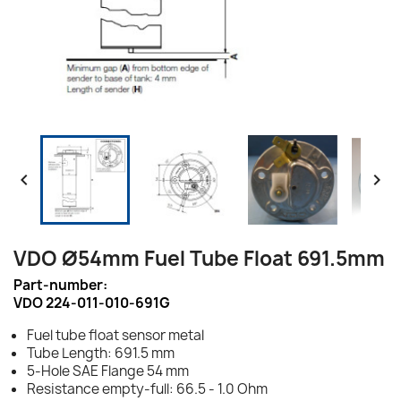


VDO Ø54mm Fuel Tube Float 691.5mm
Part-number:
VDO 224-011-010-691G
Fuel tube float sensor metal
Tube Length: 691.5 mm
5-Hole SAE Flange 54 mm
Resistance empty-full: 66.5 - 1.0 Ohm