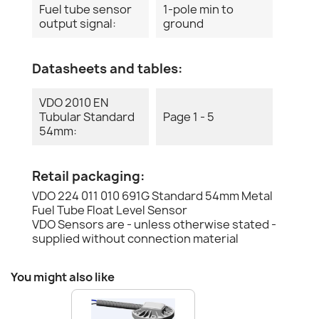
Fuel tube sensor
1-pole min to
output signal:
ground
Datasheets and tables:
VDO 2010 EN
Tubular Standard
Page 1 - 5
54mm:
Retail packaging:
VDO 224 011 010 691G Standard 54mm Metal
Fuel Tube Float Level Sensor
VDO Sensors are - unless otherwise stated -
supplied without connection material
You might also like