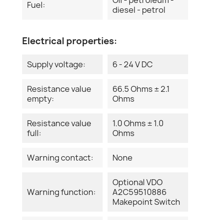
Fuel:
diesel - petrol
Electrical properties:
Supply voltage:
6 - 24 V DC
Resistance value
66.5 Ohms ± 2.1
empty:
Ohms
Resistance value
1.0 Ohms ± 1.0
full:
Ohms
Warning contact:
None
Optional VDO
Warning function:
A2C59510886
Makepoint Switch