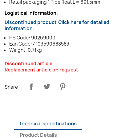
Retail packaging 1 Pipe float L = 691.5mm
Logistical information:
Discontinued product
Click here for detailed
information.
HS Code: 90269000
Ean Code: 4103590688583
Weight: 0.71kg
Discontinued article
Replacement article on request
Share
Technical specifications
Product Details