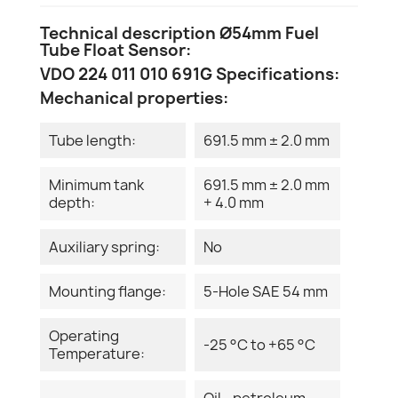
Technical description Ø54mm Fuel
Tube Float Sensor:
VDO 224 011 010 691G Specifications:
Mechanical properties:
Tube length:
691.5 mm ± 2.0 mm
Minimum tank
691.5 mm ± 2.0 mm
depth:
+ 4.0 mm
Auxiliary spring:
No
Mounting flange:
5-Hole SAE 54 mm
Operating
-25 °C to +65 °C
Temperature:
Oil - petroleum -