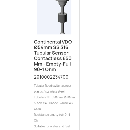
Continental VDO
Ø54mm SS 316
Tubular Sensor
Contactless 650
Mm - Empty-Full
90-1 Ohm
2910002234700
Tubular Reed switch sensor
plastic / stainless steel
Tube length: 650mm - Ø 40mm
5-hole SAE Flange 54mm PA66
GF30
Resistance empty-full: 91-1
Ohm
Suitable for water and fuel