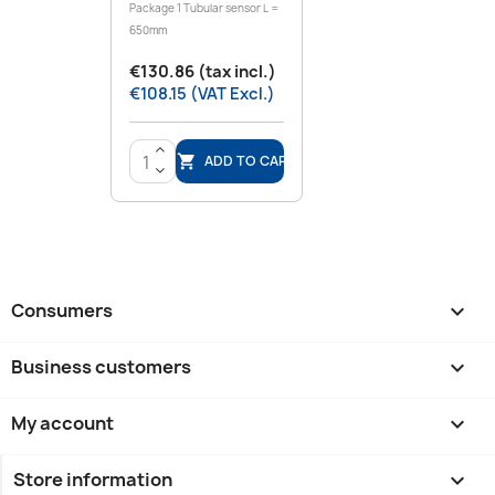
Package 1 Tubular sensor L =
650mm
€130.86 (tax incl.)
€108.15 (VAT Excl.)
>
ADD TO CART

<
Consumers

Business customers

My account

Store information
keyboard_arrow_down