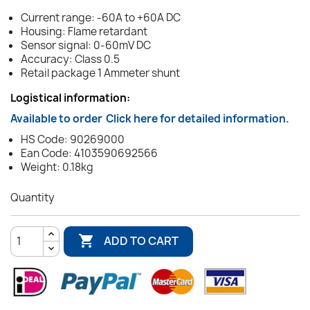
Current range: -60A to +60A DC
Housing: Flame retardant
Sensor signal: 0-60mV DC
Accuracy: Class 0.5
Retail package 1 Ammeter shunt
Logistical information:
Available to order
Click here for detailed information.
HS Code: 90269000
Ean Code: 4103590692566
Weight: 0.18kg
Quantity

ADD TO CART