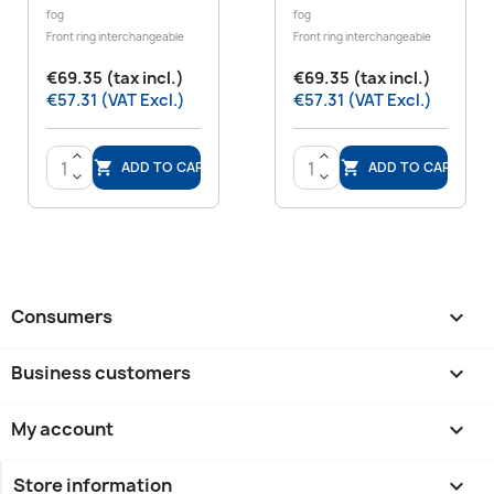
fog
fog
Front ring interchangeable
Front ring interchangeable
€69.35 (tax incl.)
€69.35 (tax incl.)
€57.31 (VAT Excl.)
€57.31 (VAT Excl.)
>
>
ADD TO CART
ADD TO CART


<
<
Consumers

Business customers

My account

Store information
keyboard_arrow_down