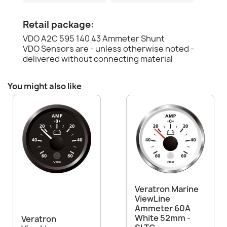
Retail package:
VDO A2C 595 140 43 Ammeter Shunt
VDO Sensors are - unless otherwise noted -
delivered without connecting material
You might also like
Veratron Marine
ViewLine
Ammeter 60A
White 52mm -
Veratron