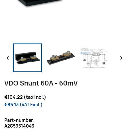


VDO Shunt 60A - 60mV
€104.22 (tax incl.)
€86.13 (VAT Excl.)
Part-number:
A2C59514043