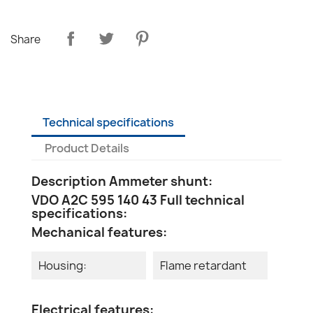
Share
Technical specifications
Product Details
Description Ammeter shunt:
VDO A2C 595 140 43 Full technical
specifications:
Mechanical features:
Housing:
Flame retardant
Electrical features: