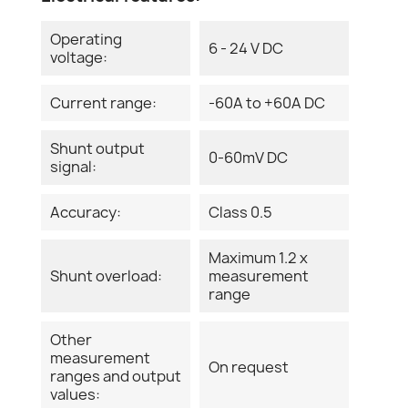
Operating
6 - 24 V DC
voltage:
Current range:
-60A to +60A DC
Shunt output
0-60mV DC
signal:
Accuracy:
Class 0.5
Maximum 1.2 x
Shunt overload:
measurement
range
Other
measurement
On request
ranges and output
values: