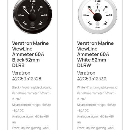
Veratron Marine
Veratron Marine
ViewLine
ViewLine
Ammeter 60A
Ammeter 60A
Black 52mm -
White 52mm -
DLRB
DLRW
Veratron
Veratron
A2C59512328
A2C59512330
Black - Front ring black round
White - Front ring white round
Panel hole diameter: 52 mm -
Panel hole diameter: 52 mm -
2 1/16"
2 1/16"
Measurement range: -60A to
Measurement range: -60A to
+60A DC
+60A DC
Analogue signal: -60 to +60
Analogue signal: -60 to +60
mV
mV
Front: Double glazing - Anti-
Front: Double glazing - Anti-