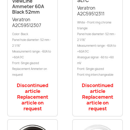
SLTC
ViewLine
Ammeter 60A
Veratron
Black 52mm
A2C59512311
Veratron
White - Front ring chrome
A2C59512307
triangle
Color: Black
Panel hole diameter: 52 mm -
Panel hole diameter: 52 mm -
2 1/16"
2 1/16"
Measurement range: -60A to
Measurement range: -60A to
+60A DC
+60A DC
Analogue signal: -60 to +60
Front: Single glazed
mV
Replacement Ammeter on
Front: Single glazed
request
Front ring interchangeable
Discontinued
Discontinued
article
article
Replacement
Replacement
article on
article on
request
request