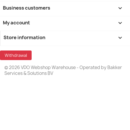
Business customers

My account

Store information
keyboard_arrow_down
Withdrawal
© 2026 VDO Webshop Warehouse - Operated by Bakker
Services & Solutions BV