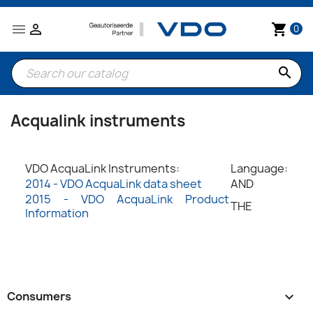


shopping_cart
0
search
Acqualink instruments
VDO AcquaLink Instruments:
Language:
2014 - VDO AcquaLink data sheet
AND
2015 - VDO AcquaLink Product
THE
Information
Consumers
