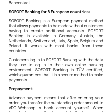
Bancontact.
SOFORT Banking for 8 European countries:
SOFORT Banking is a European payment method
that allows payments to be made without customers
having to create additional accounts. SOFORT
Banking is available in Germany, Austria, the
Netherlands, Switzerland, Italy, Spain, Belgium and
Poland. It works with most banks from these
countries.
Customers log in to SOFORT Banking with the data
they use to log in to their own online banking
environment. SOFORT Banking is TÜV certified,
which guarantees that it is a secure method to make
payments.
Prepayment:
Advance payment means that after entering your
order, you transfer the outstanding order amount to
VDO-Webshop 's bank account yourself. When