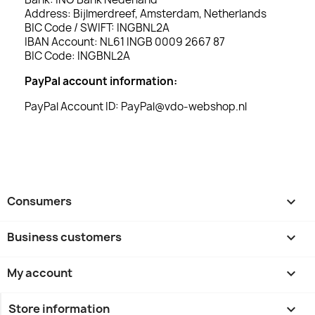
Address: Bijlmerdreef, Amsterdam, Netherlands
BIC Code / SWIFT: INGBNL2A
IBAN Account: NL61 INGB 0009 2667 87
BIC Code: INGBNL2A
PayPal account information:
PayPal Account ID: PayPal@vdo-webshop.nl
Consumers

Business customers

My account

Store information
keyboard_arrow_down