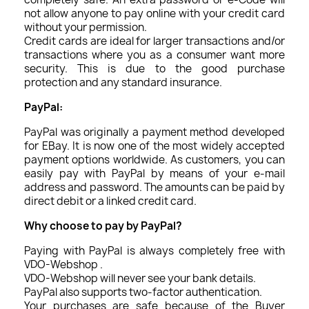
not allow anyone to pay online with your credit card
without your permission.
Credit cards are ideal for larger transactions and/or
transactions where you as a consumer want more
security. This is due to the good purchase
protection and any standard insurance.
PayPal:
PayPal was originally a payment method developed
for EBay. It is now one of the most widely accepted
payment options worldwide. As customers, you can
easily pay with PayPal by means of your e-mail
address and password. The amounts can be paid by
direct debit or a linked credit card.
Why choose to pay by PayPal?
Paying with PayPal is always completely free with
VDO-Webshop .
VDO-Webshop will never see your bank details.
PayPal also supports two-factor authentication.
Your purchases are safe because of the Buyer