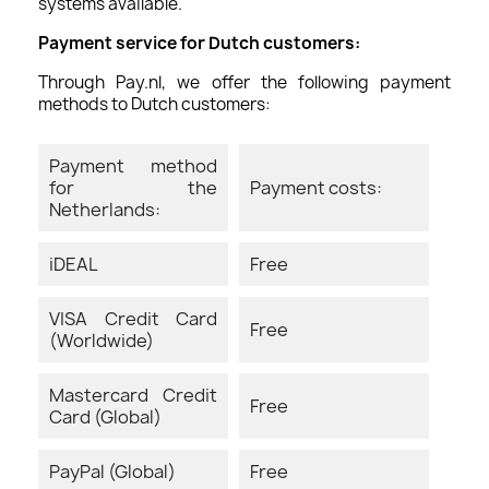
systems available.
Payment service for Dutch customers:
Through Pay.nl, we offer the following payment
methods to Dutch customers:
Payment method
for the
Payment costs:
Netherlands:
iDEAL
Free
VISA Credit Card
Free
(Worldwide)
Mastercard Credit
Free
Card (Global)
PayPal (Global)
Free