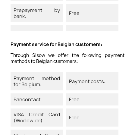
Prepayment by
Free
bank:
Payment service for Belgian customers:
Through Sisow we offer the following payment
methods to Belgian customers:
Payment method
Payment costs:
for Belgium:
Bancontact
Free
VISA Credit Card
Free
(Worldwide)