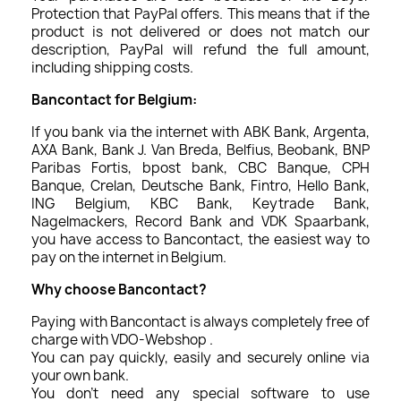
Protection that PayPal offers. This means that if the
product is not delivered or does not match our
description, PayPal will refund the full amount,
including shipping costs.
Bancontact for Belgium:
If you bank via the internet with ABK Bank, Argenta,
AXA Bank, Bank J. Van Breda, Belfius, Beobank, BNP
Paribas Fortis, bpost bank, CBC Banque, CPH
Banque, Crelan, Deutsche Bank, Fintro, Hello Bank,
ING Belgium, KBC Bank, Keytrade Bank,
Nagelmackers, Record Bank and VDK Spaarbank,
you have access to Bancontact, the easiest way to
pay on the internet in Belgium.
Why choose Bancontact?
Paying with Bancontact is always completely free of
charge with VDO-Webshop .
You can pay quickly, easily and securely online via
your own bank.
You don't need any special software to use