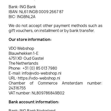
Bank: ING Bank
IBAN: NL61 INGB 0009 2667 87
BIC: INGBNL2A
We do not accept other payment methods such as
gift vouchers, on installment or by bank transfer.
Our store information:
VDO Webshop
Blauwhekken 1-E
4751 XD Oud Gastel
The Netherlands
Phone: +31 (0) 85 013 7980
E-mail: info@vdo-webshop.nl
URL: https://vdo-webshop.nl
Chamber of Commerce Amsterdam number:
24316755
VAT number: NL809786849B02
Bank account information:
Bank: ING Bank Nederland