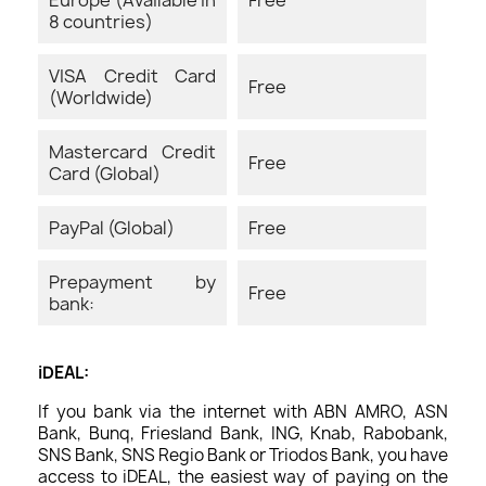
8 countries)
VISA Credit Card
Free
(Worldwide)
Mastercard Credit
Free
Card (Global)
PayPal (Global)
Free
Prepayment by
Free
bank:
iDEAL:
If you bank via the internet with ABN AMRO, ASN
Bank, Bunq, Friesland Bank, ING, Knab, Rabobank,
SNS Bank, SNS Regio Bank or Triodos Bank, you have
access to iDEAL, the easiest way of paying on the