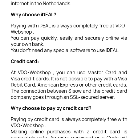
internet in the Netherlands.
Why choose iDEAL?
Paying with iDEAL is always completely free at VDO-
Webshop .
You can pay quickly, easily and securely online via
your own bank.
You don't need any special software to use iDEAL.
Credit card:
At VDO-Webshop , you can use Master Card and
Visa credit cards. It is not possible to pay with a Visa
Debit Card, American Express or other credit cards.
The connection between Sisow and the credit card
company goes through an SSL-secured server.
Why choose to pay by credit card?
Paying by credit card is always completely free with
VDO-Webshop .
Making online purchases with a credit card is
completely safe. An extra password or e-Code will