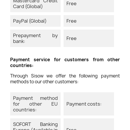
Mastercard Credit
Free
Card (Global)
PayPal (Global)
Free
Prepayment by
Free
bank:
Payment service for customers from other
countries:
Through Sisow we offer the following payment
methods to our other customers:
Payment method
for other EU
Payment costs:
countries:
SOFORT Banking
Europe (Available in
Free