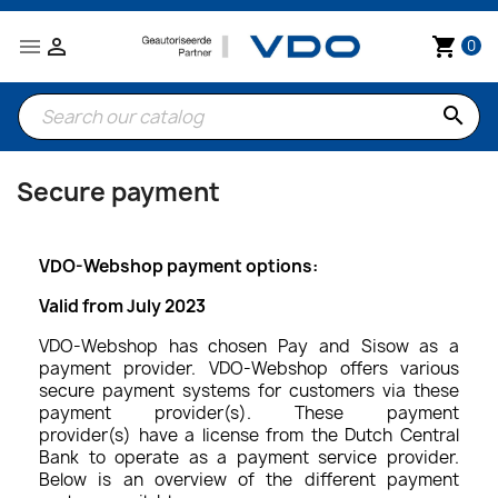


shopping_cart
0
search
Secure payment
VDO-Webshop payment options:
Valid from July 2023
VDO-Webshop has chosen Pay and Sisow as a
payment provider. VDO-Webshop offers various
secure payment systems for customers via these
payment provider(s). These payment
provider(s) have a license from the Dutch Central
Bank to operate as a payment service provider.
Below is an overview of the different payment