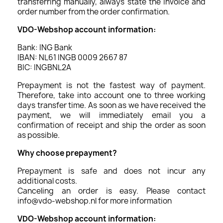
transferring manually, always state the invoice and
order number from the order confirmation.
VDO-Webshop account information:
Bank: ING Bank
IBAN: NL61 INGB 0009 2667 87
BIC: INGBNL2A
Prepayment is not the fastest way of payment.
Therefore, take into account one to three working
days transfer time. As soon as we have received the
payment, we will immediately email you a
confirmation of receipt and ship the order as soon
as possible.
Why choose prepayment?
Prepayment is safe and does not incur any
additional costs.
Canceling an order is easy. Please contact
info@vdo-webshop.nl for more information
VDO-Webshop account information: