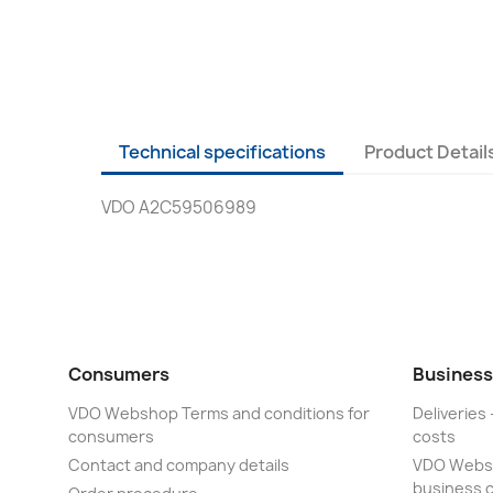
Technical specifications
Product Detail
VDO A2C59506989
Consumers
Business
VDO Webshop Terms and conditions for
Deliveries 
consumers
costs
Contact and company details
VDO Websh
business 