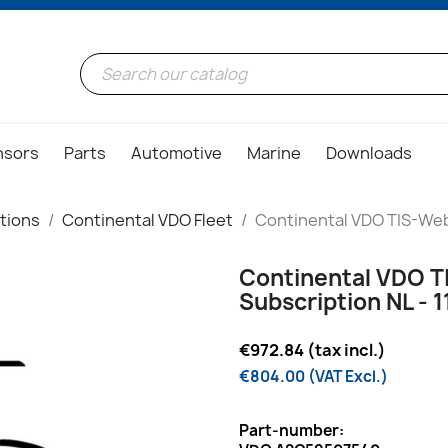
nsors
Parts
Automotive
Marine
Downloads
tions
Continental VDO Fleet
Continental VDO TIS-Web 
Continental VDO T
Subscription NL - 1
€972.84 (tax incl.)
€804.00 (VAT Excl.)
Part-number: