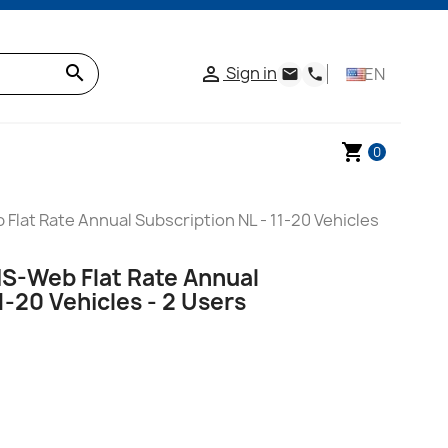
search
Sign in

EN
email
phone
shopping_cart
0
Flat Rate Annual Subscription NL - 11-20 Vehicles
IS-Web Flat Rate Annual
1-20 Vehicles - 2 Users