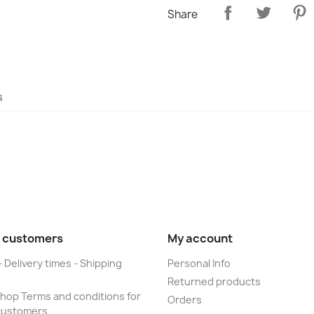
Share
s
 customers
My account
- Delivery times - Shipping
Personal Info
Returned products
op Terms and conditions for
Orders
customers