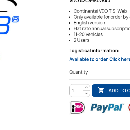
VDO A2C59507540
Continental VDO TIS-Web
Only available for order by
English version
Flat rate annual subscripti
11-20 Vehicles
2 Users
Logistical information:
Available to order
Click her
Quantity

ADD TO 