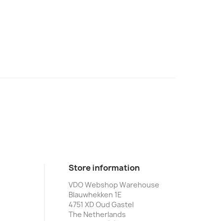
Store information
VDO Webshop Warehouse
Blauwhekken 1E
4751 XD Oud Gastel
The Netherlands