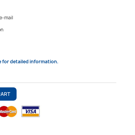
 e-mail
on
e for detailed information.
CART