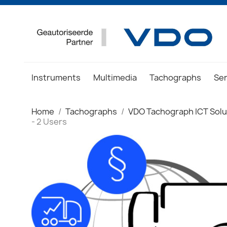
Instruments
Multimedia
Tachographs
Se
Home
Tachographs
VDO Tachograph ICT Solu
- 2 Users