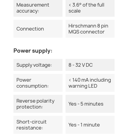
Measurement
< 3.6° of the full
accuracy:
scale
Hirschmann 8 pin
Connection
MQS connector
Power supply:
Supply voltage:
8 - 32 V DC
Power
< 140 mA including
consumption:
warning LED
Reverse polarity
Yes - 5 minutes
protection:
Short-circuit
Yes - 1 minute
resistance: