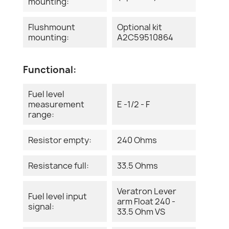
mounting:
Flushmount
Optional kit
mounting:
A2C59510864
Functional:
Fuel level
measurement
E -1/2 - F
range:
Resistor empty:
240 Ohms
Resistance full:
33.5 Ohms
Veratron Lever
Fuel level input
arm Float 240 -
signal:
33.5 Ohm VS