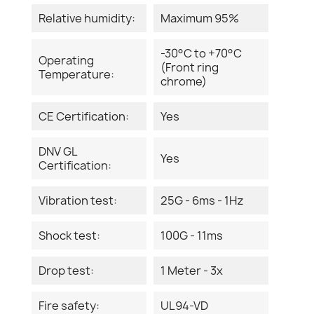
Relative humidity:
Maximum 95%
-30°C to +70°C
Operating
(Front ring
Temperature:
chrome)
CE Certification:
Yes
DNV GL
Yes
Certification:
Vibration test:
25G - 6ms - 1Hz
Shock test:
100G - 11ms
Drop test:
1 Meter - 3x
Fire safety:
UL94-VD