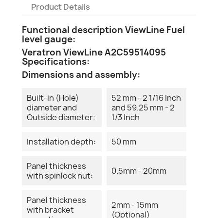
Product Details
Functional description ViewLine Fuel
level gauge:
Veratron ViewLine A2C59514095
Specifications:
Dimensions and assembly:
Built-in (Hole)
52 mm - 2 1/16 Inch
diameter and
and 59.25 mm - 2
Outside diameter:
1/3 Inch
Installation depth:
50 mm
Panel thickness
0.5mm - 20mm
with spinlock nut:
Panel thickness
2mm - 15mm
with bracket
(Optional)