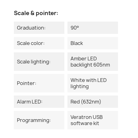
Scale & pointer:
Graduation:
90°
Scale color:
Black
Amber LED
Scale lighting:
backlight 605nm
White with LED
Pointer:
lighting
Alarm LED:
Red (632nm)
Veratron USB
Programming:
software kit