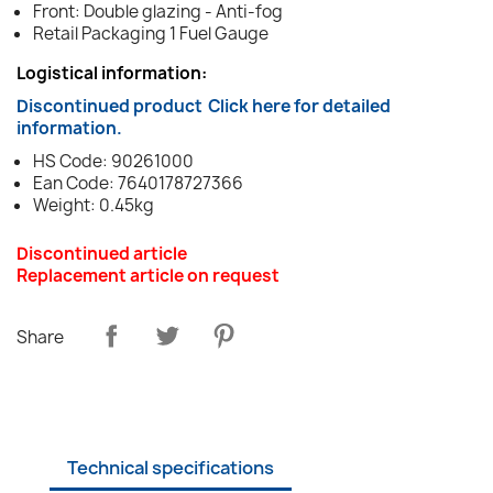
Front: Double glazing - Anti-fog
Retail Packaging 1 Fuel Gauge
Logistical information:
Discontinued product
Click here for detailed
information.
HS Code: 90261000
Ean Code: 7640178727366
Weight: 0.45kg
Discontinued article
Replacement article on request
Share
Technical specifications