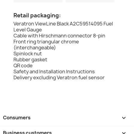
Retail packaging:
Veratron ViewLine Black A2C59514095 Fuel
Level Gauge
Cable with Hirschmann connector 8-pin
Front ring triangular chrome
(interchangeable)
Spinlock nut
Rubber gasket
QR code
Safety and Installation Instructions
Delivery excluding Veratron fuel sensor
Consumers

Business customers
