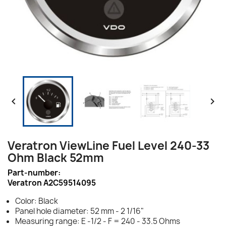


Veratron ViewLine Fuel Level 240-33
Ohm Black 52mm
Part-number:
Veratron A2C59514095
Color: Black
Panel hole diameter: 52 mm - 2 1/16"
Measuring range: E -1/2 - F = 240 - 33.5 Ohms