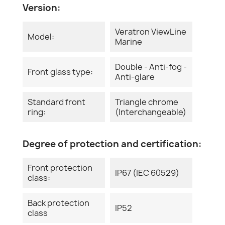
Version:
Veratron ViewLine
Model:
Marine
Double - Anti-fog -
Front glass type:
Anti-glare
Standard front
Triangle chrome
ring:
(Interchangeable)
Degree of protection and certification:
Front protection
IP67 (IEC 60529)
class:
Back protection
IP52
class