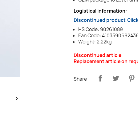
Logistical information:
Discontinued product
Clic
HS Code: 90261089
Ean Code: 410359069243
Weight: 2.22kg
Discontinued article
Replacement article on req
Share
