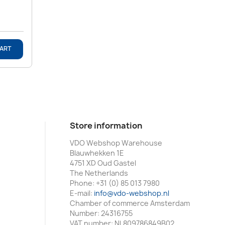
CART
Store information
VDO Webshop Warehouse
Blauwhekken 1E
4751 XD Oud Gastel
The Netherlands
Phone:
+31 (0) 85 013 7980
E-mail:
info@vdo-webshop.nl
Chamber of commerce Amsterdam
Number: 24316755
VAT number: NL809786849B02