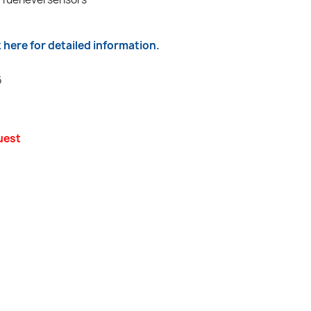
k here for detailed information.
6
uest