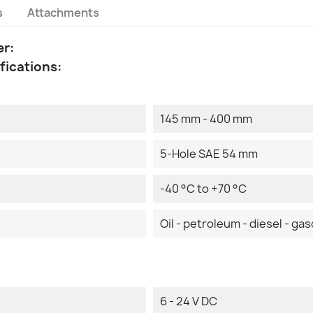
s
Attachments
er:
fications:
145 mm - 400 mm
5-Hole SAE 54 mm
-40 °C to +70 °C
Oil - petroleum - diesel - gas
6 - 24 V DC