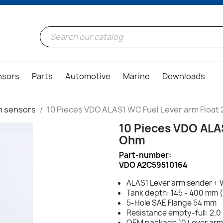
nsors
Parts
Automotive
Marine
Downloads
rm sensors
10 Pieces VDO ALAS1 WC Fuel Lever arm Float
10 Pieces VDO ALA
Ohm
Part-number:
VDO A2C59510164
ALAS1 Lever arm sender + 
Tank depth: 145 - 400 mm 
5-Hole SAE Flange 54 mm
Resistance empty-full: 2.0
OEM package 10 Lever arm f