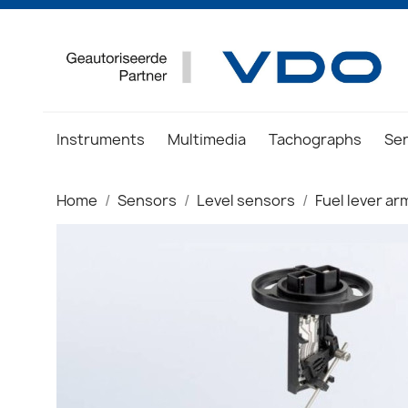
Instruments
Multimedia
Tachographs
Se
Home
Sensors
Level sensors
Fuel lever a