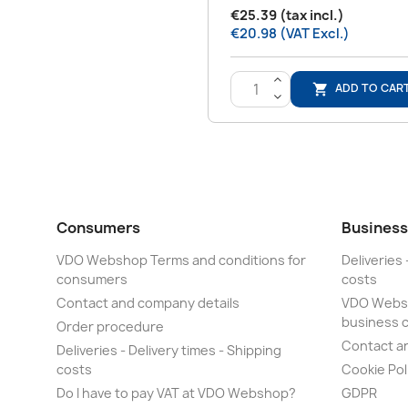
€25.39 (tax incl.)
€20.98 (VAT Excl.)
>
ADD TO CAR

<
Consumers
Business
VDO Webshop Terms and conditions for
Deliveries 
consumers
costs
Contact and company details
VDO Websh
business 
Order procedure
Contact a
Deliveries - Delivery times - Shipping
costs
Cookie Pol
Do I have to pay VAT at VDO Webshop?
GDPR