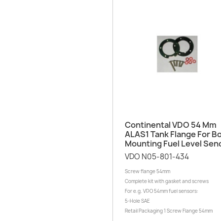
Quick view

Continental VDO 54 Mm
ALAS1 Tank Flange For Bo
Mounting Fuel Level Sen
VDO N05-801-434
Screw flange 54mm
Complete kit with gasket and screws
For e.g. VDO 54mm fuel sensors:
5-Hole SAE
Retail Packaging 1 Screw Flange 54mm