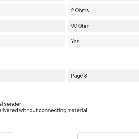
2 Ohms
90 Ohm
Yes
Page 8
el sender
elivered without connecting material