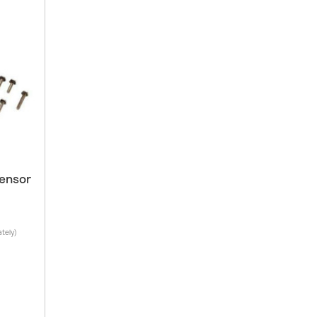
Sensor
ately)