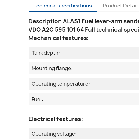
Technical specifications
Product Detail
Description ALAS1 Fuel lever-arm send
VDO A2C 595 101 64 Full technical speci
Mechanical features:
Tank depth:
Mounting flange:
Operating temperature:
Fuel:
Electrical features:
Operating voltage: