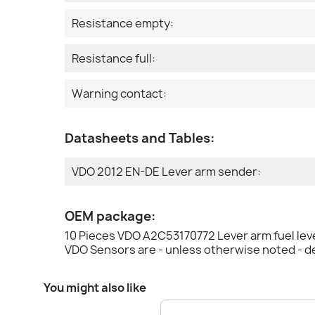
Resistance empty:
Resistance full:
Warning contact:
Datasheets and Tables:
VDO 2012 EN-DE Lever arm sender:
OEM package:
10 Pieces VDO A2C53170772 Lever arm fuel lev
VDO Sensors are - unless otherwise noted - d
You might also like