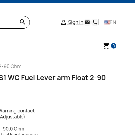
search
Sign in

EN
email
phone
shopping_cart
0
 2-90 Ohm
S1 WC Fuel Lever arm Float 2-90
Warning contact
(Adjustable)
 - 90.0 Ohm
uel level sensors