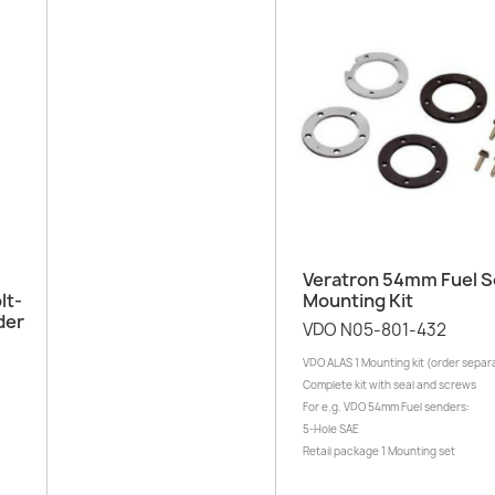
Quick view

Veratron 54mm Fuel 
lt-
Mounting Kit
der
VDO N05-801-432
VDO ALAS 1 Mounting kit (order separ
Complete kit with seal and screws
For e.g. VDO 54mm Fuel senders:
5-Hole SAE
Retail package 1 Mounting set