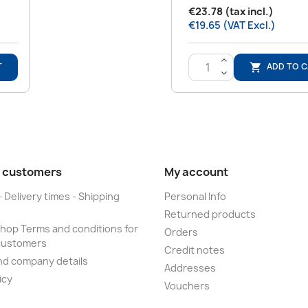
€23.78 (tax incl.)
€19.65 (VAT Excl.)
>
T
ADD TO 

<
 customers
My account
- Delivery times - Shipping
Personal Info
Returned products
op Terms and conditions for
Orders
customers
Credit notes
nd company details
Addresses
icy
Vouchers